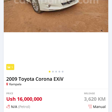
5
2009 Toyota Corona EXiV
Kampala
PRICE
MILEAGE
Ush
16,000,000
3,620 KM
N/A
(Petrol)
Manual