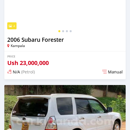
4
2006 Subaru Forester
Kampala
PRICE
Ush
23,000,000
N/A
(Petrol)
Manual
Posted 2 days ago