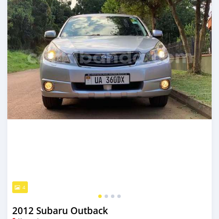
4
2012 Subaru Outback