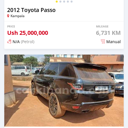
2012 Toyota Passo
Kampala
PRICE
MILEAGE
Ush
25,000,000
6,731 KM
N/A
(Petrol)
Manual
Posted 2 days ago