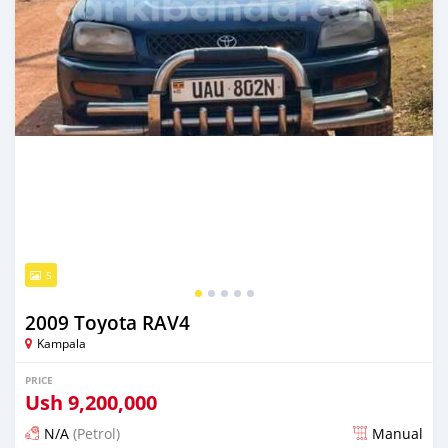
5
2009 Toyota RAV4
Kampala
PRICE
Ush
9,200,000
N/A
(Petrol)
Manual