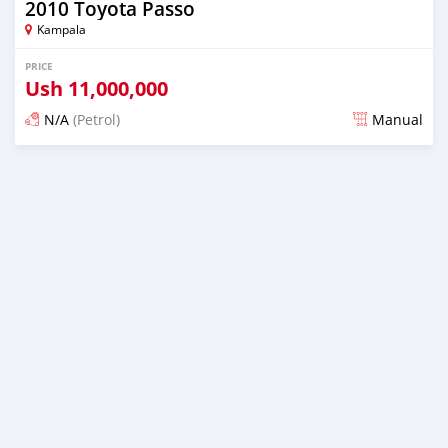
2010 Toyota Passo
Kampala
PRICE
Ush
11,000,000
N/A
(Petrol)
Manual
Posted 2 days ago