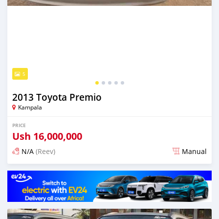
5
2013 Toyota Premio
Kampala
PRICE
Ush
16,000,000
N/A
(Reev)
Manual
Posted 2 days ago