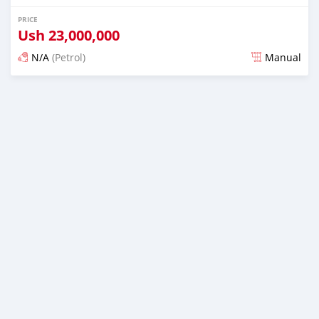
PRICE
Ush
23,000,000
N/A
(Petrol)
Manual
Posted 2 days ago