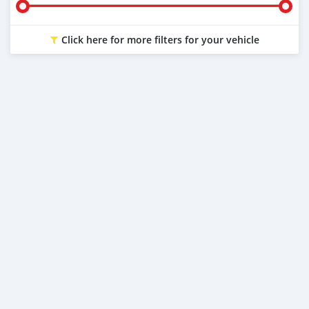
Click here for more filters for your vehicle