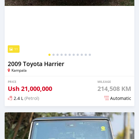
11
2009 Toyota Harrier
Kampala
PRICE
MILEAGE
Ush
21,000,000
214,508 KM
2.4 L
(Petrol)
Automatic
Posted 6 minutes ago