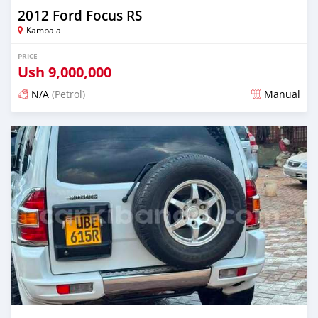
2012 Ford Focus RS
Kampala
PRICE
Ush
9,000,000
N/A
(Petrol)
Manual
Posted 2 days ago