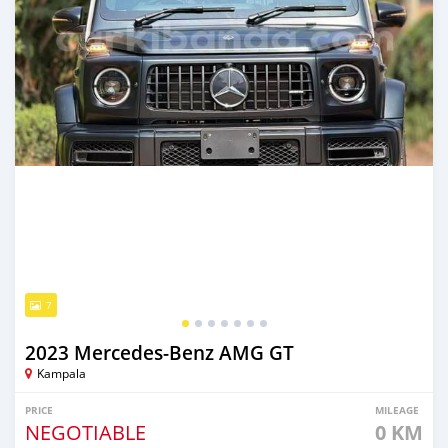
7
2023 Mercedes‒Benz AMG GT
Kampala
PRICE
MILEAGE
NEGOTIABLE
0 KM