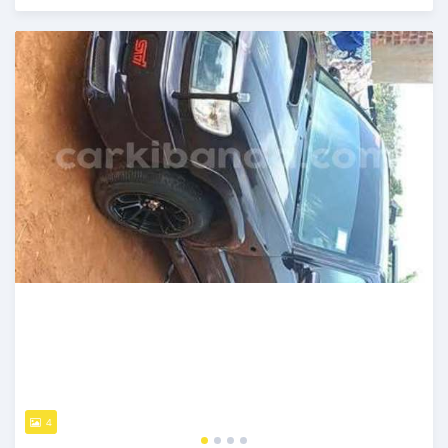
Posted 2 days ago
4