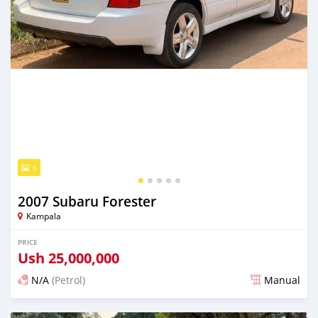
5
2007 Subaru Forester
Kampala
PRICE
Ush
25,000,000
N/A
(Petrol)
Manual
Posted 2 days ago