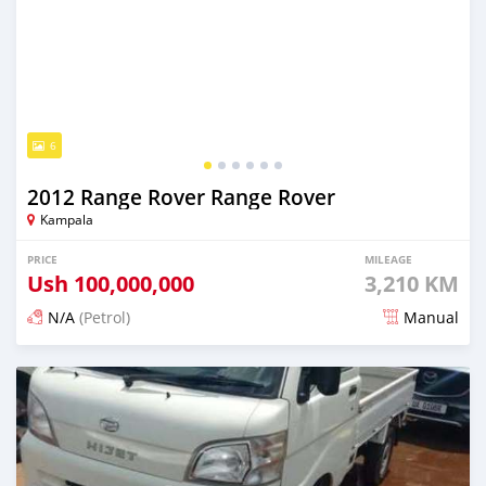
6
2012 Range Rover Range Rover
Kampala
PRICE
MILEAGE
Ush
100,000,000
3,210 KM
N/A
(Petrol)
Manual
Posted 2 days ago