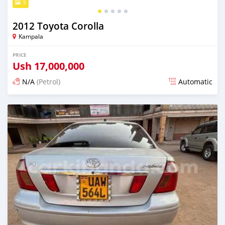
5
2012 Toyota Corolla
Kampala
PRICE
Ush
17,000,000
N/A
(Petrol)
Automatic
Posted 2 days ago