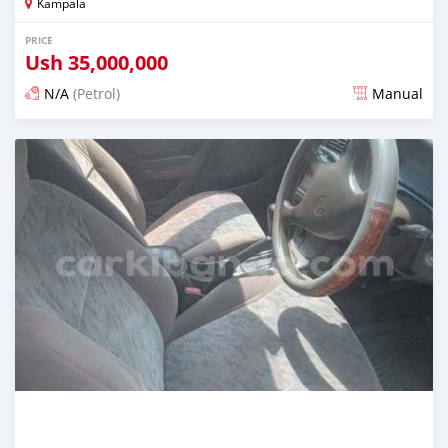
Kampala
PRICE
Ush
35,000,000
N/A
(Petrol)
Manual
Posted 2 days ago