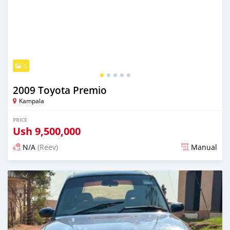
5
2009 Toyota Premio
Kampala
PRICE
Ush
9,500,000
N/A
(Reev)
Manual
Posted 2 days ago