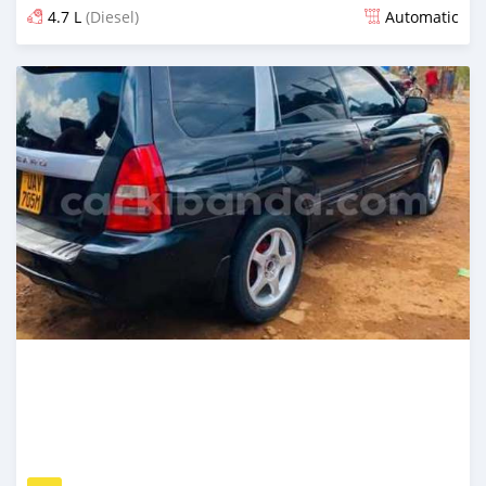
4.7 L
(Diesel)
Automatic
Posted 2 days ago