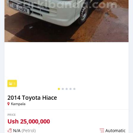
5
2014 Toyota Hiace
Kampala
PRICE
Ush
25,000,000
N/A
(Petrol)
Automatic