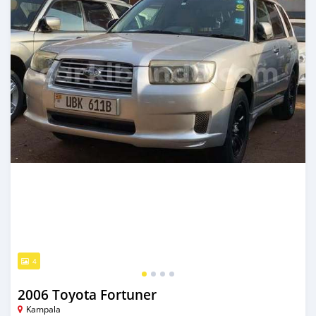
4
2006 Toyota Fortuner
Kampala