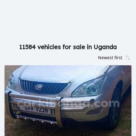
11584 vehicles for sale in Uganda