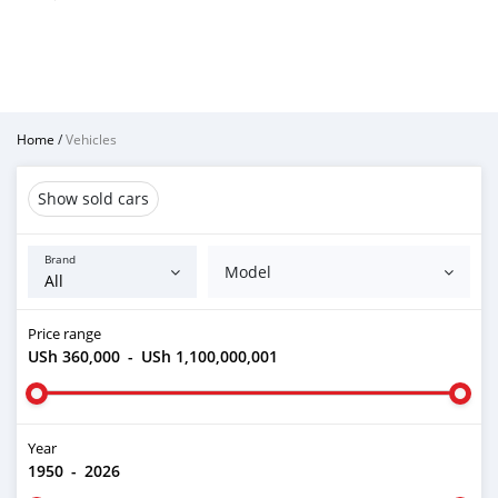
Home
/
Vehicles
Show sold cars
Brand
Model
Price range
USh 360,000
-
USh 1,100,000,001
Year
1950
-
2026