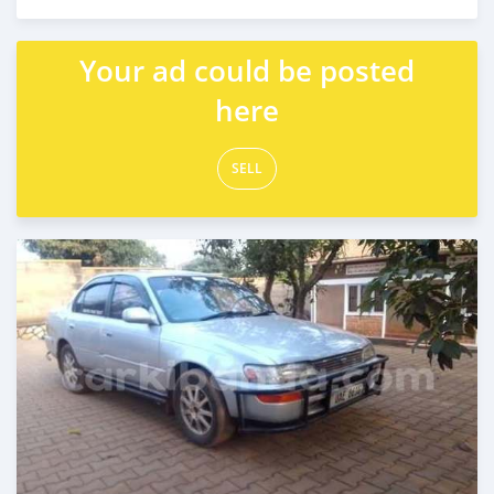
Posted 2 days ago
Your ad could be posted
here
SELL