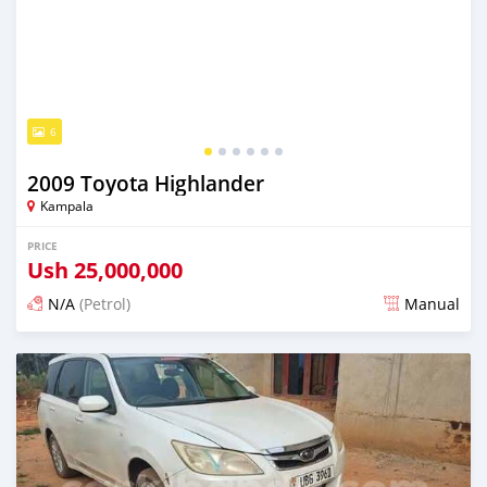
6
2009 Toyota Highlander
Kampala
PRICE
Ush
25,000,000
N/A
(Petrol)
Manual
Posted 2 days ago