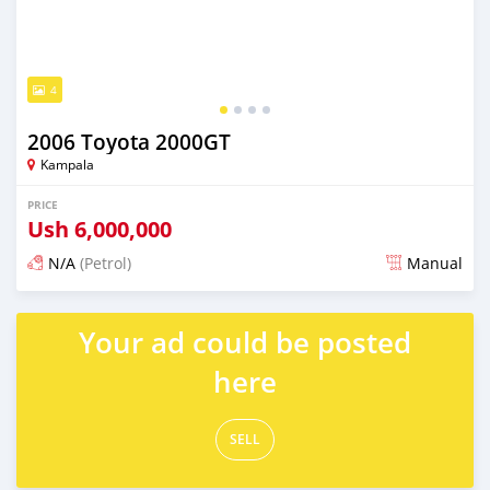
4
2006 Toyota 2000GT
Kampala
PRICE
Ush
6,000,000
N/A
(Petrol)
Manual
Posted 2 days ago
Your ad could be posted
here
SELL