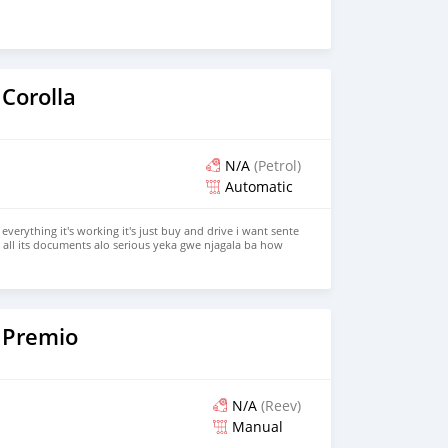
Corolla
N/A
(Petrol)
Automatic
 everything it's working it's just buy and drive i want sente
ll its documents alo serious yeka gwe njagala ba how
our s 0709964657 come we talk
 Premio
N/A
(Reev)
Manual