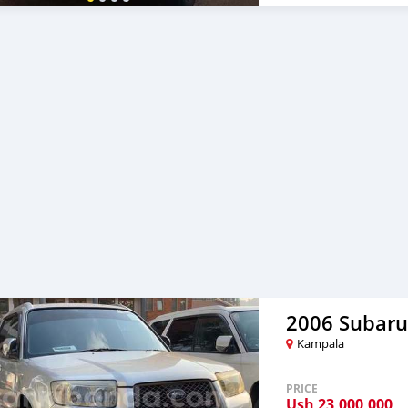
2006 Subaru
Kampala
PRICE
Ush
23,000,000