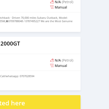
N/A
(Petrol)
Manual
tchback · Driven 70,000 miles Subaru Outback, Model:
e: 35M,☎️0709788048 / 0787495227 We are the Most Genuine
nd Expect High Quality Cars from us.
 2000GT
N/A
(Petrol)
Manual
 Call/whatsapp: 0707028594
ted here