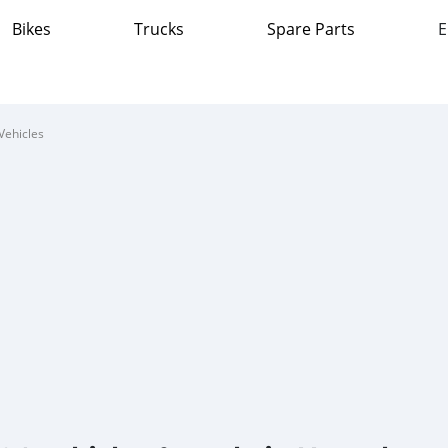
Bikes
Trucks
Spare Parts
E
Vehicles