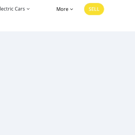
lectric Cars
More
SELL