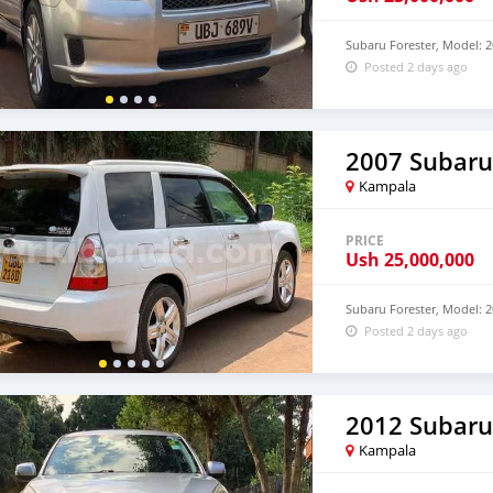
Subaru Forester, Model: 2
Posted 2 days ago
2007 Subaru
Kampala
PRICE
Ush
25,000,000
Subaru Forester, Model: 2
Posted 2 days ago
2012 Subaru
Kampala