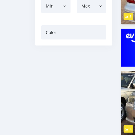
Min
Max
5
Color
4