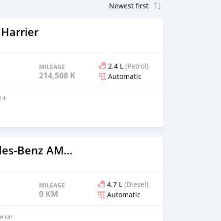
Harrier
2.4 L
(Petrol)
MILEAGE
214,508 KM
Automatic
.4
2023 Mercedes‒Benz AMG GT
4.7 L
(Diesel)
MILEAGE
0 KM
Automatic
ew car