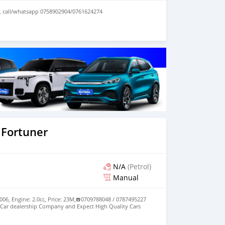
, call/whatsapp 0758902904/0761624274
 Fortuner
N/A
(Petrol)
Manual
006, Engine: 2.0cc, Price: 23M,☎️0709788048 / 0787495227
Car dealership Company and Expect High Quality Cars