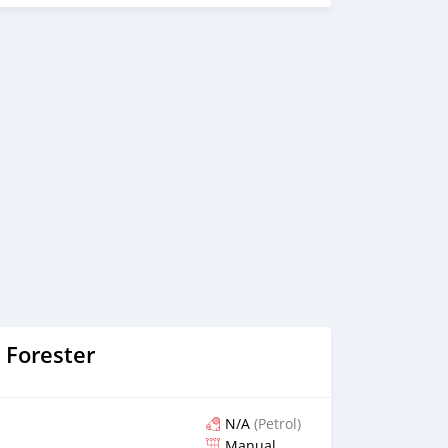
 Forester
N/A
(Petrol)
Manual