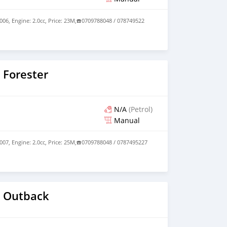
006, Engine: 2.0cc, Price: 23M,☎️0709788048 / 078749522
 Forester
N/A
(Petrol)
Manual
007, Engine: 2.0cc, Price: 25M,☎️0709788048 / 0787495227
 Outback