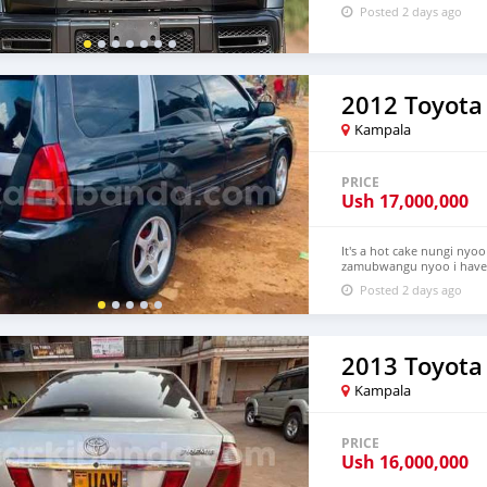
Posted 2 days ago
2012 Toyota 
Kampala
PRICE
Ush
17,000,000
It's a hot cake nungi nyoo
zamubwangu nyoo i have a
much please this is not y
Posted 2 days ago
2013 Toyota
Kampala
PRICE
Ush
16,000,000