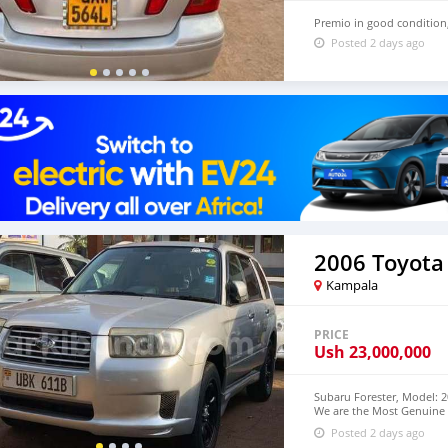
Premio in good condition
Posted 2 days ago
2006 Toyota
Kampala
PRICE
Ush
23,000,000
Subaru Forester, Model: 2
We are the Most Genuine 
from us
Posted 2 days ago