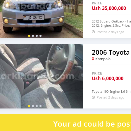
PRICE
Ush
35,000,000
2012 Subaru Outback · Ha
2012, Engine: 2.5cc, Pric
Car dealership Company a
Posted 2 days ago
2006 Toyota
Kampala
PRICE
Ush
6,000,000
Toyota 190 Engine 1.6 6m
Posted 2 days ago
Your ad could be pos