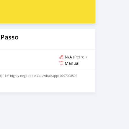
 Passo
N/A
(Petrol)
Manual
 ⛽) 11m highly negotiable Call/whatsapp: 0707028594