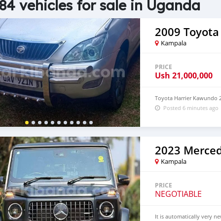
84 vehicles for sale in Uganda
2009 Toyota 
Kampala
PRICE
Ush
21,000,000
Toyota Harrier Kawundo 2
Posted 6 minutes ago
Kampala
PRICE
NEGOTIABLE
It is automatically very n