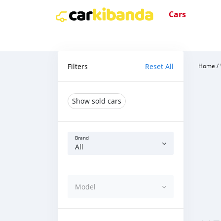
Cars
Filters
Reset All
Home
/
Show sold cars
Brand
All
Model