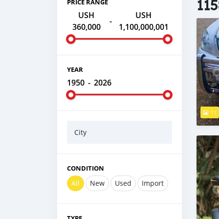
115
PRICE RANGE
USH
USH
-
360,000
1,100,000,001
YEAR
1950
-
2026
11
City
CONDITION
All
New
Used
Import
TYPE