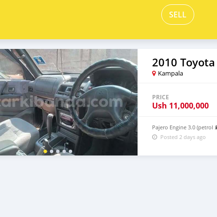
SELL
2010 Toyota
Kampala
PRICE
Ush
11,000,000
Pajero Engine 3.0 (petrol
Posted 2 days ago