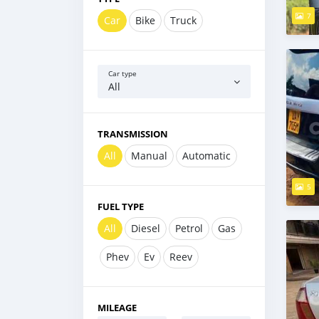
7
Car
Bike
Truck
Car type
All
TRANSMISSION
All
Manual
Automatic
5
FUEL TYPE
All
Diesel
Petrol
Gas
Phev
Ev
Reev
MILEAGE