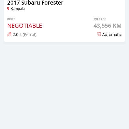
2017 Subaru Forester
Kampala
PRICE
MILEAGE
NEGOTIABLE
43,556 KM
2.0 L
(Petrol)
Automatic
Posted 7 days ago