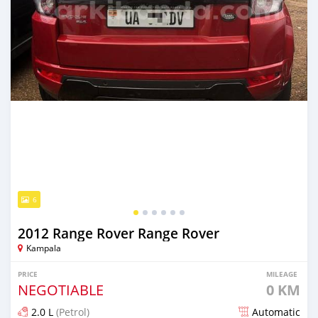
6
2012 Range Rover Range Rover
Kampala
PRICE
MILEAGE
NEGOTIABLE
0 KM
2.0 L
(Petrol)
Automatic