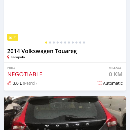
11
2014 Volkswagen Touareg
Kampala
PRICE
MILEAGE
NEGOTIABLE
0 KM
3.0 L
(Petrol)
Automatic
Posted 7 days ago