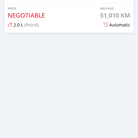
PRICE
MILEAGE
NEGOTIABLE
51,010 KM
2.0 L
(Petrol)
Automatic
Posted 7 days ago