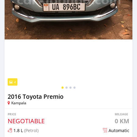
4
2016 Toyota Premio
Kampala
PRICE
MILEAGE
NEGOTIABLE
0 KM
1.8 L
(Petrol)
Automatic