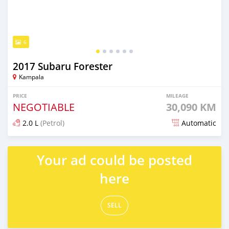
6
2017 Subaru Forester
Kampala
PRICE
MILEAGE
NEGOTIABLE
30,090 KM
2.0 L
(Petrol)
Automatic
Posted 7 days ago
Your ad could be posted
here
SELL