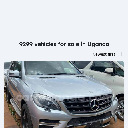
9299 vehicles for sale in Uganda