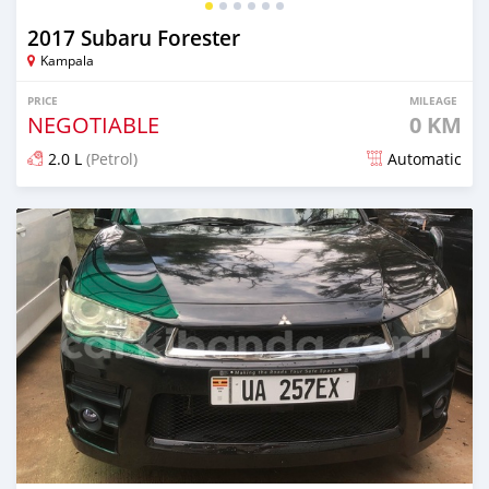
2017 Subaru Forester
Kampala
PRICE
MILEAGE
NEGOTIABLE
0 KM
2.0 L
(Petrol)
Automatic
Posted 7 days ago