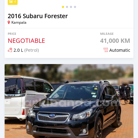
4
2016 Subaru Forester
Kampala
PRICE
MILEAGE
NEGOTIABLE
41,000 KM
2.0 L
(Petrol)
Automatic
Posted 6 days ago