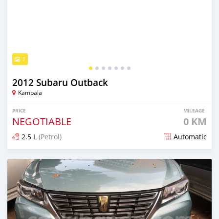
7
2012 Subaru Outback
Kampala
PRICE
MILEAGE
NEGOTIABLE
0 KM
2.5 L
(Petrol)
Automatic
Posted 7 days ago