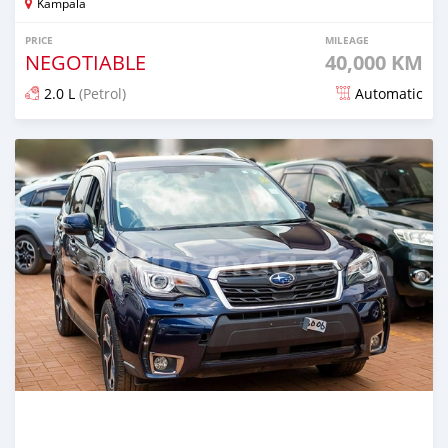
Kampala
PRICE
MILEAGE
NEGOTIABLE
40,000 KM
2.0 L
(Petrol)
Automatic
Posted 7 days ago