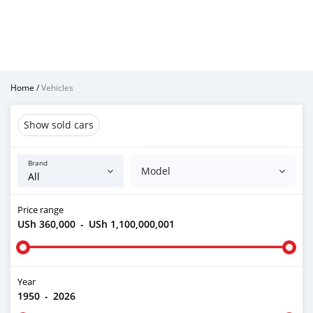
Home
/
Vehicles
Show sold cars
Brand
Model
Price range
USh 360,000
-
USh 1,100,000,001
Year
1950
-
2026