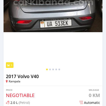
5
2017 Volvo V40
Kampala
PRICE
MILEAGE
NEGOTIABLE
0 KM
2.0 L
(Petrol)
Automatic