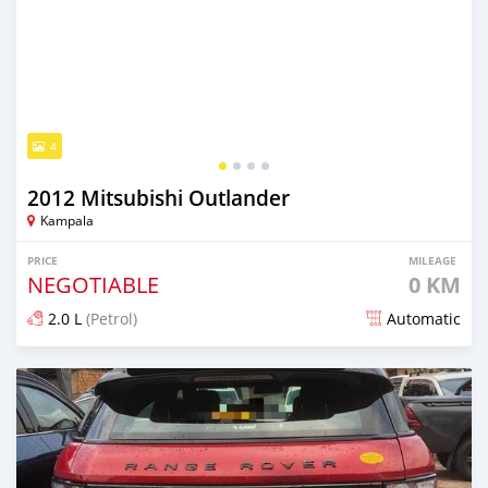
4
2012 Mitsubishi Outlander
Kampala
PRICE
MILEAGE
NEGOTIABLE
0 KM
2.0 L
(Petrol)
Automatic
Posted 7 days ago