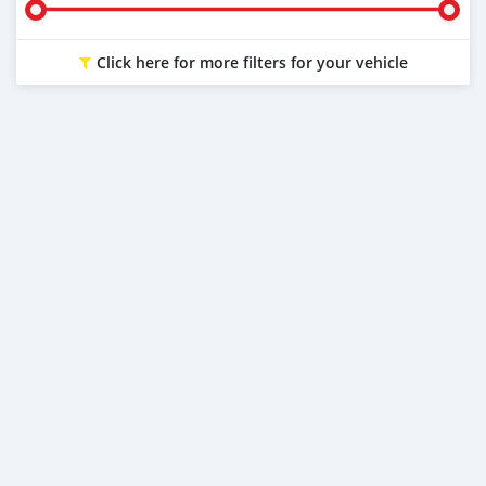
Click here for more filters for your vehicle