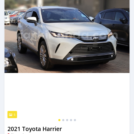
5
2021 Toyota Harrier