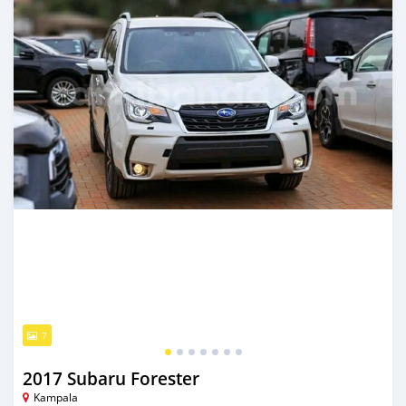
7
2017 Subaru Forester
Kampala