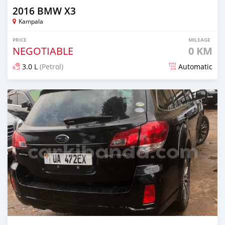
2016 BMW X3
Kampala
PRICE
MILEAGE
NEGOTIABLE
0 KM
3.0 L
(Petrol)
Automatic
Posted 7 days ago