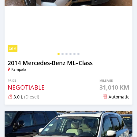
6
2014 Mercedes‒Benz ML–Class
Kampala
PRICE
MILEAGE
NEGOTIABLE
31,010 KM
3.0 L
(Diesel)
Automatic
Posted 6 days ago