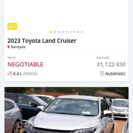
9
2023 Toyota Land Cruiser
Kampala
PRICE
MILEAGE
NEGOTIABLE
31,122 KM
4.4 L
(Petrol)
Automatic
Posted 7 days ago