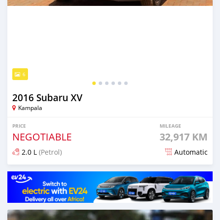
6
2016 Subaru XV
Kampala
PRICE
MILEAGE
NEGOTIABLE
32,917 KM
2.0 L
(Petrol)
Automatic
Posted 7 days ago