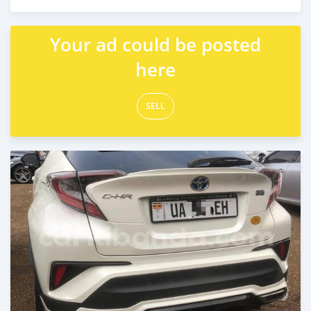
Posted 7 days ago
Your ad could be posted
here
SELL