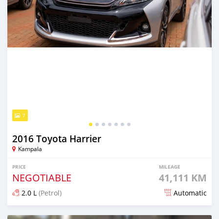
7
2016 Toyota Harrier
Kampala
PRICE
MILEAGE
NEGOTIABLE
41,111 KM
2.0 L
(Petrol)
Automatic
Posted 7 days ago