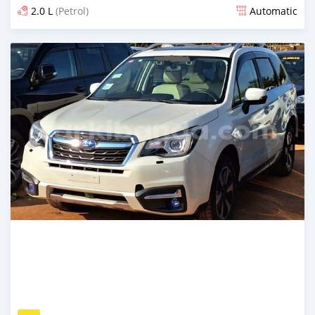
2.0 L
(Petrol)
Automatic
Posted 6 days ago