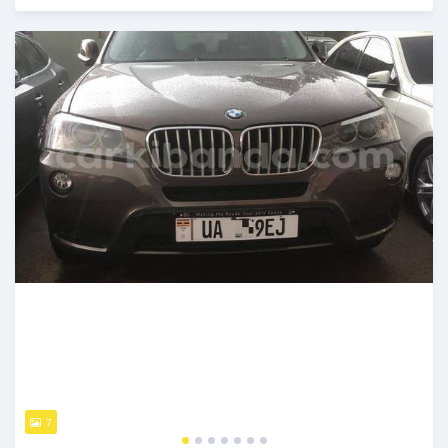
Posted 7 days ago
7