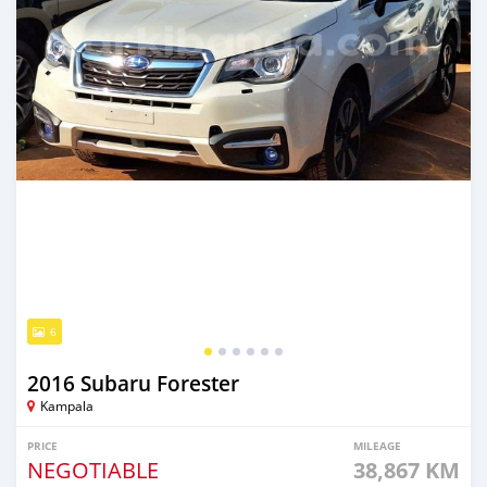
6
2016 Subaru Forester
Kampala
PRICE
MILEAGE
NEGOTIABLE
38,867 KM