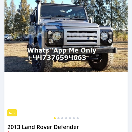
7
2013 Land Rover Defender