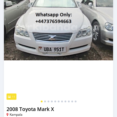
11
2008 Toyota Mark X
Kampala