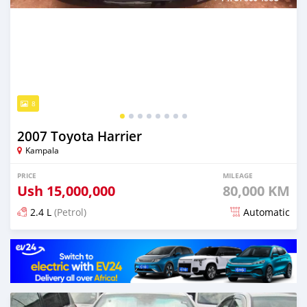
8
2007 Toyota Harrier
Kampala
PRICE
MILEAGE
Ush
15,000,000
80,000 KM
2.4 L
(Petrol)
Automatic
Posted over 5 years ago