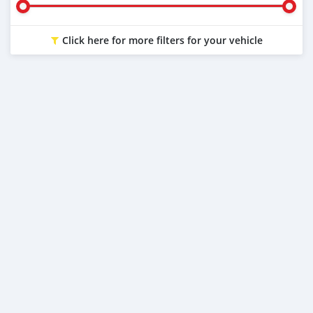
Click here for more filters for your vehicle