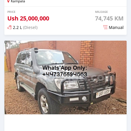
Kampala
PRICE
MILEAGE
Ush
25,000,000
74,745 KM
2.2 L
(Diesel)
Manual
Posted over 5 years ago