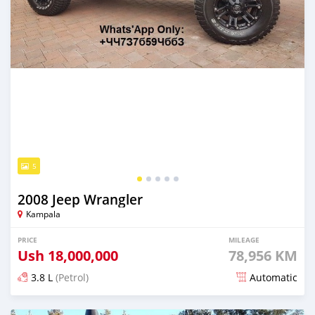
5
2008 Jeep Wrangler
Kampala
PRICE
MILEAGE
Ush
18,000,000
78,956 KM
3.8 L
(Petrol)
Automatic
Posted over 5 years ago