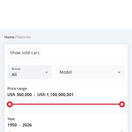
Home
/
Vehicles
Show sold cars
Brand
Model
Price range
USh 360,000
-
USh 1,100,000,001
Year
1950
-
2026