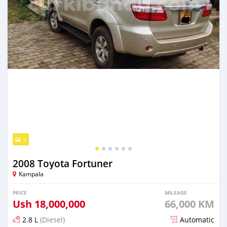
6
2008 Toyota Fortuner
Kampala
PRICE
MILEAGE
Ush
18,000,000
66,000 KM
2.8 L
(Diesel)
Automatic