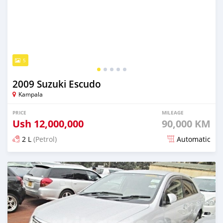
5
2009 Suzuki Escudo
Kampala
PRICE
MILEAGE
Ush
12,000,000
90,000 KM
2 L
(Petrol)
Automatic
Posted over 5 years ago