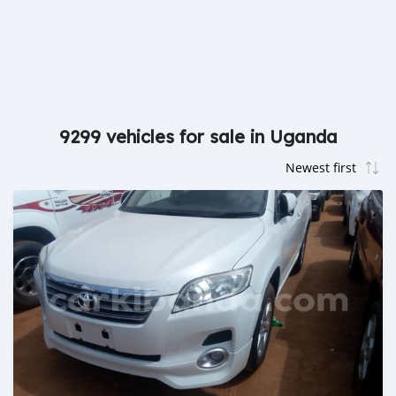
9299 vehicles for sale in Uganda