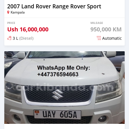
2007 Land Rover Range Rover Sport
Kampala
PRICE
MILEAGE
Ush
16,000,000
950,000 KM
3 L
(Diesel)
Automatic
Posted over 5 years ago