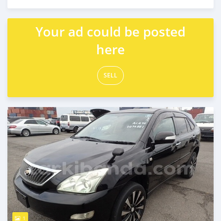
Posted over 5 years ago
Your ad could be posted
here
SELL
1