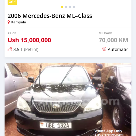
4
2006 Mercedes‒Benz ML–Class
Kampala
PRICE
MILEAGE
Ush
15,000,000
70,000 KM
3.5 L
(Petrol)
Automatic
Posted over 5 years ago