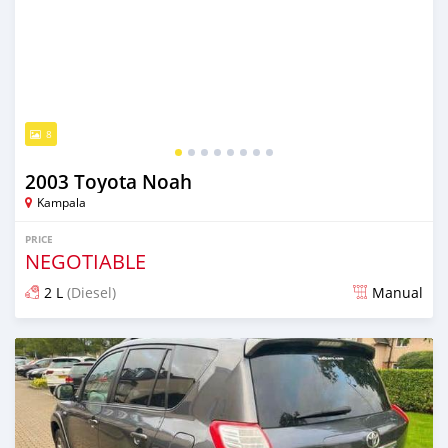
8
2003 Toyota Noah
Kampala
PRICE
NEGOTIABLE
2 L
(Diesel)
Manual
Posted over 5 years ago