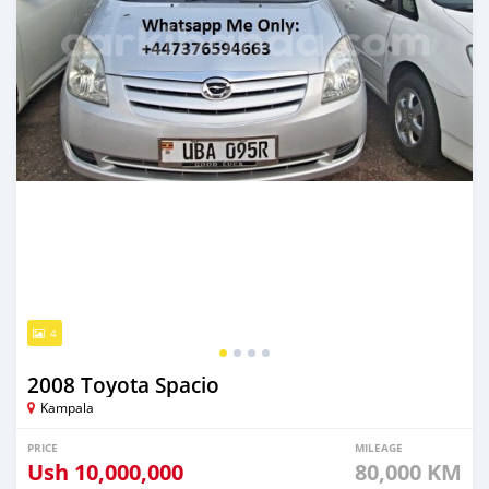
4
2008 Toyota Spacio
Kampala
PRICE
MILEAGE
Ush
10,000,000
80,000 KM