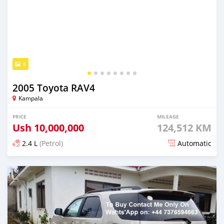
8
2005 Toyota RAV4
Kampala
PRICE
MILEAGE
Ush
10,000,000
124,512 KM
2.4 L
(Petrol)
Automatic
Posted over 5 years ago