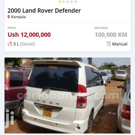
2000 Land Rover Defender
Kampala
PRICE
MILEAGE
Ush
12,000,000
100,000 KM
3 L
(Diesel)
Manual
Posted over 5 years ago