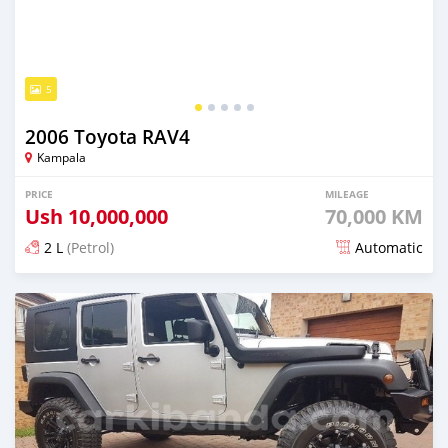
5
2006 Toyota RAV4
Kampala
PRICE
MILEAGE
Ush
10,000,000
70,000 KM
2 L
(Petrol)
Automatic
Posted over 5 years ago