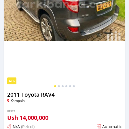
6
2011 Toyota RAV4
Kampala
PRICE
Ush
14,000,000
N/A
(Petrol)
Automatic