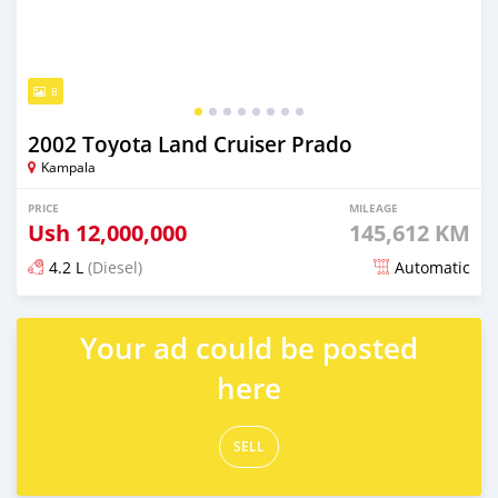
8
2002 Toyota Land Cruiser Prado
Kampala
PRICE
MILEAGE
Ush
12,000,000
145,612 KM
4.2 L
(Diesel)
Automatic
Posted over 5 years ago
Your ad could be posted
here
SELL