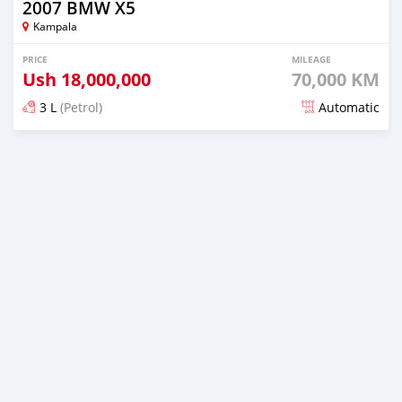
2007 BMW X5
Kampala
PRICE
MILEAGE
Ush
18,000,000
70,000 KM
3 L
(Petrol)
Automatic
Posted over 5 years ago