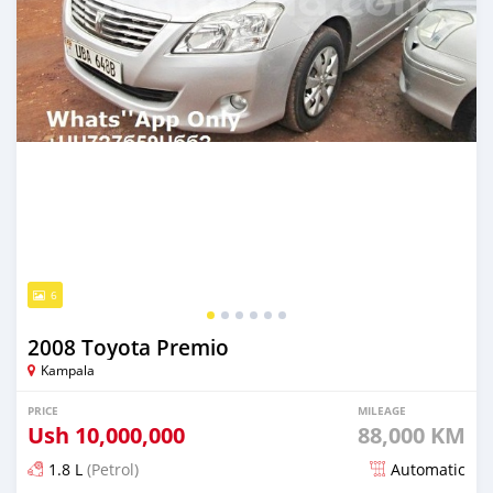
6
2008 Toyota Premio
Kampala
PRICE
MILEAGE
Ush
10,000,000
88,000 KM
1.8 L
(Petrol)
Automatic