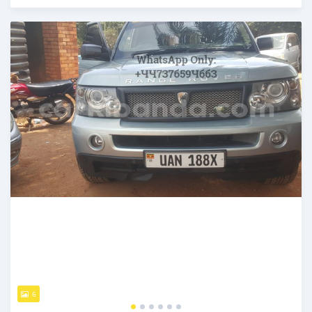
Posted over 5 years ago
6