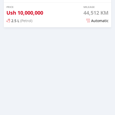
PRICE
MILEAGE
Ush
10,000,000
44,512 KM
2.5 L
(Petrol)
Automatic
Posted over 5 years ago