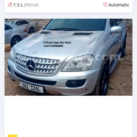
1.5 L
(Petrol)
Automatic
Posted over 5 years ago