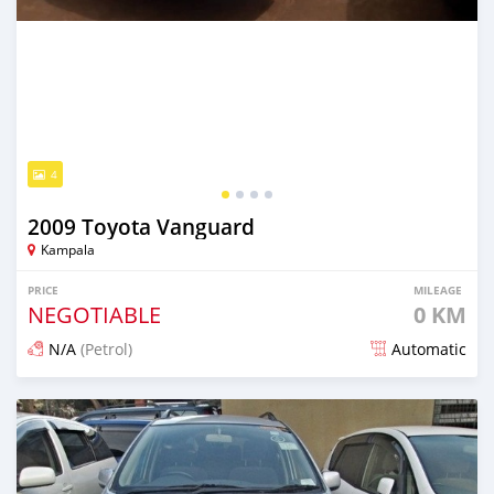
4
2009 Toyota Vanguard
Kampala
PRICE
MILEAGE
NEGOTIABLE
0 KM
N/A
(Petrol)
Automatic
Posted over 5 years ago