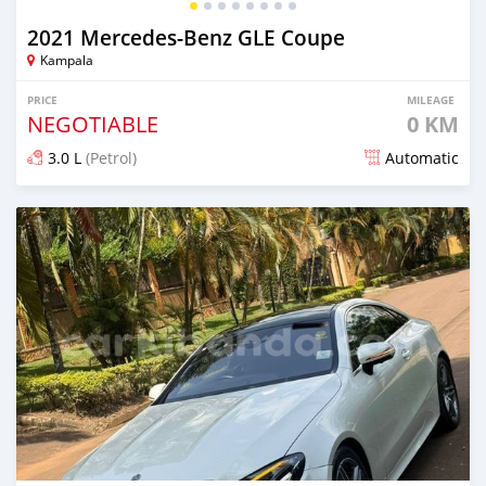
2021 Mercedes‒Benz GLE Coupe
Kampala
PRICE
MILEAGE
NEGOTIABLE
0 KM
3.0 L
(Petrol)
Automatic
Posted 3 months ago