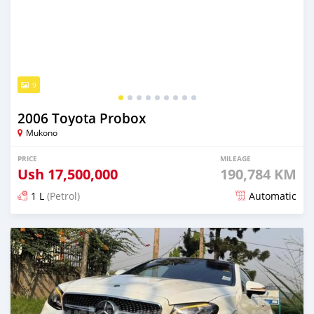
9
2006 Toyota Probox
Mukono
PRICE
MILEAGE
Ush
17,500,000
190,784 KM
1 L
(Petrol)
Automatic
Posted 3 months ago