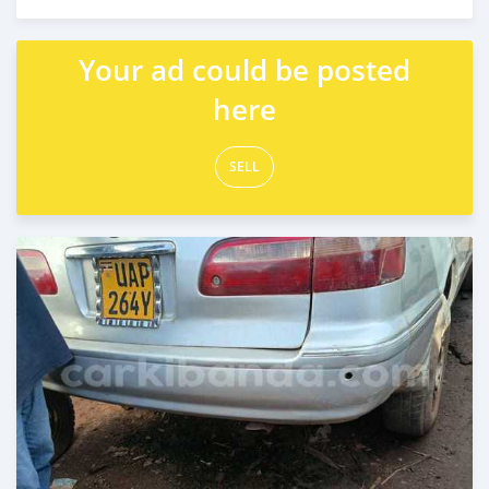
Posted 3 months ago
Your ad could be posted
here
SELL