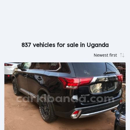
837 vehicles for sale in Uganda