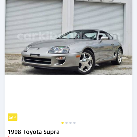
4
1998 Toyota Supra