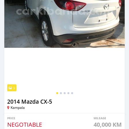
5
2014 Mazda CX-5
Kampala
PRICE
MILEAGE
NEGOTIABLE
40,000 KM