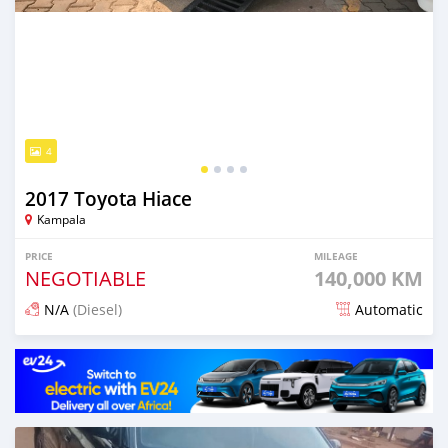
4
2017 Toyota Hiace
Kampala
PRICE
MILEAGE
NEGOTIABLE
140,000 KM
N/A
(Diesel)
Automatic
Posted 14 days ago