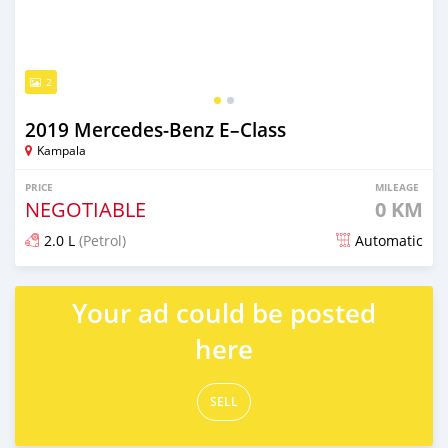
2
2019 Mercedes‒Benz E–Class
Kampala
PRICE
MILEAGE
NEGOTIABLE
0 KM
2.0 L
(Petrol)
Automatic
Posted about 2 months ago
Your ad could be posted
here
SELL