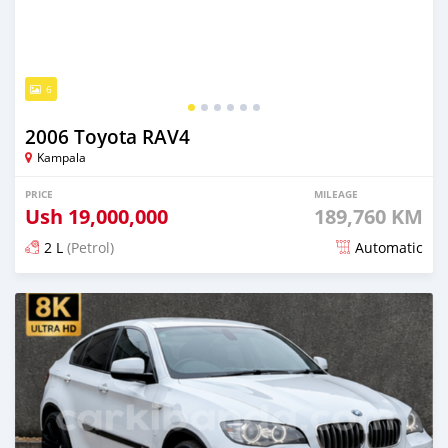
6
2006 Toyota RAV4
Kampala
PRICE
MILEAGE
Ush
19,000,000
189,760 KM
2 L
(Petrol)
Automatic
Posted 20 days ago