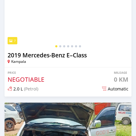
7
2019 Mercedes‒Benz E–Class
Kampala
PRICE
MILEAGE
NEGOTIABLE
0 KM
2.0 L
(Petrol)
Automatic
Posted 3 months ago