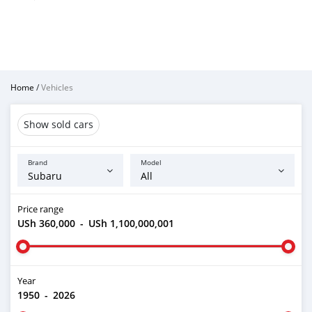
Home
/
Vehicles
Show sold cars
Brand
Model
Price range
USh 360,000
-
USh 1,100,000,001
Year
1950
-
2026