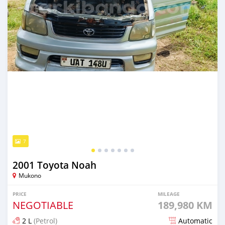
7
2001 Toyota Noah
Mukono
PRICE
MILEAGE
NEGOTIABLE
189,980 KM
2 L
(Petrol)
Automatic