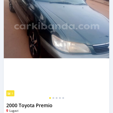
5
2000 Toyota Premio
Lugazi