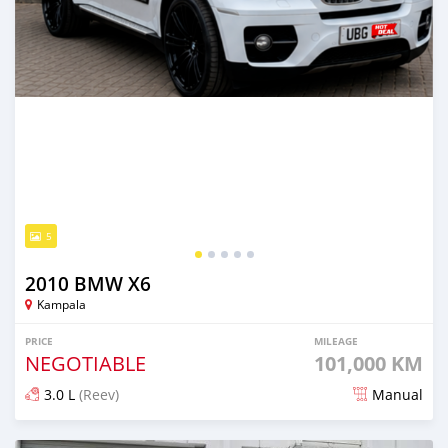
5
2010 BMW X6
Kampala
PRICE
MILEAGE
NEGOTIABLE
101,000 KM
3.0 L
(Reev)
Manual
Posted about 2 months ago