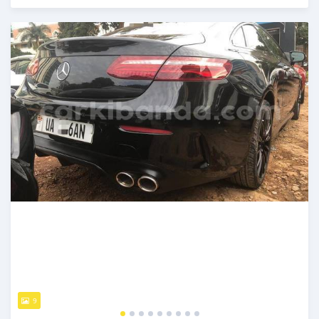
Posted about 2 months ago
9