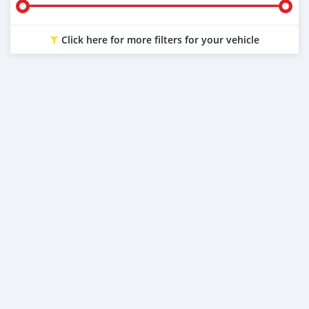
Click here for more filters for your vehicle