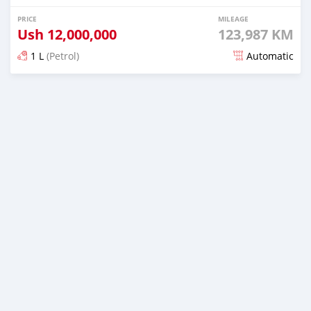
PRICE
MILEAGE
Ush
12,000,000
123,987 KM
1 L
(Petrol)
Automatic
Posted 20 days ago