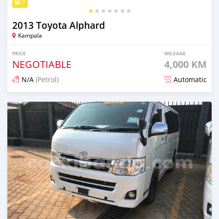
7
2013 Toyota Alphard
Kampala
PRICE
MILEAGE
NEGOTIABLE
4,000 KM
N/A
(Petrol)
Automatic
Posted 13 days ago