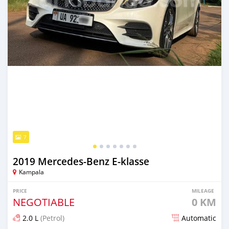
7
2019 Mercedes‒Benz E-klasse
Kampala
PRICE
MILEAGE
NEGOTIABLE
0 KM
2.0 L
(Petrol)
Automatic