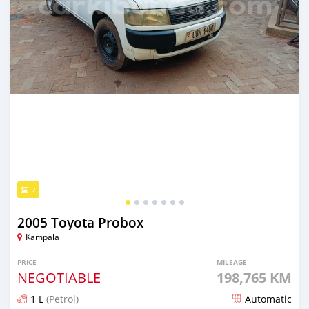
7
2005 Toyota Probox
Kampala
PRICE
MILEAGE
NEGOTIABLE
198,765 KM
1 L
(Petrol)
Automatic