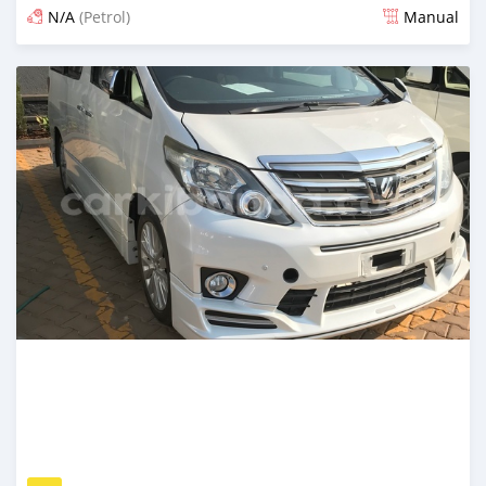
N/A
(Petrol)
Manual
Posted 13 days ago