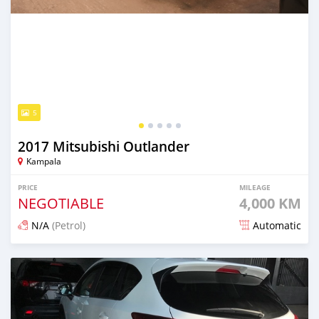
5
2017 Mitsubishi Outlander
Kampala
PRICE
MILEAGE
NEGOTIABLE
4,000 KM
N/A
(Petrol)
Automatic
Posted 10 days ago