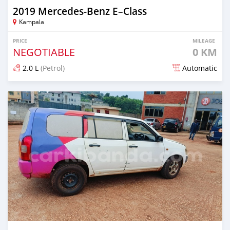
2019 Mercedes‒Benz E–Class
Kampala
PRICE
MILEAGE
NEGOTIABLE
0 KM
2.0 L
(Petrol)
Automatic
Posted 2 months ago