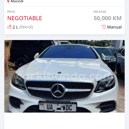
Masindi
PRICE
MILEAGE
NEGOTIABLE
50,000 KM
2 L
(Petrol)
Manual
Posted about 2 months ago