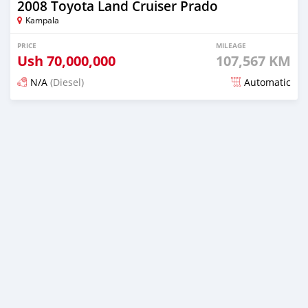
2008 Toyota Land Cruiser Prado
Kampala
PRICE
MILEAGE
Ush
70,000,000
107,567 KM
N/A
(Diesel)
Automatic
Posted about 2 months ago