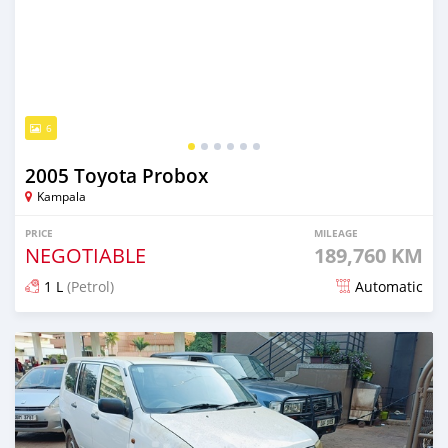
6
2005 Toyota Probox
Kampala
PRICE
MILEAGE
NEGOTIABLE
189,760 KM
1 L
(Petrol)
Automatic
Posted about 2 months ago