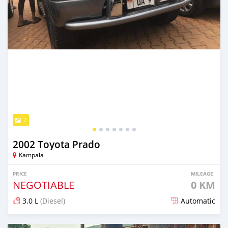
7
2002 Toyota Prado
Kampala
PRICE
MILEAGE
NEGOTIABLE
0 KM
3.0 L
(Diesel)
Automatic
Posted 2 months ago