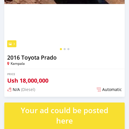
3
2016 Toyota Prado
Kampala
PRICE
Ush
18,000,000
N/A
(Diesel)
Automatic
Posted over 1 year ago
Your ad could be posted
here