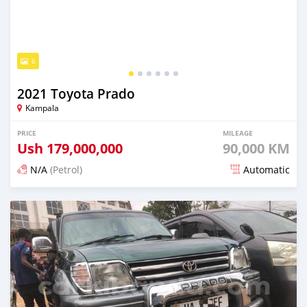
6
2021 Toyota Prado
Kampala
PRICE
MILEAGE
Ush
179,000,000
90,000 KM
N/A
(Petrol)
Automatic
Posted about 2 months ago