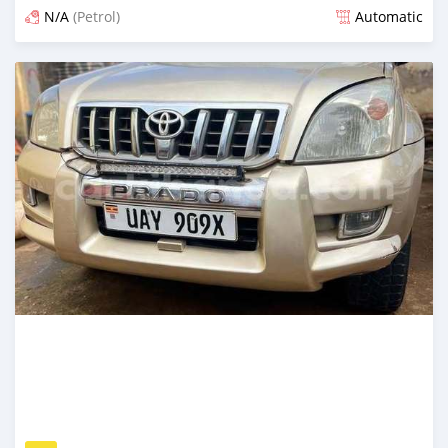
N/A
(Petrol)
Automatic
Posted over 1 year ago