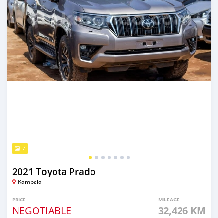
7
2021 Toyota Prado
Kampala
PRICE
MILEAGE
NEGOTIABLE
32,426 KM