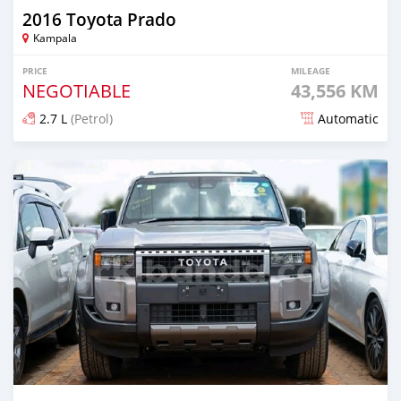
2016 Toyota Prado
Kampala
PRICE
MILEAGE
NEGOTIABLE
43,556 KM
2.7 L
(Petrol)
Automatic
Posted 9 months ago