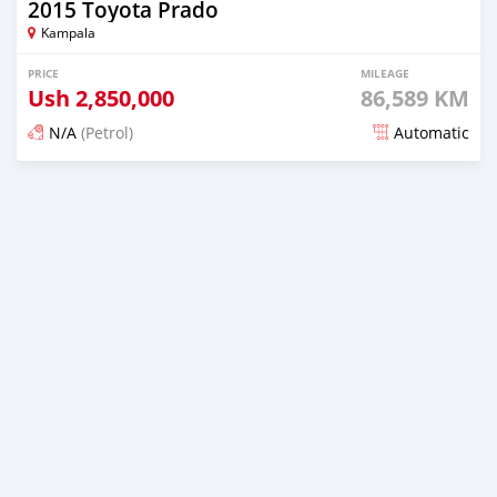
2015 Toyota Prado
Kampala
PRICE
MILEAGE
Ush
2,850,000
86,589 KM
N/A
(Petrol)
Automatic
Posted 6 months ago