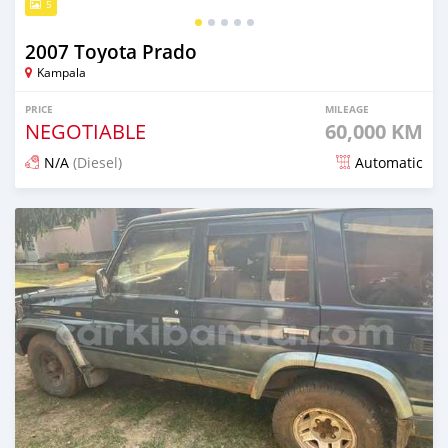
5
2007 Toyota Prado
Kampala
PRICE
MILEAGE
NEGOTIABLE
60,000 KM
N/A
(Diesel)
Automatic
Posted 25 days ago