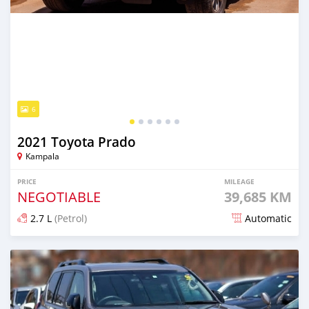
6
2021 Toyota Prado
Kampala
PRICE
MILEAGE
NEGOTIABLE
39,685 KM
2.7 L
(Petrol)
Automatic
Posted 3 days ago