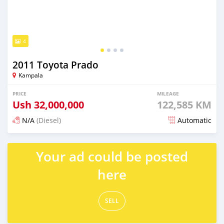
4
2011 Toyota Prado
Kampala
PRICE
MILEAGE
Ush
32,000,000
122,585 KM
N/A
(Diesel)
Automatic
Posted 4 months ago
Your ad could be posted
here
SELL