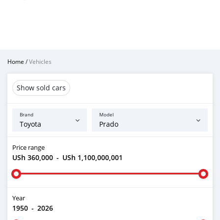
Home
/
Vehicles
Show sold cars
Brand
Model
Price range
USh 360,000
-
USh 1,100,000,001
Year
1950
-
2026