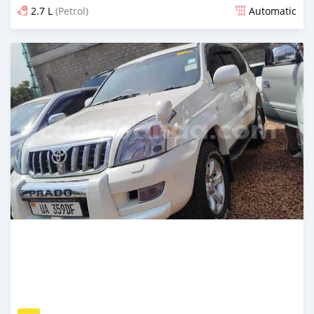
2.7 L
(Petrol)
Automatic
Posted 7 days ago