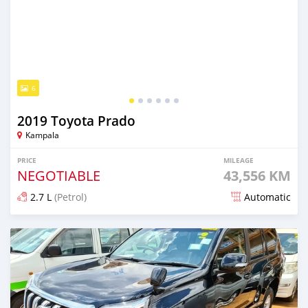
6
2019 Toyota Prado
Kampala
PRICE
MILEAGE
NEGOTIABLE
43,556 KM
2.7 L
(Petrol)
Automatic
Posted 8 months ago