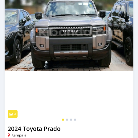
4
2024 Toyota Prado
Kampala