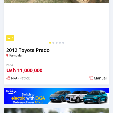
5
2012 Toyota Prado
Kampala
PRICE
Ush
11,000,000
N/A
(Petrol)
Manual
Posted 29 days ago