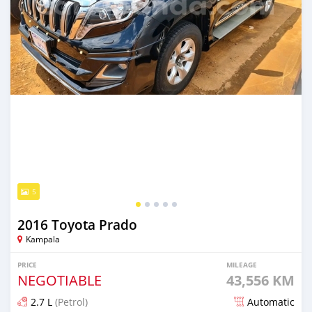
5
2016 Toyota Prado
Kampala
PRICE
MILEAGE
NEGOTIABLE
43,556 KM
2.7 L
(Petrol)
Automatic