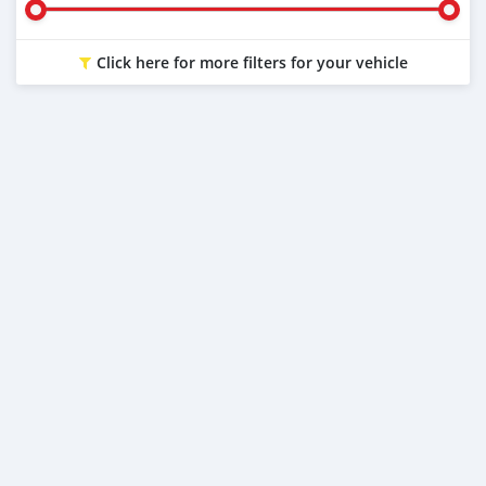
Click here for more filters for your vehicle