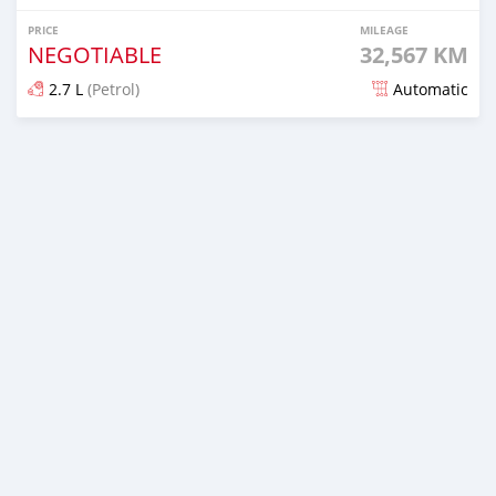
PRICE
MILEAGE
NEGOTIABLE
32,567 KM
2.7 L
(Petrol)
Automatic
Posted about 2 months ago