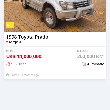
1
1998 Toyota Prado
Kampala
PRICE
MILEAGE
Ush
14,000,000
200,000 KM
1 L
(Diesel)
Automatic
Posted 10 months ago