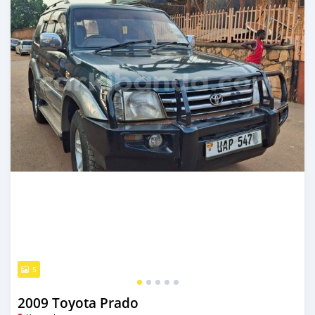
5
2009 Toyota Prado