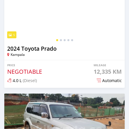
5
2024 Toyota Prado
Kampala
PRICE
MILEAGE
NEGOTIABLE
12,335 KM
4.0 L
(Diesel)
Automatic
Posted 9 months ago