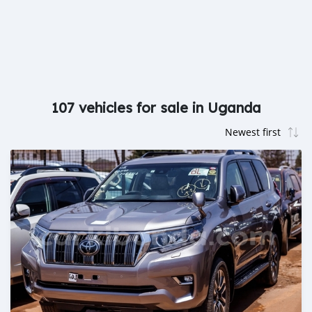
107 vehicles for sale in Uganda