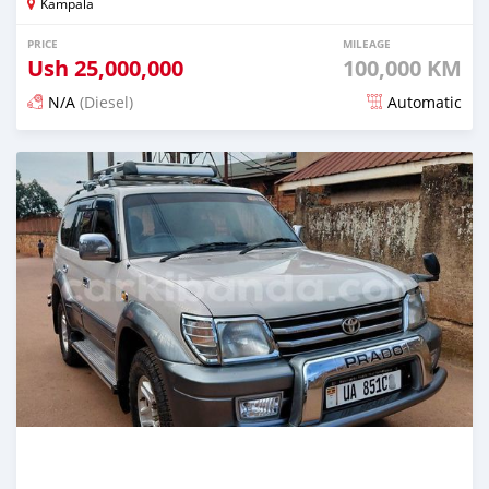
Kampala
PRICE
MILEAGE
Ush
25,000,000
100,000 KM
N/A
(Diesel)
Automatic
Posted 4 months ago