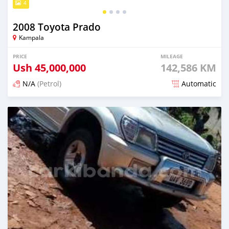
4
2008 Toyota Prado
Kampala
PRICE
MILEAGE
Ush
45,000,000
142,586 KM
N/A
(Petrol)
Automatic
Posted over 1 year ago