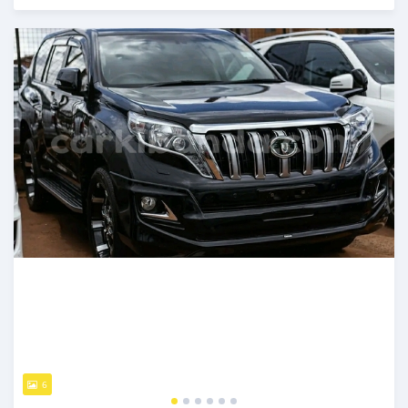
Posted 8 months ago
6