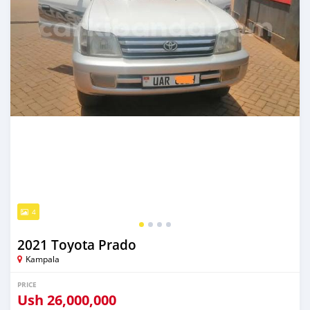
4
2021 Toyota Prado
Kampala
PRICE
Ush
26,000,000