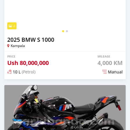
2
2025 BMW S 1000
Kampala
PRICE
MILEAGE
Ush
80,000,000
4,000 KM
10 L
(Petrol)
Manual
Posted 6 months ago