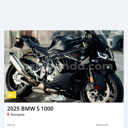
1
2025 BMW S 1000
Kampala
PRICE
MILEAGE