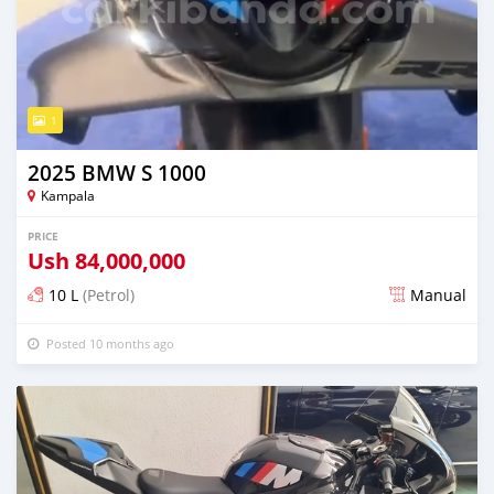
1
2025 BMW S 1000
Kampala
PRICE
Ush
84,000,000
10 L
(Petrol)
Manual
Posted 10 months ago