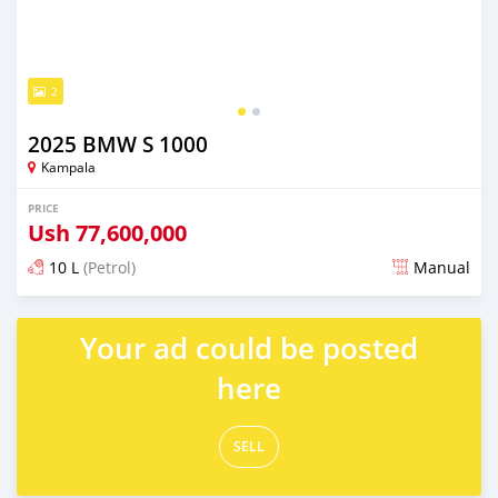
2
2025 BMW S 1000
Kampala
PRICE
Ush
77,600,000
10 L
(Petrol)
Manual
Posted 8 months ago
Your ad could be posted
here
SELL