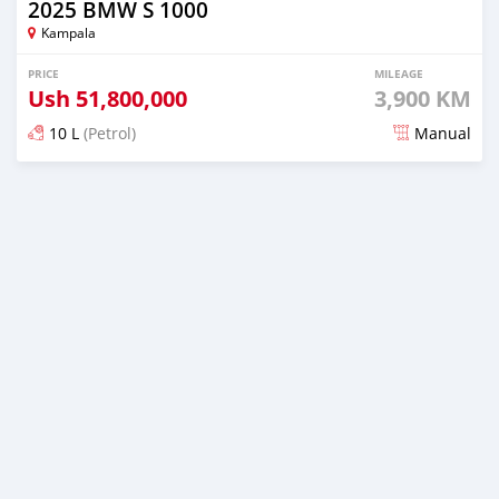
2025 BMW S 1000
Kampala
PRICE
MILEAGE
Ush
51,800,000
3,900 KM
10 L
(Petrol)
Manual
Posted 9 months ago