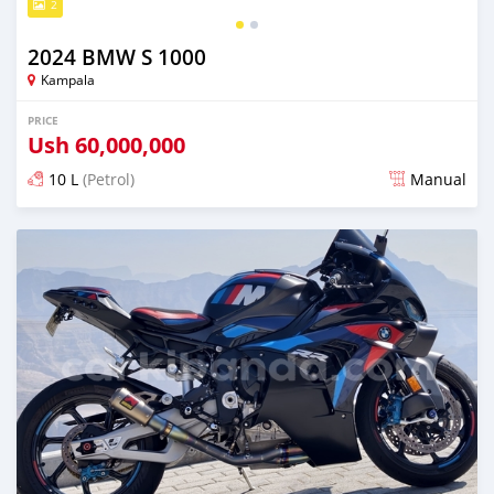
2
2024 BMW S 1000
Kampala
PRICE
Ush
60,000,000
10 L
(Petrol)
Manual
Posted 3 months ago