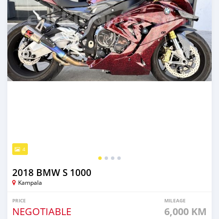
4
2018 BMW S 1000
Kampala
PRICE
MILEAGE
NEGOTIABLE
6,000 KM