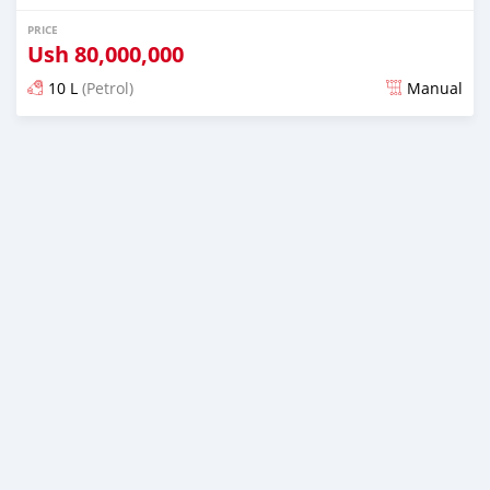
PRICE
Ush
80,000,000
10 L
(Petrol)
Manual
Posted 5 months ago