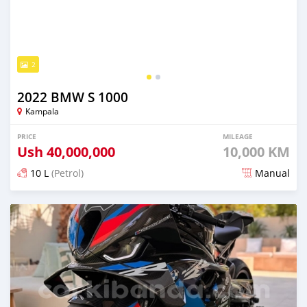
2
2022 BMW S 1000
Kampala
PRICE
MILEAGE
Ush
40,000,000
10,000 KM
10 L
(Petrol)
Manual
Posted almost 2 years ago