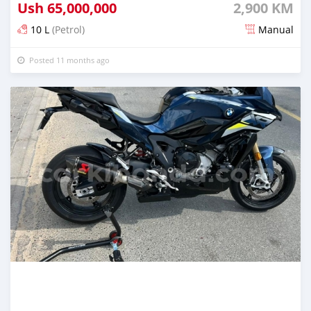
Ush
65,000,000
2,900 KM
10 L
(Petrol)
Manual
Posted 11 months ago