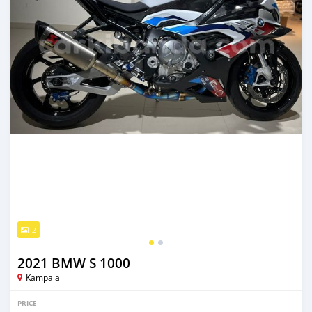
2
2021 BMW S 1000
Kampala
PRICE