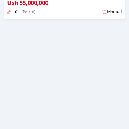
Ush
55,000,000
10 L
(Petrol)
Manual
Posted 11 months ago