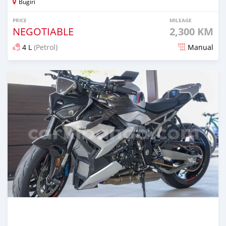
Bugiri
PRICE
MILEAGE
NEGOTIABLE
2,300 KM
4 L
(Petrol)
Manual
Posted 7 months ago