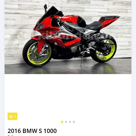
4
2016 BMW S 1000