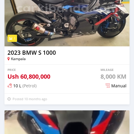
1
2023 BMW S 1000
Kampala
PRICE
MILEAGE
Ush
60,800,000
8,000 KM
10 L
(Petrol)
Manual
Posted 10 months ago