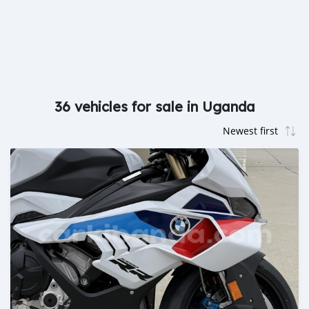
36 vehicles for sale in Uganda