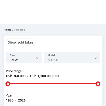
Home
/
Vehicles
Show sold bikes
Brand
Model
Price range
USh 360,000
-
USh 1,100,000,001
Year
1950
-
2026