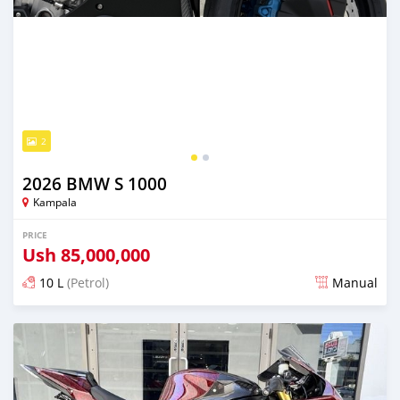
2
2026 BMW S 1000
Kampala
PRICE
Ush
85,000,000
10 L
(Petrol)
Manual
Posted 18 days ago