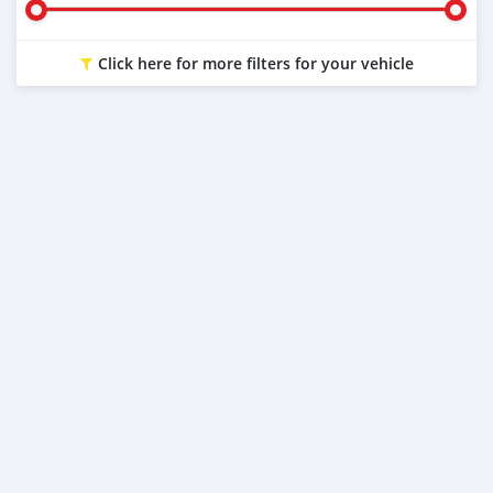
Click here for more filters for your vehicle