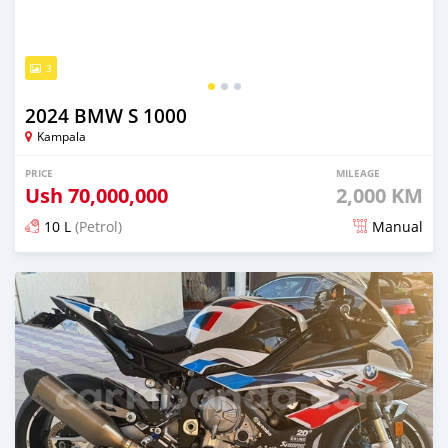
3
2024 BMW S 1000
Kampala
PRICE
MILEAGE
Ush
70,000,000
2,000 KM
10 L
(Petrol)
Manual
Posted over 1 year ago