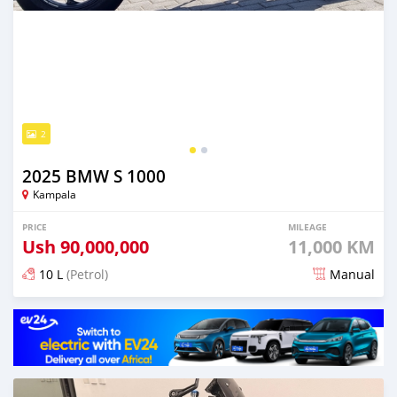
2
2025 BMW S 1000
Kampala
PRICE
MILEAGE
Ush
90,000,000
11,000 KM
10 L
(Petrol)
Manual
Posted 3 months ago