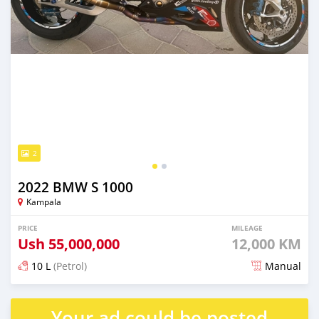
2
2022 BMW S 1000
Kampala
PRICE
MILEAGE
Ush
55,000,000
12,000 KM
10 L
(Petrol)
Manual
Posted over 1 year ago
Your ad could be posted