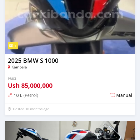
1
2025 BMW S 1000
Kampala
PRICE
Ush
85,000,000
10 L
(Petrol)
Manual
Posted 10 months ago