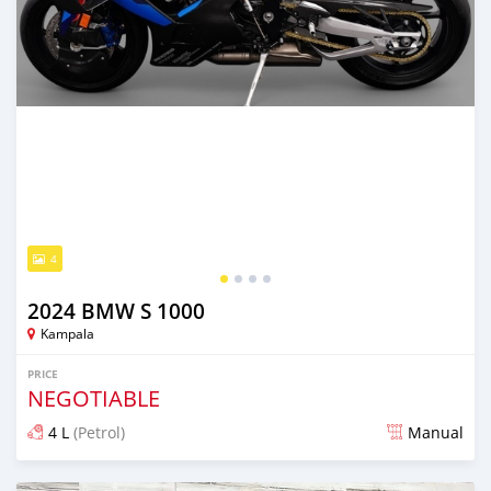
4
2024 BMW S 1000
Kampala
PRICE
NEGOTIABLE
4 L
(Petrol)
Manual
Posted 7 months ago