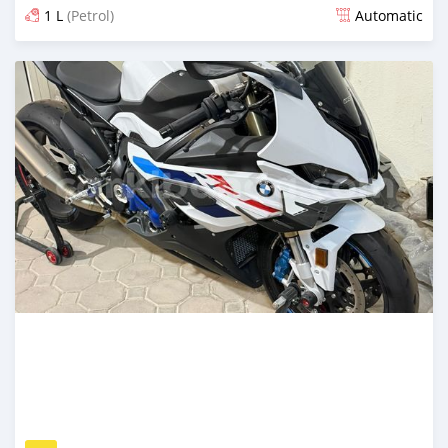
1 L
(Petrol)
Automatic
Posted 2 months ago