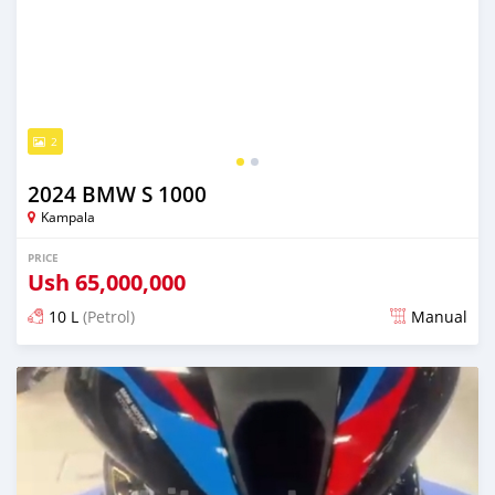
2
2024 BMW S 1000
Kampala
PRICE
Ush
65,000,000
10 L
(Petrol)
Manual
Posted 10 months ago