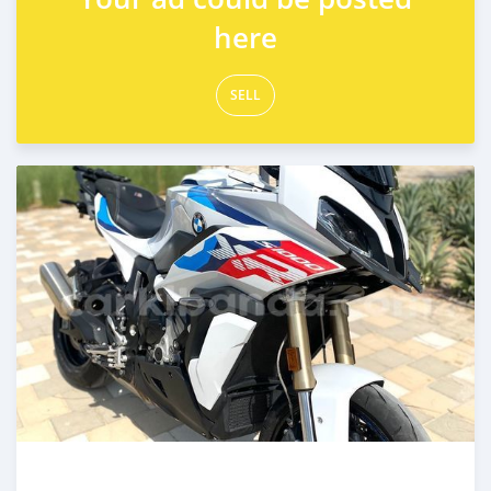
here
SELL