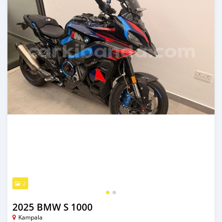
2
2025 BMW S 1000
Kampala