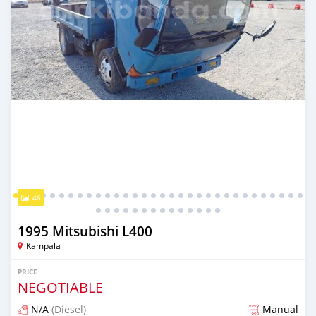
46
1995 Mitsubishi L400
Kampala
PRICE
NEGOTIABLE
N/A
(Diesel)
Manual