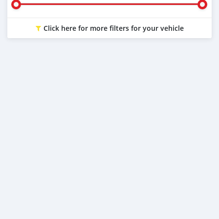
Click here for more filters for your vehicle