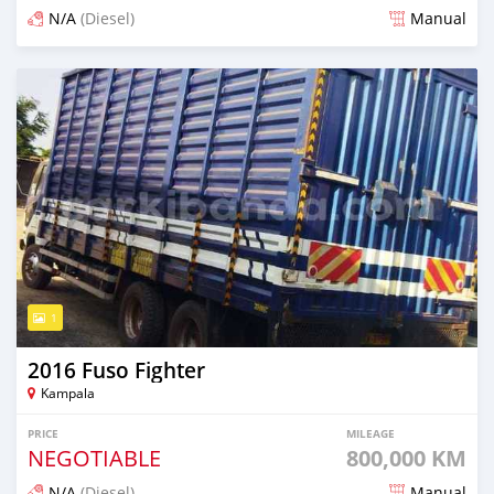
N/A
(Diesel)
Manual
Posted 2 months ago
1
2016 Fuso Fighter
Kampala
PRICE
MILEAGE
NEGOTIABLE
800,000 KM
N/A
(Diesel)
Manual