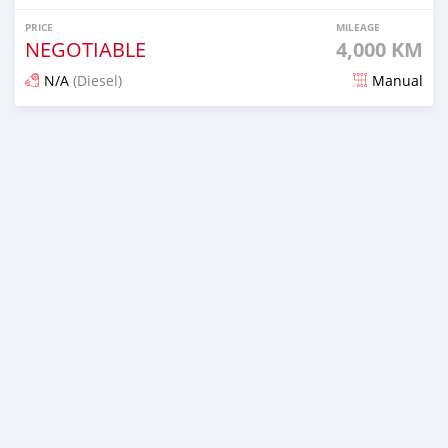
PRICE
MILEAGE
NEGOTIABLE
4,000 KM
N/A
(Diesel)
Manual
Posted 13 days ago