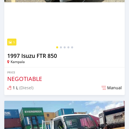
5
1997 Isuzu FTR 850
Kampala
PRICE
NEGOTIABLE
1 L
(Diesel)
Manual
Posted 2 months ago