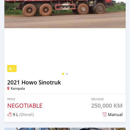
2
2021 Howo Sinotruk
Kampala
PRICE
MILEAGE
NEGOTIABLE
250,000 KM
9 L
(Diesel)
Manual
Posted about 1 month ago