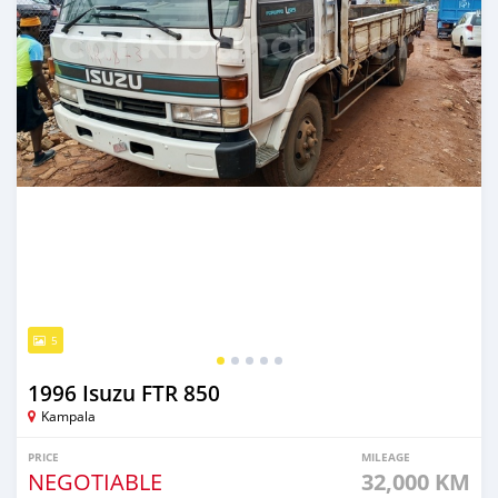
5
1996 Isuzu FTR 850
Kampala
PRICE
MILEAGE
NEGOTIABLE
32,000 KM