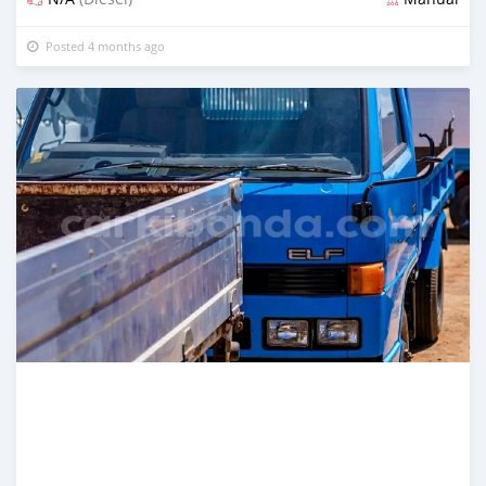
Posted 4 months ago