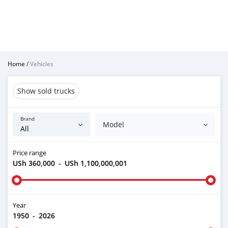
Home
/
Vehicles
Show sold trucks
Brand
Model
Price range
USh 360,000
-
USh 1,100,000,001
Year
1950
-
2026