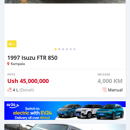
6
1997 Isuzu FTR 850
Kampala
PRICE
MILEAGE
Ush
45,000,000
4,000 KM
4 L
(Diesel)
Manual
Posted 13 days ago