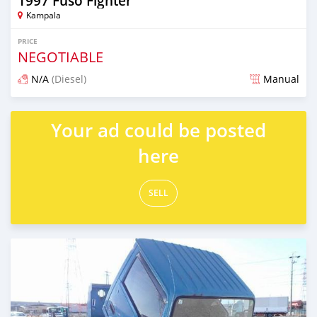
1997 Fuso Fighter
Kampala
PRICE
NEGOTIABLE
N/A
(Diesel)
Manual
Posted about 2 months ago
Your ad could be posted
here
SELL