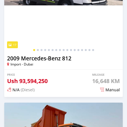
17
2009 Mercedes‒Benz 812
Import - Dubai
PRICE
MILEAGE
Ush
93,594,250
16,648 KM
N/A
(Diesel)
Manual
Posted 7 days ago