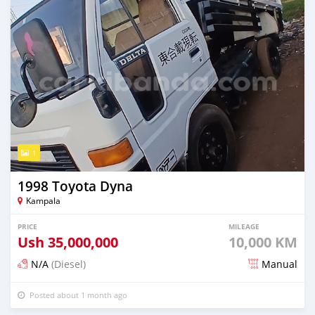
1
1998 Toyota Dyna
Kampala
PRICE
MILEAGE
Ush
35,000,000
10,000 KM
N/A
(Diesel)
Manual
Posted about 1 month ago