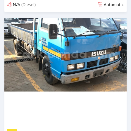
N/A
(Diesel)
Automatic
Posted 7 days ago