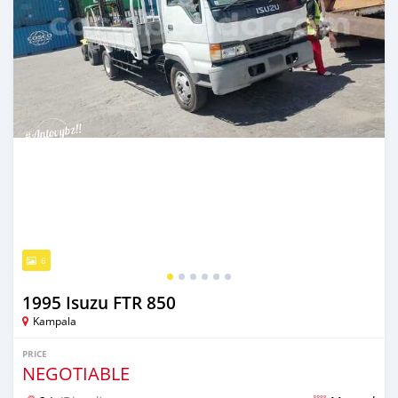
6
1995 Isuzu FTR 850
Kampala
PRICE
NEGOTIABLE