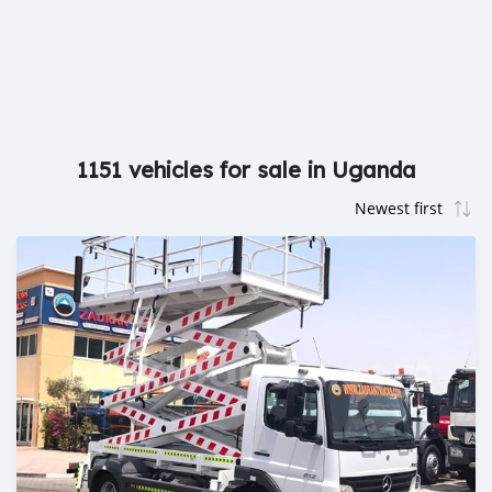
1151 vehicles for sale in Uganda