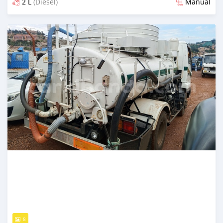
2 L
(Diesel)
Manual
Posted 2 months ago
8