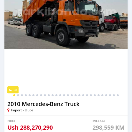
28
2010 Mercedes‒Benz Truck
Import - Dubai
PRICE
MILEAGE
Ush
288,270,290
298,559 KM