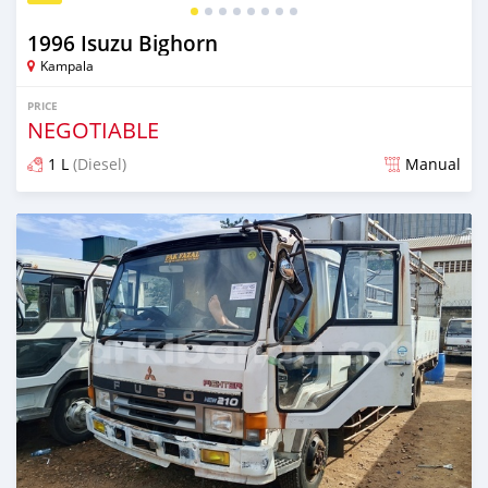
1996 Isuzu Bighorn
Kampala
PRICE
NEGOTIABLE
1 L
(Diesel)
Manual
Posted 2 months ago