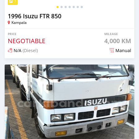
7
1996 Isuzu FTR 850
Kampala
PRICE
MILEAGE
NEGOTIABLE
4,000 KM
N/A
(Diesel)
Manual
Posted 12 days ago