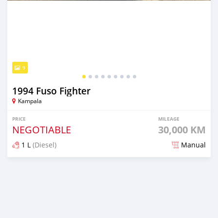
9
1994 Fuso Fighter
Kampala
PRICE
MILEAGE
NEGOTIABLE
30,000 KM
1 L
(Diesel)
Manual
Posted 2 months ago