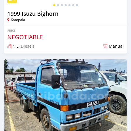
1999 Isuzu Bighorn
Kampala
PRICE
NEGOTIABLE
1 L
(Diesel)
Manual
Posted 2 months ago