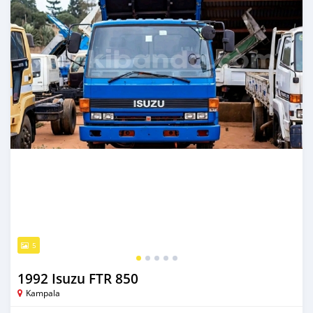
5
1992 Isuzu FTR 850
Kampala