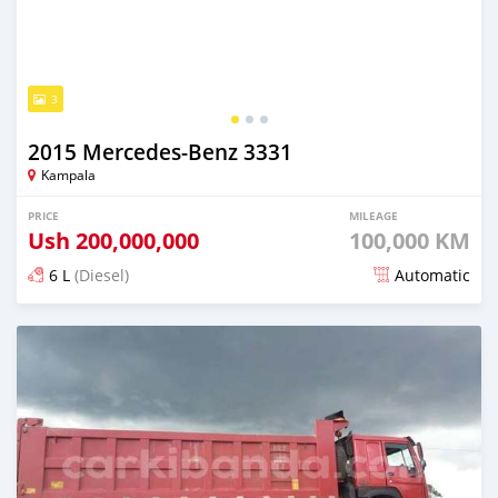
3
2015 Mercedes‒Benz 3331
Kampala
PRICE
MILEAGE
Ush
200,000,000
100,000 KM
6 L
(Diesel)
Automatic
Posted 20 days ago