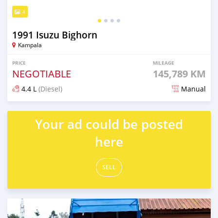
4
1991 Isuzu Bighorn
Kampala
PRICE
MILEAGE
NEGOTIABLE
145,789 KM
4.4 L
(Diesel)
Manual
Posted 5 months ago
Your ad could be posted
here
SELL