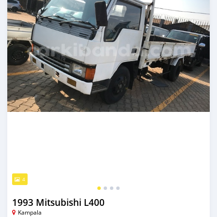
4
1993 Mitsubishi L400
Kampala