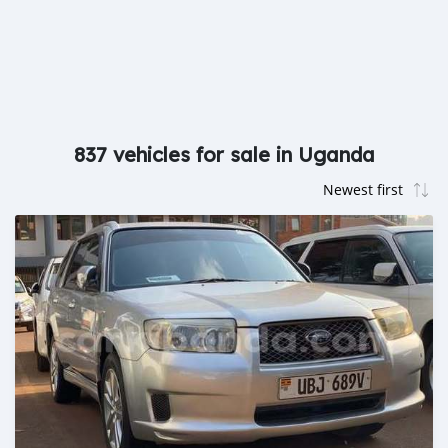
837 vehicles for sale in Uganda