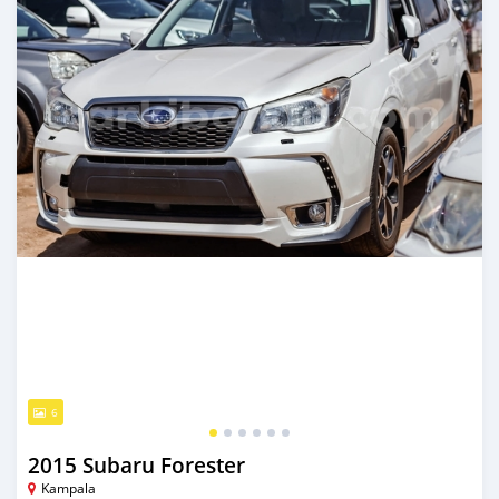
6
2015 Subaru Forester
Kampala