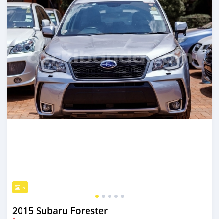
5
2015 Subaru Forester