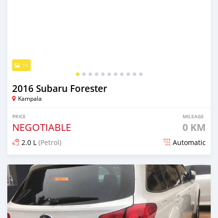
11
2016 Subaru Forester
Kampala
PRICE
MILEAGE
NEGOTIABLE
0 KM
2.0 L
(Petrol)
Automatic
Posted 8 days ago