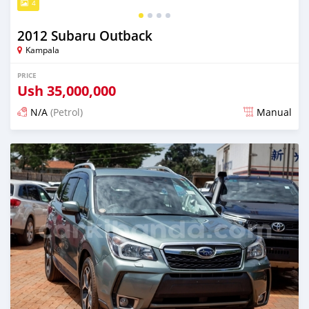
4
2012 Subaru Outback
Kampala
PRICE
Ush
35,000,000
N/A
(Petrol)
Manual
Posted 5 days ago