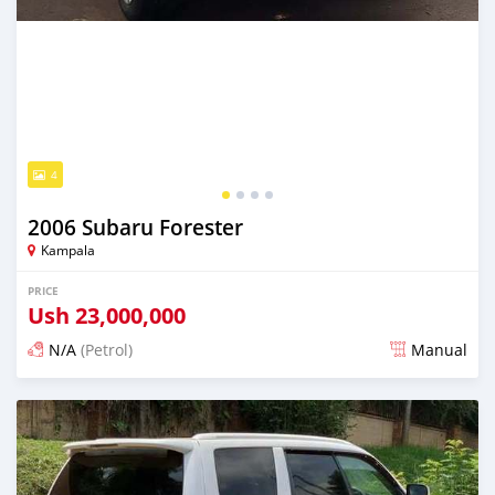
4
2006 Subaru Forester
Kampala
PRICE
Ush
23,000,000
N/A
(Petrol)
Manual
Posted 5 days ago