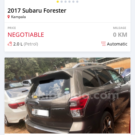
2017 Subaru Forester
Kampala
PRICE
MILEAGE
NEGOTIABLE
0 KM
2.0 L
(Petrol)
Automatic
Posted 8 days ago