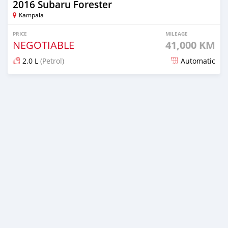
2016 Subaru Forester
Kampala
PRICE
MILEAGE
NEGOTIABLE
41,000 KM
2.0 L
(Petrol)
Automatic
Posted 7 days ago