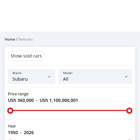
Home
/
Vehicles
Show sold cars
Brand
Model
Price range
USh 360,000
-
USh 1,100,000,001
Year
1950
-
2026