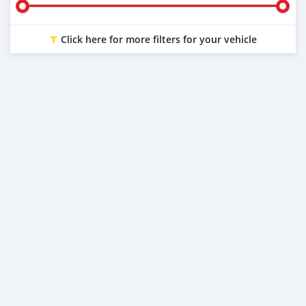
Click here for more filters for your vehicle