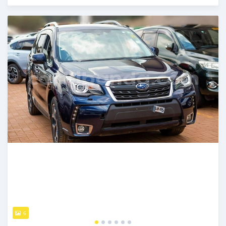
Posted 7 days ago
6