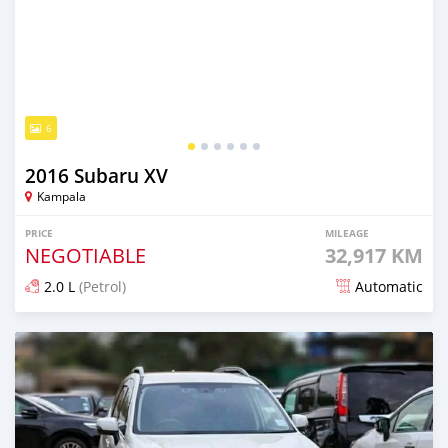
6
2016 Subaru XV
Kampala
PRICE
MILEAGE
NEGOTIABLE
32,917 KM
2.0 L
(Petrol)
Automatic
Posted 7 days ago