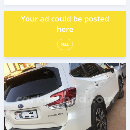
Posted 9 days ago
Your ad could be posted
here
SELL