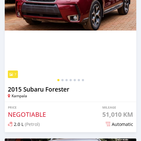
7
2015 Subaru Forester
Kampala
PRICE
MILEAGE
NEGOTIABLE
51,010 KM
2.0 L
(Petrol)
Automatic
Posted 5 days ago