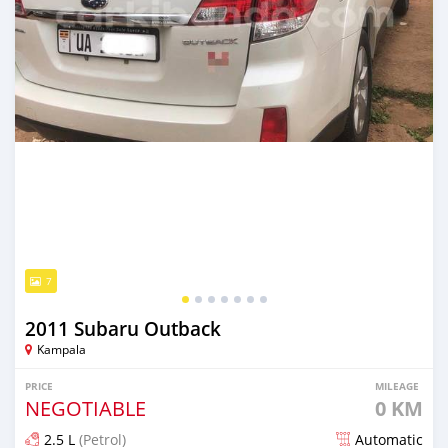
7
2011 Subaru Outback
Kampala
PRICE
MILEAGE
NEGOTIABLE
0 KM
2.5 L
(Petrol)
Automatic