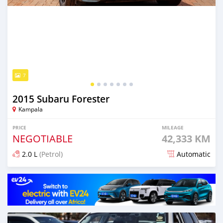
7
2015 Subaru Forester
Kampala
PRICE
MILEAGE
NEGOTIABLE
42,333 KM
2.0 L
(Petrol)
Automatic
Posted 5 days ago