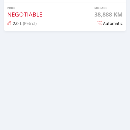
PRICE
MILEAGE
NEGOTIABLE
38,888 KM
2.0 L
(Petrol)
Automatic
Posted 5 days ago