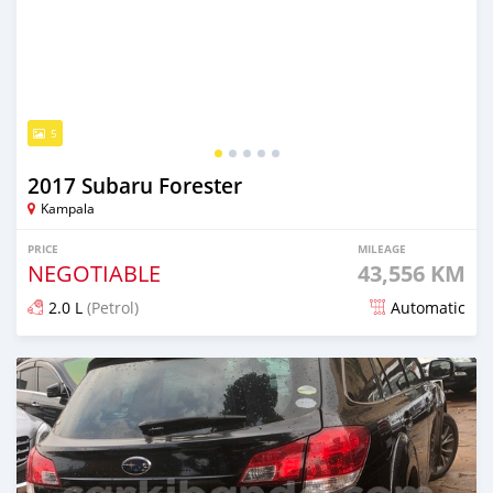
5
2017 Subaru Forester
Kampala
PRICE
MILEAGE
NEGOTIABLE
43,556 KM
2.0 L
(Petrol)
Automatic
Posted 7 days ago