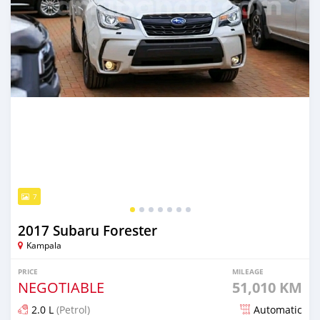
7
2017 Subaru Forester
Kampala
PRICE
MILEAGE
NEGOTIABLE
51,010 KM
2.0 L
(Petrol)
Automatic