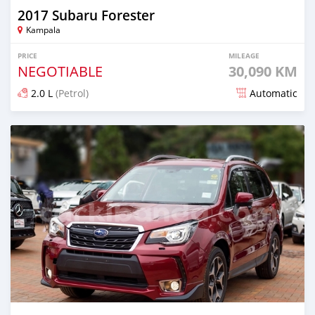
2017 Subaru Forester
Kampala
PRICE
MILEAGE
NEGOTIABLE
30,090 KM
2.0 L
(Petrol)
Automatic
Posted 7 days ago