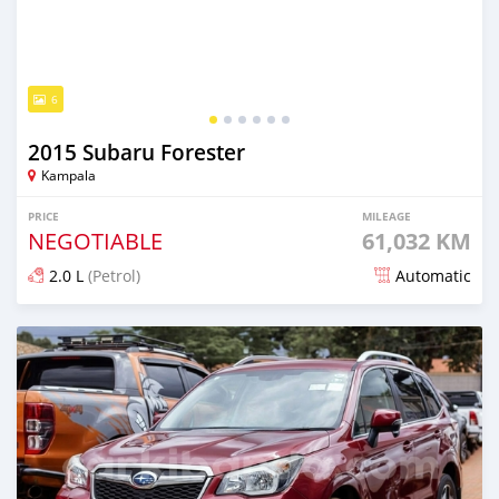
6
2015 Subaru Forester
Kampala
PRICE
MILEAGE
NEGOTIABLE
61,032 KM
2.0 L
(Petrol)
Automatic
Posted 5 days ago