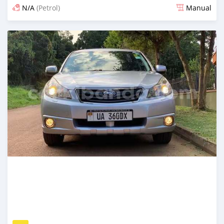
N/A
(Petrol)
Manual
Posted 5 days ago