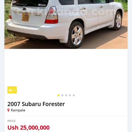
5
2007 Subaru Forester
Kampala
PRICE
Ush
25,000,000