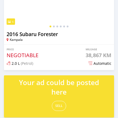
6
2016 Subaru Forester
Kampala
PRICE
MILEAGE
NEGOTIABLE
38,867 KM
2.0 L
(Petrol)
Automatic
Posted 7 days ago
Your ad could be posted
here
SELL