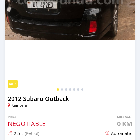
7
2012 Subaru Outback
Kampala
PRICE
MILEAGE
NEGOTIABLE
0 KM
2.5 L
(Petrol)
Automatic