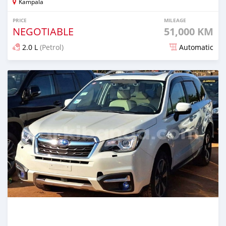
Kampala
PRICE
MILEAGE
NEGOTIABLE
51,000 KM
2.0 L
(Petrol)
Automatic
Posted 5 days ago