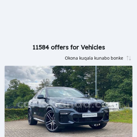
11584 offers for Vehicles