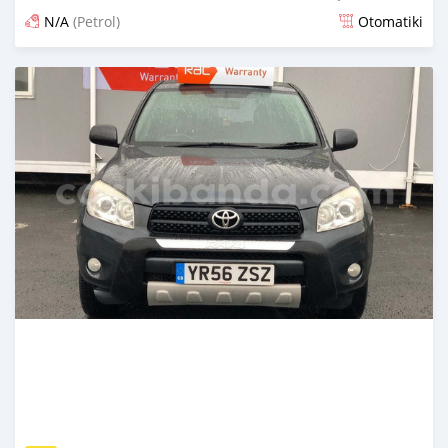
N/A
(Petrol)
Otomatiki
Yashyizweho hashize phantse 6 iminyaka