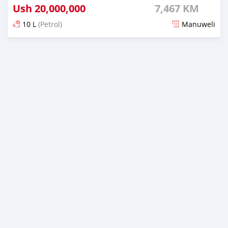
Ush
20,000,000
7,467 KM
10 L
(Petrol)
Manuweli
Yashyizweho hashize phantse 6 iminyaka