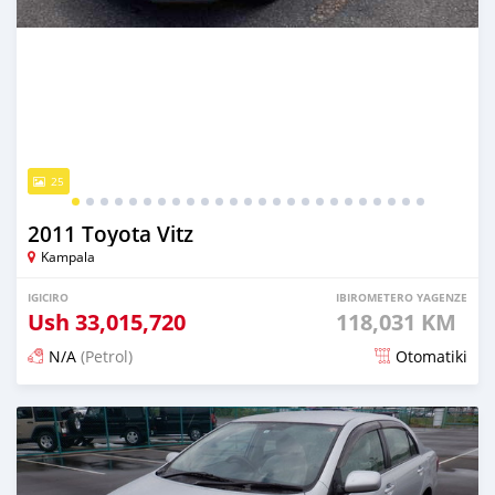
25
2011 Toyota Vitz
Kampala
IGICIRO
IBIROMETERO YAGENZE
Ush
33,015,720
118,031 KM
N/A
(Petrol)
Otomatiki
Yashyizweho hashize phantse 6 iminyaka