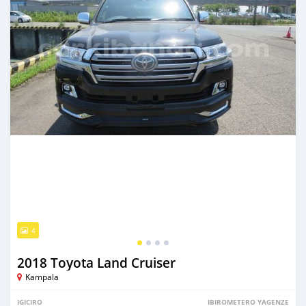
4
2018 Toyota Land Cruiser
Kampala
IGICIRO
IBIROMETERO YAGENZE