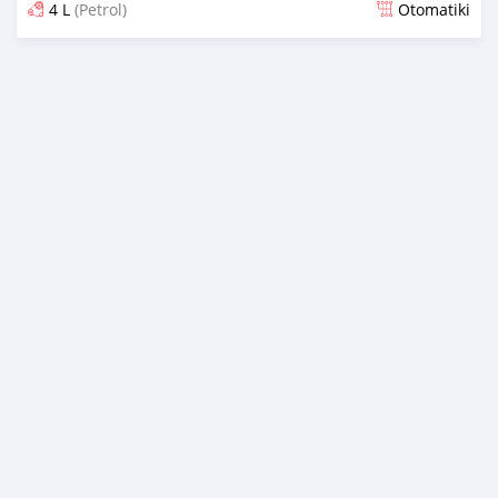
4 L
(Petrol)
Otomatiki
Yashyizweho hashize phantse 6 iminyaka