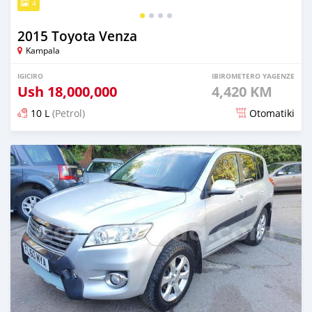
4
2015 Toyota Venza
Kampala
IGICIRO
IBIROMETERO YAGENZE
Ush
18,000,000
4,420 KM
10 L
(Petrol)
Otomatiki
Yashyizweho hashize phantse 6 iminyaka