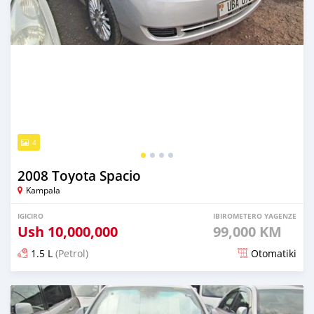
4
2008 Toyota Spacio
Kampala
IGICIRO
IBIROMETERO YAGENZE
Ush
10,000,000
99,000 KM
1.5 L
(Petrol)
Otomatiki
Yashyizweho hashize phantse 6 iminyaka