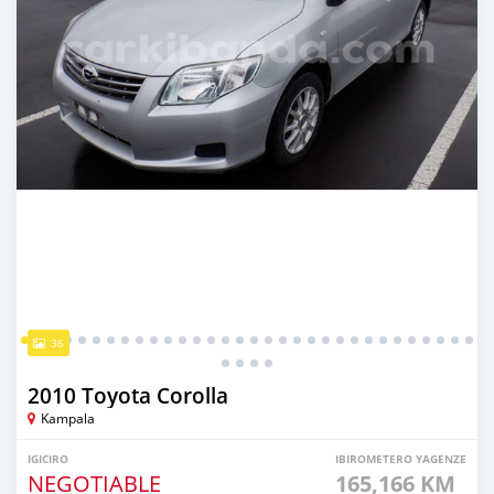
36
2010 Toyota Corolla
Kampala
IGICIRO
IBIROMETERO YAGENZE
NEGOTIABLE
165,166 KM