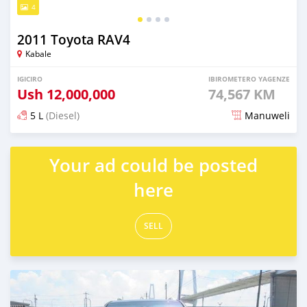
4
2011 Toyota RAV4
Kabale
IGICIRO
IBIROMETERO YAGENZE
Ush
12,000,000
74,567 KM
5 L
(Diesel)
Manuweli
Yashyizweho hashize phantse 6 iminyaka
Your ad could be posted
here
SELL