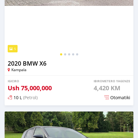
5
2020 BMW X6
Kampala
IGICIRO
IBIROMETERO YAGENZE
Ush
75,000,000
4,420 KM
10 L
(Petrol)
Otomatiki
Yashyizweho hashize phantse 6 iminyaka