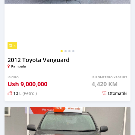
4
2012 Toyota Vanguard
Kampala
IGICIRO
IBIROMETERO YAGENZE
Ush
9,000,000
4,420 KM
10 L
(Petrol)
Otomatiki
Yashyizweho hashize phantse 6 iminyaka