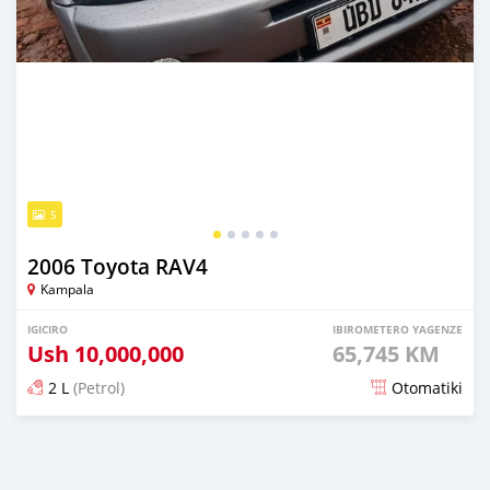
5
2006 Toyota RAV4
Kampala
IGICIRO
IBIROMETERO YAGENZE
Ush
10,000,000
65,745 KM
2 L
(Petrol)
Otomatiki
Yashyizweho hashize phantse 6 iminyaka