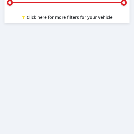
Click here for more filters for your vehicle