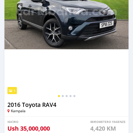
5
2016 Toyota RAV4
Kampala
IGICIRO
IBIROMETERO YAGENZE
Ush
35,000,000
4,420 KM