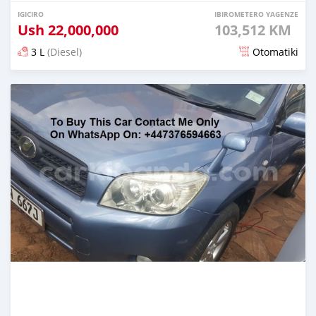
IGICIRO
IBIROMETERO YAGENZE
Ush
22,000,000
103,512 KM
3 L
(Diesel)
Otomatiki
Yashyizweho hashize phantse 6 iminyaka