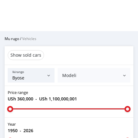
Mu rugo
/
Vehicles
Show sold cars
Ikirango
Modeli
Price range
USh 360,000
-
USh 1,100,000,001
Year
1950
-
2026