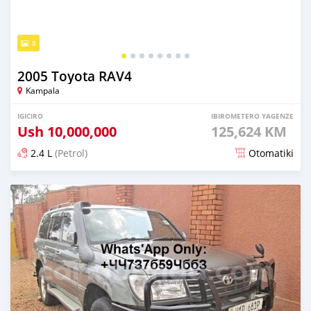
8
2005 Toyota RAV4
Kampala
IGICIRO
IBIROMETERO YAGENZE
Ush
10,000,000
125,624 KM
2.4 L
(Petrol)
Otomatiki
Yashyizweho hashize phantse 6 iminyaka