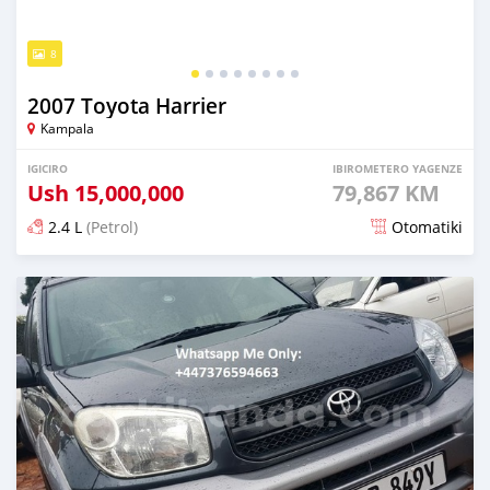
8
2007 Toyota Harrier
Kampala
IGICIRO
IBIROMETERO YAGENZE
Ush
15,000,000
79,867 KM
2.4 L
(Petrol)
Otomatiki
Yashyizweho hashize phantse 6 iminyaka