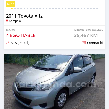
28
2011 Toyota Vitz
Kampala
IGICIRO
IBIROMETERO YAGENZE
NEGOTIABLE
35,467 KM
N/A
(Petrol)
Otomatiki
Yashyizweho hashize phantse 6 iminyaka