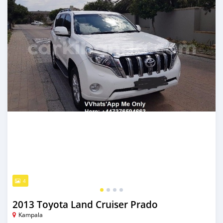
4
2013 Toyota Land Cruiser Prado
Kampala