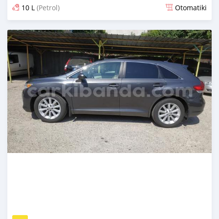
10 L
(Petrol)
Otomatiki
Yashyizweho hashize phantse 6 iminyaka