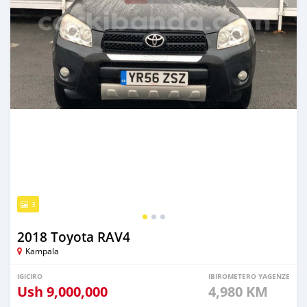
3
2018 Toyota RAV4
Kampala
IGICIRO
IBIROMETERO YAGENZE
Ush
9,000,000
4,980 KM