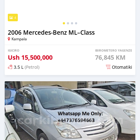
4
2006 Mercedes‒Benz ML–Class
Kampala
IGICIRO
IBIROMETERO YAGENZE
Ush
15,500,000
76,845 KM
3.5 L
(Petrol)
Otomatiki
Yashyizweho hashize phantse 6 iminyaka