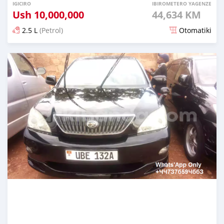
IGICIRO
IBIROMETERO YAGENZE
Ush
10,000,000
44,634 KM
2.5 L
(Petrol)
Otomatiki
Yashyizweho hashize phantse 6 iminyaka