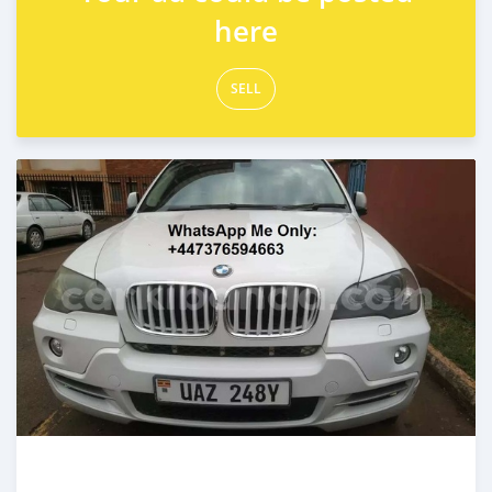
here
SELL