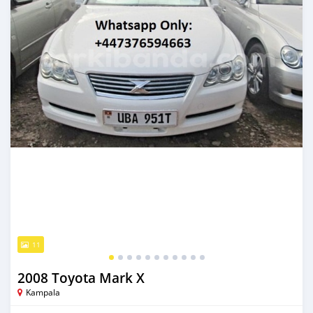
11
2008 Toyota Mark X
Kampala