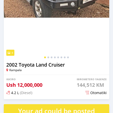
8
2002 Toyota Land Cruiser
Kampala
IGICIRO
IBIROMETERO YAGENZE
Ush
12,000,000
144,512 KM
4.2 L
(Diesel)
Otomatiki
Yashyizweho hashize phantse 6 iminyaka
Your ad could be posted