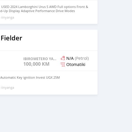
 USED 2024 Lamborghini Urus S AWD Full options Front &
ad-Up Display Adaptive Performance Drive Modes
Navigation System Apple CarPlay / Bluetooth Full LED HD
 iinyanga
7 Horsepower No Electrically & Mechanically Issues Low
t-Free / Non-Smoker Vehicle Fully Inspected by Motors
r & Interior Condition 360° Surround Camera System Front
Message Owner's : Mohd000971@hotmail.com
Fielder
N/A
(Petrol)
IBIROMETERO YAGENZE
100,000 KM
Otomatiki
l Automatic Key ignition Invest UGX 25M
 iinyanga