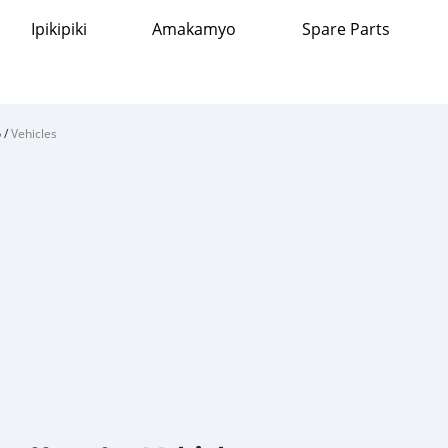
Ipikipiki
Amakamyo
Spare Parts
o
/
Vehicles