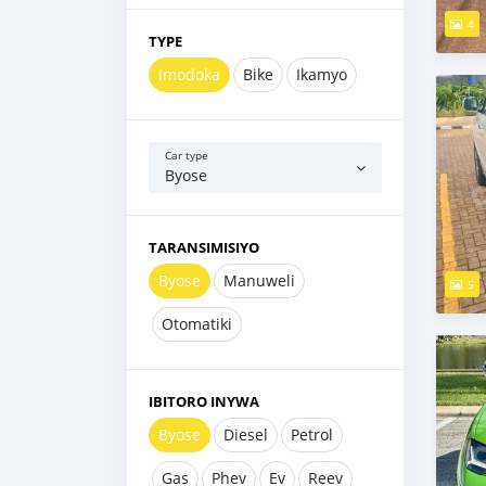
4
TYPE
Imodoka
Bike
Ikamyo
Car type
Byose
TARANSIMISIYO
Byose
Manuweli
5
Otomatiki
IBITORO INYWA
Byose
Diesel
Petrol
Gas
Phev
Ev
Reev