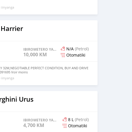
 iinyanga
Harrier
N/A
(Petrol)
IBIROMETERO YAGENZE
10,000 KM
Otomatiki
LY 32M,NEGOTIABLE PERFECT CONDITION, BUY AND DRIVE
91695 Voir moins
 iinyanga
ghini Urus
8 L
(Petrol)
IBIROMETERO YAGENZE
4,700 KM
Otomatiki