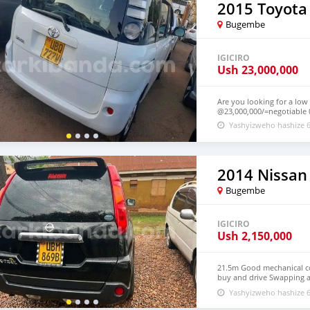
2015 Toyota
Bugembe
IGICIRO
Ush
23,000,000
Are you looking for a low
@23,000,000/=negotiable
Yashyizweho hashize 6
2014 Nissan 
Bugembe
IGICIRO
Ush
2,150,000
21.5m Good mechanical con
buy and drive Swapping a
negotiations
Yashyizweho hashize 6