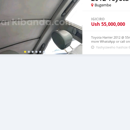
Bugembe
IGICIRO
Ush
55,000,000
Toyota Harrier 2012 @ 55m
more WhatsApp or call on
Yashyizweho hashize 6