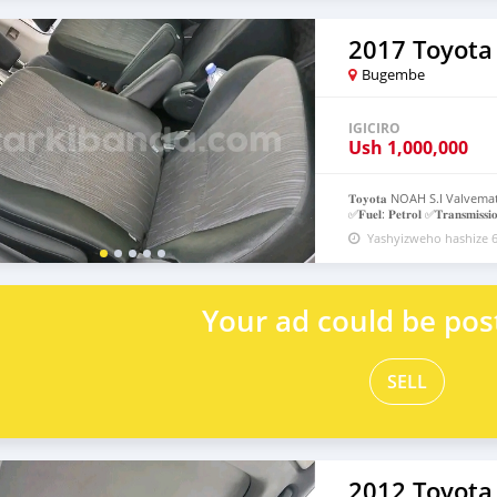
2017 Toyota
Bugembe
IGICIRO
Ush
1,000,000
𝐓𝐨𝐲𝐨𝐭𝐚 NOAH S.I Valvematic 
✅𝐅𝐮𝐞𝐥: 𝐏𝐞𝐭𝐫𝐨𝐥 ✅𝐓𝐫𝐚𝐧𝐬𝐦𝐢𝐬𝐬𝐢𝐨
𝐚𝐥𝐥𝐨𝐰𝐞𝐝 𝐁𝐚𝐭𝐭𝐞𝐫 𝐰𝐢𝐭𝐡 𝐚𝐧𝐨𝐭𝐡
Yashyizweho hashize 6
0751559193/0760373976 #𝐃𝐧𝐤
Your ad could be pos
SELL
2012 Toyota 