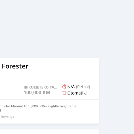
 Forester
N/A
(Petrol)
IBIROMETERO YAGENZE
100,000 KM
Otomatiki
r turbo Manual At 13,000,000/= slightly negotiable
8
 iinyanga