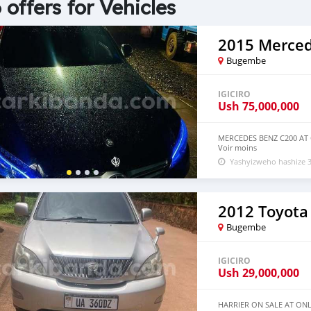
 offers for Vehicles
Bugembe
IGICIRO
Ush
75,000,000
MERCEDES BENZ C200 AT
Voir moins
Yashyizweho hashize 3
2012 Toyota 
Bugembe
IGICIRO
Ush
29,000,000
HARRIER ON SALE AT ONL