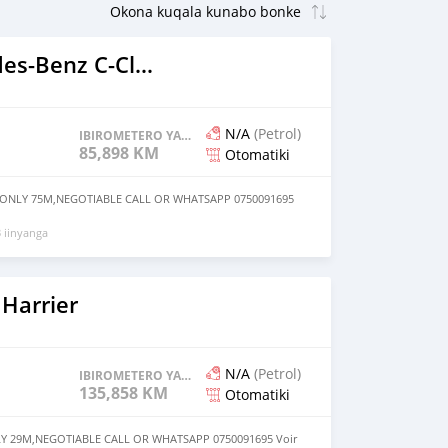
2015 Mercedes-Benz C-Classe
N/A
(Petrol)
IBIROMETERO YAGENZE
85,898 KM
Otomatiki
 ONLY 75M,NEGOTIABLE CALL OR WHATSAPP 0750091695
 iinyanga
Harrier
N/A
(Petrol)
IBIROMETERO YAGENZE
135,858 KM
Otomatiki
Y 29M,NEGOTIABLE CALL OR WHATSAPP 0750091695 Voir