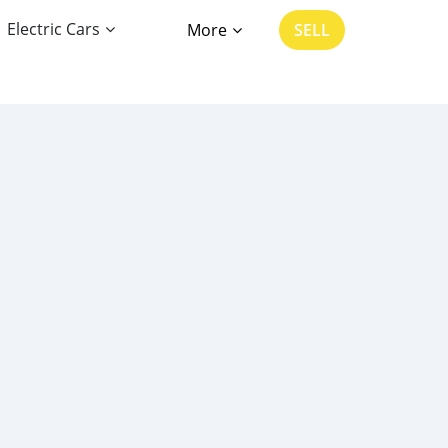
Electric Cars
More
SELL