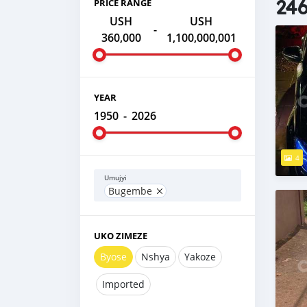
246
PRICE RANGE
USH
USH
-
360,000
1,100,000,001
YEAR
1950
-
2026
4
Umujyi
Bugembe
UKO ZIMEZE
Byose
Nshya
Yakoze
Imported