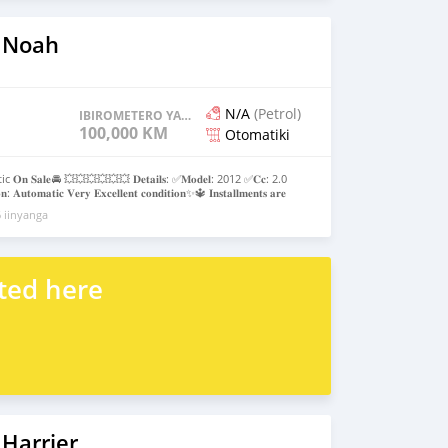
 Noah
N/A
(Petrol)
IBIROMETERO YAGENZE
100,000 KM
Otomatiki
𝐎𝐧 𝐒𝐚𝐥𝐞🚘 💥💥💥💥💥💥 𝐃𝐞𝐭𝐚𝐢𝐥𝐬: ✅𝐌𝐨𝐝𝐞𝐥: 2012 ✅𝐂𝐜: 2.0
: 𝐀𝐮𝐭𝐨𝐦𝐚𝐭𝐢𝐜 𝐕𝐞𝐫𝐲 𝐄𝐱𝐜𝐞𝐥𝐥𝐞𝐧𝐭 𝐜𝐨𝐧𝐝𝐢𝐭𝐢𝐨𝐧✨🔱 𝐈𝐧𝐬𝐭𝐚𝐥𝐥𝐦𝐞𝐧𝐭𝐬 𝐚𝐫𝐞
𝐞𝐫 𝐜𝐚𝐫 $ 𝐓𝐨𝐩𝐮𝐩𝐬 𝐚𝐫𝐞 𝐚𝐥𝐬𝐨 𝐚𝐥𝐥𝐨𝐰𝐞𝐝 𝐂𝐚𝐥𝐥 𝐨𝐫 𝐖𝐡𝐚𝐭𝐬𝐚𝐩𝐩 📞
 iinyanga
_𝐦𝐨𝐭𝐨𝐫𝐬_𝐮𝐠🚘
ted here
Harrier