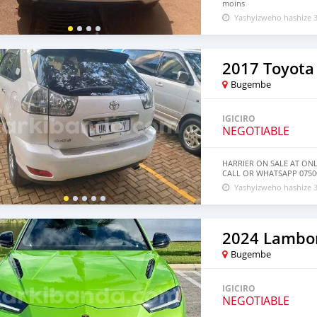
moins
Yashyizweho hashize 3
2017 Toyota 
Bugembe
IGICIRO
NEGOTIABLE
HARRIER ON SALE AT ON
CALL OR WHATSAPP 07500
Yashyizweho hashize 3
2024 Lambor
Bugembe
IGICIRO
NEGOTIABLE