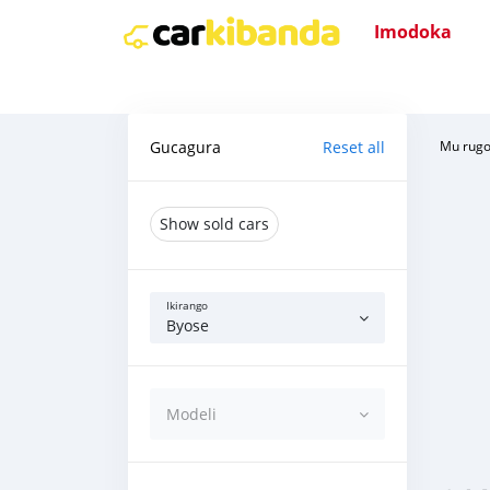
Imodoka
Gucagura
Reset all
Mu rug
Show sold cars
Ikirango
Byose
Modeli