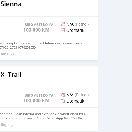
 Sienna
N/A
(Petrol)
IBIROMETERO YAGENZE
100,000 KM
Otomatiki
 consumption cars with intact Interior with seven seats
 0700312703 0776239550
 iinyanga
X–Trail
N/A
(Petrol)
IBIROMETERO YAGENZE
100,000 KM
Otomatiki
dition Clean interior and exterior Air conditioned It's a
nd instalment payment Call or WhatsApp 0701263684 for
 iinyanga