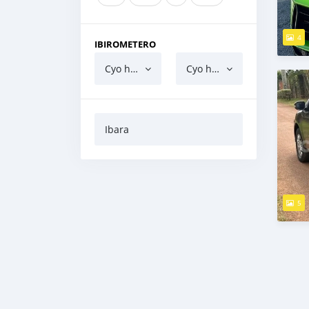
4
IBIROMETERO
Cyo hejuru
Cyo hasi
Ibara
5