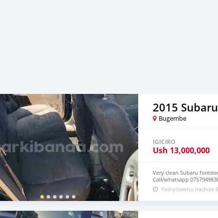
2015 Subaru
Bugembe
IGICIRO
Ush
13,000,000
Very clean Subaru foreste
Call/whatsapp 075794983
Yashyizweho hashize 6