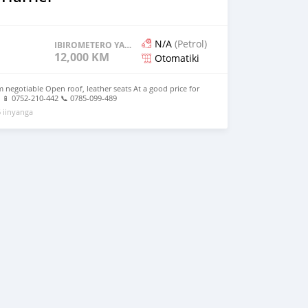
N/A
(Petrol)
IBIROMETERO YAGENZE
12,000 KM
Otomatiki
 negotiable Open roof, leather seats At a good price for
 📱 0752-210-442 📞 0785-099-489
 iinyanga