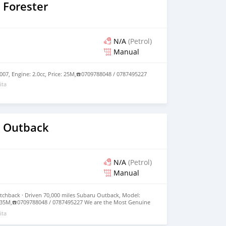
 Forester
N/A
(Petrol)
Manual
007, Engine: 2.0cc, Price: 25M,☎️0709788048 / 0787495227
ita
 Outback
N/A
(Petrol)
Manual
tchback · Driven 70,000 miles Subaru Outback, Model:
e: 35M,☎️0709788048 / 0787495227 We are the Most Genuine
nd Expect High Quality Cars from us.
ita