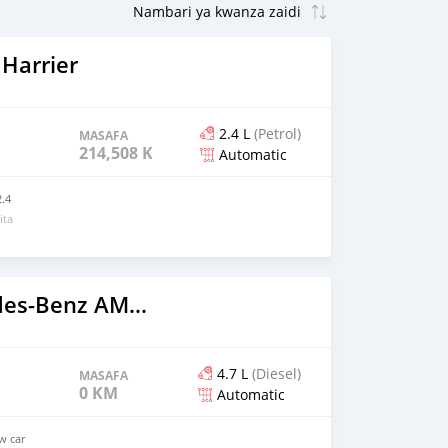
Harrier
2.4 L
(Petrol)
MASAFA
214,508 KM
Automatic
.4
ita
2023 Mercedes‒Benz AMG GT
4.7 L
(Diesel)
MASAFA
0 KM
Automatic
ew car