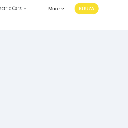
ectric Cars
More
KUUZA