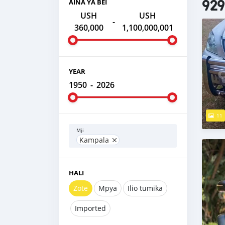
929
AINA YA BEI
USH
USH
-
360,000
1,100,000,001
YEAR
1950
-
2026
11
Mji
Kampala
HALI
Zote
Mpya
Ilio tumika
Imported