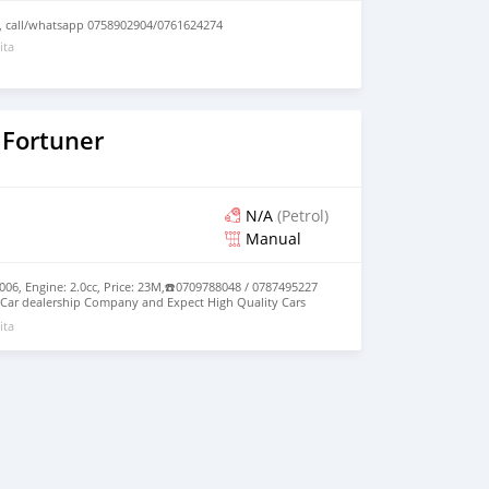
, call/whatsapp 0758902904/0761624274
ita
 Fortuner
N/A
(Petrol)
Manual
006, Engine: 2.0cc, Price: 23M,☎️0709788048 / 0787495227
Car dealership Company and Expect High Quality Cars
ita