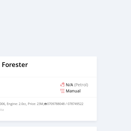
 Forester
N/A
(Petrol)
Manual
006, Engine: 2.0cc, Price: 23M,☎️0709788048 / 078749522
ita