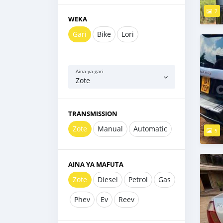
7
WEKA
Gari
Bike
Lori
Aina ya gari
Zote
TRANSMISSION
Zote
Manual
Automatic
5
AINA YA MAFUTA
Zote
Diesel
Petrol
Gas
Phev
Ev
Reev