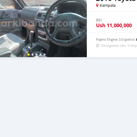
Kampala
BEI
Ush
11,000,000
Pajero Engine 3.0 (petrol
Ilitangazwa siku 3 iliop