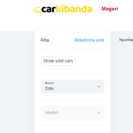
Magari
Filta
Rekebisha yote
Nyumba
Show sold cars
Brand
Zote
Modeli