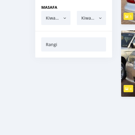
MASAFA
5
Kiwango cha chini
Kiwango cha juu
Rangi
4