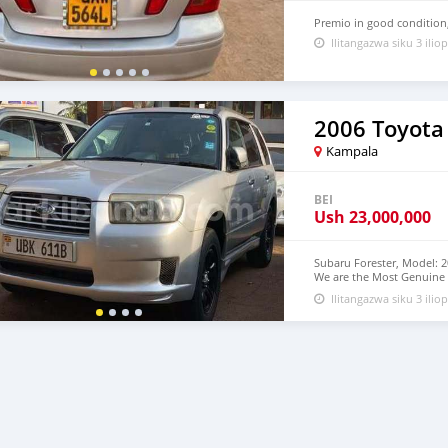
Premio in good condition
Ilitangazwa siku 3 iliop
2006 Toyota
Kampala
BEI
Ush
23,000,000
Subaru Forester, Model: 2
We are the Most Genuine 
from us
Ilitangazwa siku 3 iliop