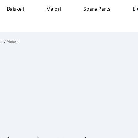
Baiskeli
Malori
Spare Parts
El
ni
/
Magari