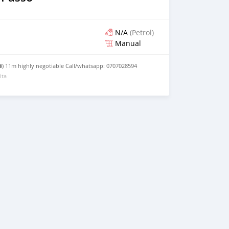
N/A
(Petrol)
Manual
 ⛽) 11m highly negotiable Call/whatsapp: 0707028594
ita