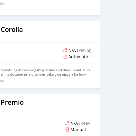
ita
Corolla
N/A
(Petrol)
Automatic
 everything it's working it's just buy and drive i want sente
ll its documents alo serious yeka gwe njagala ba how
our s 0709964657 come we talk
ita
 Premio
N/A
(Reev)
Manual