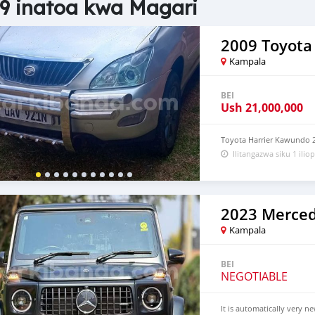
9 inatoa kwa Magari
2009 Toyota 
Kampala
BEI
Ush
21,000,000
Toyota Harrier Kawundo 2
Ilitangazwa siku 1 iliop
Kampala
BEI
NEGOTIABLE
It is automatically very n