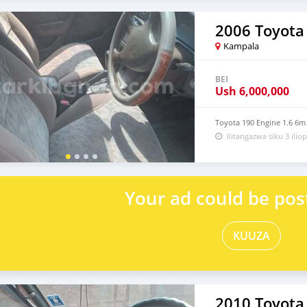
2006 Toyota
Kampala
BEI
Ush
6,000,000
Toyota 190 Engine 1.6 6m
Ilitangazwa siku 3 iliop
Your ad could be pos
KUUZA
2010 Toyota