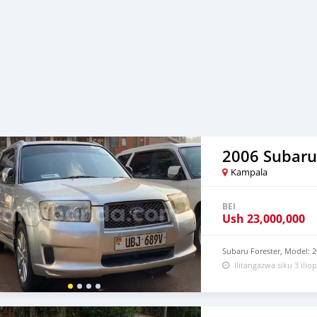
2006 Subaru
Kampala
BEI
Ush
23,000,000
Subaru Forester, Model: 2
Ilitangazwa siku 3 iliop