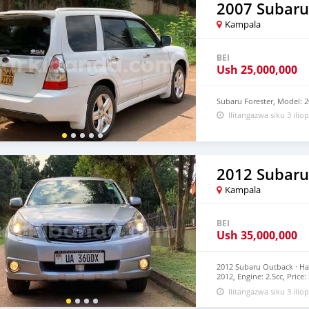
2007 Subaru
Kampala
BEI
Ush
25,000,000
Subaru Forester, Model: 2
Ilitangazwa siku 3 iliop
2012 Subaru
Kampala
BEI
Ush
35,000,000
2012 Subaru Outback · Ha
2012, Engine: 2.5cc, Pric
Car dealership Company a
Ilitangazwa siku 3 iliop