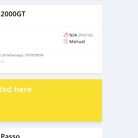
 2000GT
N/A
(Petrol)
Manual
 Call/whatsapp: 0707028594
ita
ted here
 Passo