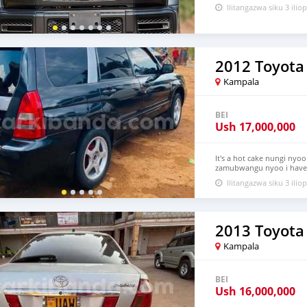
Ilitangazwa siku 3 iliop
2012 Toyota 
Kampala
BEI
Ush
17,000,000
It's a hot cake nungi nyoo
zamubwangu nyoo i have a
much please this is not y
Ilitangazwa siku 3 iliop
2013 Toyota
Kampala
BEI
Ush
16,000,000