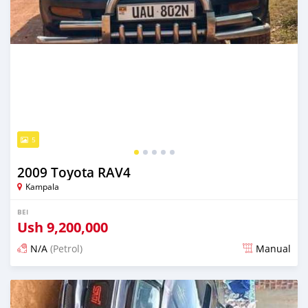
5
2009 Toyota RAV4
Kampala
BEI
Ush
9,200,000
N/A
(Petrol)
Manual
Ilitangazwa siku 3 iliopita