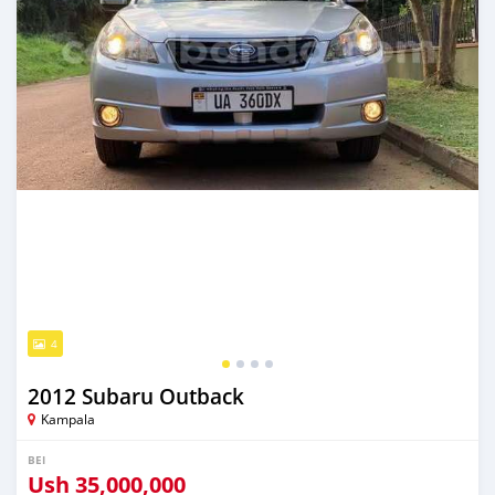
4
2012 Subaru Outback
Kampala
BEI
Ush
35,000,000