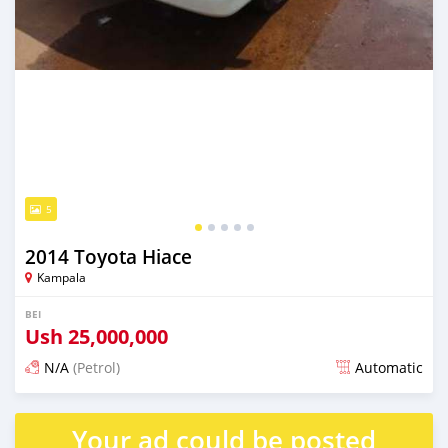
5
2014 Toyota Hiace
Kampala
BEI
Ush
25,000,000
N/A
(Petrol)
Automatic
Ilitangazwa siku 3 iliopita
Your ad could be posted