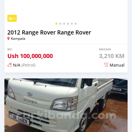
6
2012 Range Rover Range Rover
Kampala
BEI
MASAFA
Ush
100,000,000
3,210 KM
N/A
(Petrol)
Manual
Ilitangazwa siku 3 iliopita