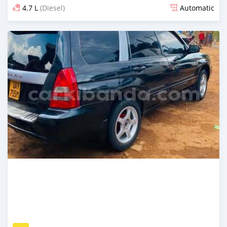
4.7 L
(Diesel)
Automatic
Ilitangazwa siku 3 iliopita