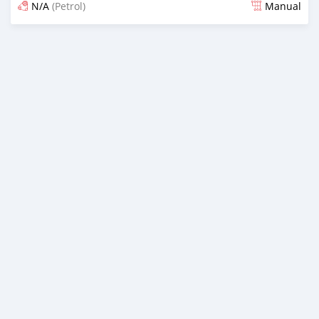
N/A
(Petrol)
Manual
Ilitangazwa siku 3 iliopita