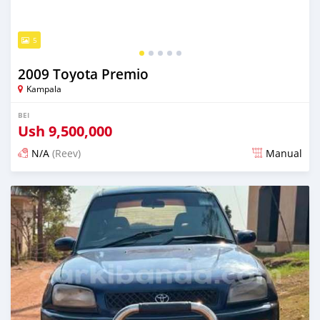
5
2009 Toyota Premio
Kampala
BEI
Ush
9,500,000
N/A
(Reev)
Manual
Ilitangazwa siku 3 iliopita