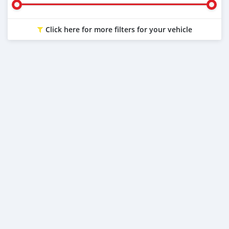
Click here for more filters for your vehicle