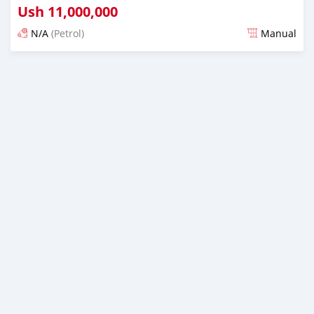
Ush
11,000,000
N/A
(Petrol)
Manual
Ilitangazwa siku 3 iliopita