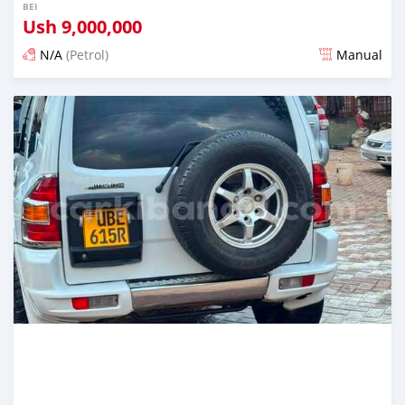
BEI
Ush
9,000,000
N/A
(Petrol)
Manual
Ilitangazwa siku 3 iliopita