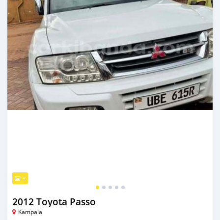
5
2012 Toyota Passo
Kampala