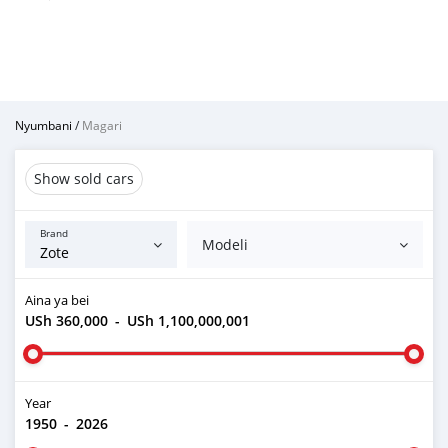
Nyumbani
/
Magari
Show sold cars
Brand
Modeli
Aina ya bei
USh 360,000
-
USh 1,100,000,001
Year
1950
-
2026