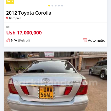
5
2012 Toyota Corolla
Kampala
BEI
Ush
17,000,000
N/A
(Petrol)
Automatic
Ilitangazwa siku 3 iliopita