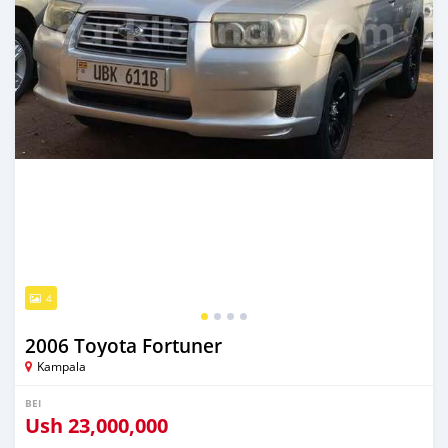
4
2006 Toyota Fortuner
Kampala
BEI
Ush
23,000,000