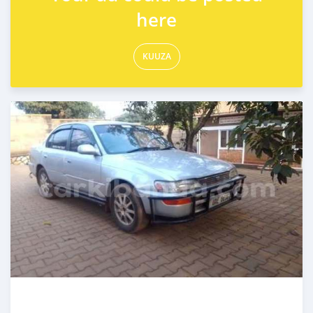
here
KUUZA