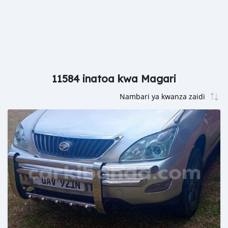
11584 inatoa kwa Magari