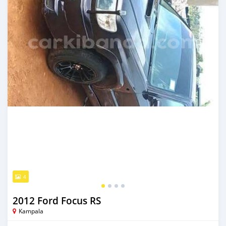
4
2012 Ford Focus RS
Kampala