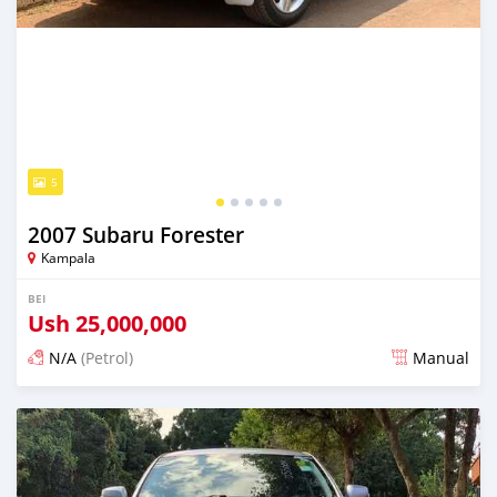
5
2007 Subaru Forester
Kampala
BEI
Ush
25,000,000
N/A
(Petrol)
Manual
Ilitangazwa siku 3 iliopita