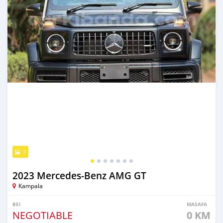
7
2023 Mercedes‒Benz AMG GT
Kampala
BEI
MASAFA
NEGOTIABLE
0 KM