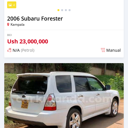
4
2006 Subaru Forester
Kampala
BEI
Ush
23,000,000
N/A
(Petrol)
Manual
Ilitangazwa siku 3 iliopita