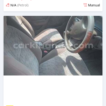
N/A
(Petrol)
Manual
Ilitangazwa siku 3 iliopita