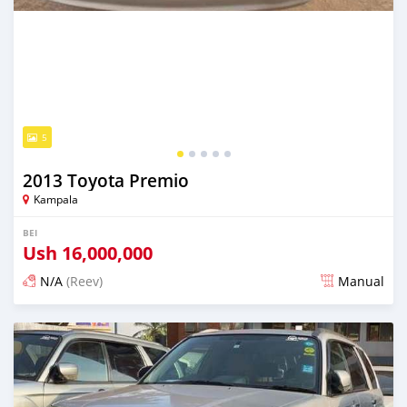
5
2013 Toyota Premio
Kampala
BEI
Ush
16,000,000
N/A
(Reev)
Manual
Ilitangazwa siku 3 iliopita