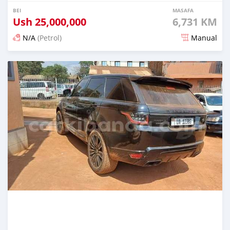
BEI
MASAFA
Ush
25,000,000
6,731 KM
N/A
(Petrol)
Manual
Ilitangazwa siku 3 iliopita