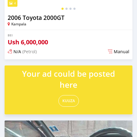
4
2006 Toyota 2000GT
Kampala
BEI
Ush
6,000,000
N/A
(Petrol)
Manual
Ilitangazwa siku 3 iliopita
Your ad could be posted
here
KUUZA