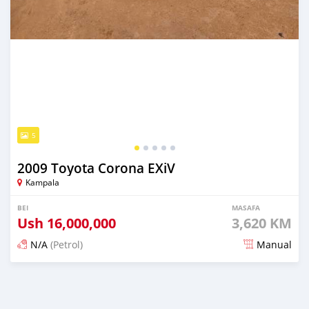
5
2009 Toyota Corona EXiV
Kampala
BEI
MASAFA
Ush
16,000,000
3,620 KM
N/A
(Petrol)
Manual
Ilitangazwa siku 3 iliopita