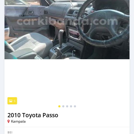
5
2010 Toyota Passo
Kampala
BEI