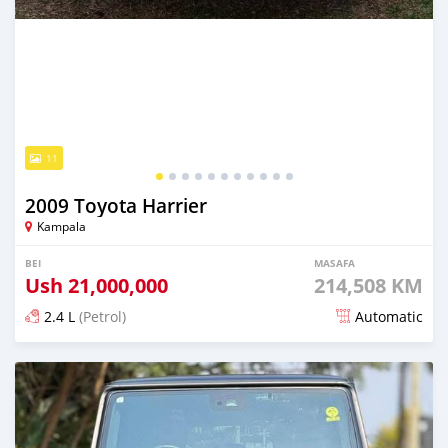
11
2009 Toyota Harrier
Kampala
BEI
MASAFA
Ush
21,000,000
214,508 KM
2.4 L
(Petrol)
Automatic
Ilitangazwa kama masaa 16 iliopita