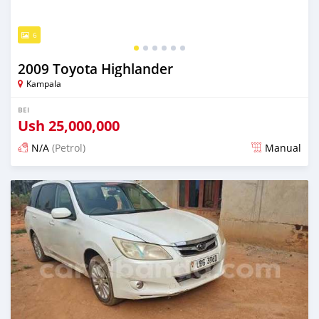
6
2009 Toyota Highlander
Kampala
BEI
Ush
25,000,000
N/A
(Petrol)
Manual
Ilitangazwa siku 3 iliopita