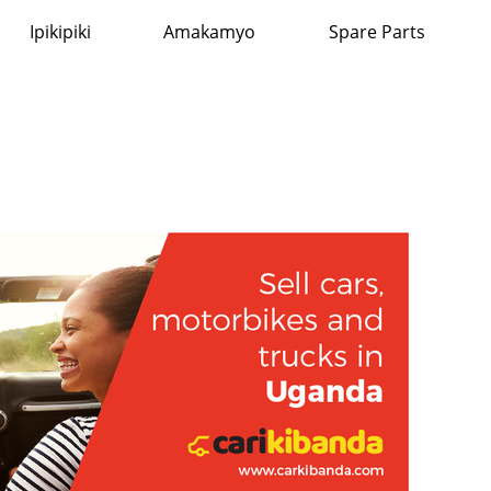
Ipikipiki
Amakamyo
Spare Parts