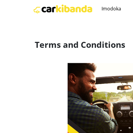
Imodoka
Terms and Conditions