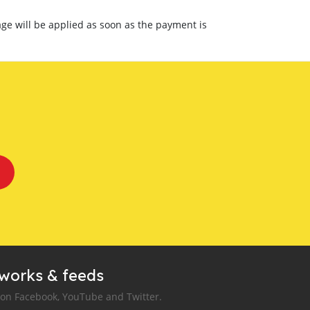
ge will be applied as soon as the payment is
tworks & feeds
 on Facebook, YouTube and Twitter.