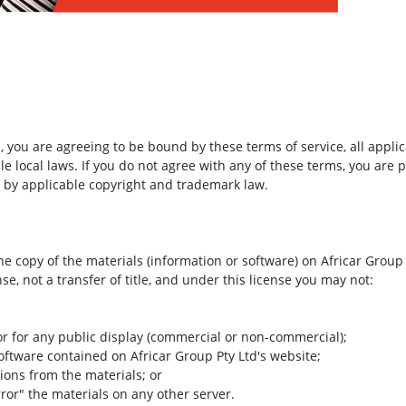
m
, you are agreeing to be bound by these terms of service, all appli
e local laws. If you do not agree with any of these terms, you are p
d by applicable copyright and trademark law.
e copy of the materials (information or software) on Africar Group
nse, not a transfer of title, and under this license you may not:
or for any public display (commercial or non-commercial);
oftware contained on Africar Group Pty Ltd's website;
ions from the materials; or
rror" the materials on any other server.