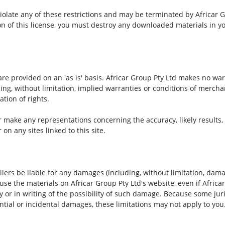
 violate any of these restrictions and may be terminated by Africar
on of this license, you must destroy any downloaded materials in y
are provided on an 'as is' basis. Africar Group Pty Ltd makes no wa
ng, without limitation, implied warranties or conditions of merchant
ation of rights.
 make any representations concerning the accuracy, likely results, or
on any sites linked to this site.
pliers be liable for any damages (including, without limitation, damag
o use the materials on Africar Group Pty Ltd's website, even if Africa
y or in writing of the possibility of such damage. Because some juri
uential or incidental damages, these limitations may not apply to you