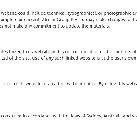
website could include technical, typographical, or photographic er
 complete or current. Africar Group Pty Ltd may make changes to th
oes not make any commitment to update the materials.
ites linked to its website and is not responsible for the contents of
td of the site. Use of any such linked website is at the user's own 
ervice for its website at any time without notice. By using this we
onstrued in accordance with the laws of Sydney, Australia and you 