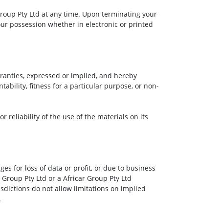
 Group Pty Ltd at any time. Upon terminating your
our possession whether in electronic or printed
rranties, expressed or implied, and hereby
ability, fitness for a particular purpose, or non-
 reliability of the use of the materials on its
es for loss of data or profit, or due to business
r Group Pty Ltd or a Africar Group Pty Ltd
sdictions do not allow limitations on implied
.