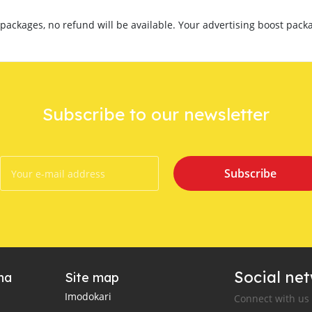
ackages, no refund will be available. Your advertising boost packa
Subscribe to our newsletter
Subscribe
Social ne
ha
Site map
Imodokari
Connect with us