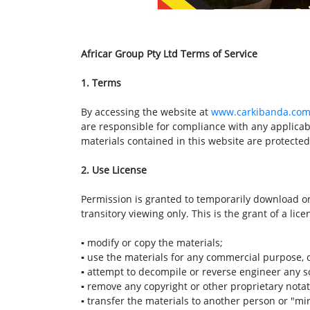
Africar Group Pty Ltd Terms of Service
1. Terms
By accessing the website at
www.carkibanda.co
are responsible for compliance with any applicabl
materials contained in this website are protecte
2. Use License
Permission is granted to temporarily download on
transitory viewing only. This is the grant of a lice
▪ modify or copy the materials;
▪ use the materials for any commercial purpose, 
▪ attempt to decompile or reverse engineer any s
▪ remove any copyright or other proprietary notat
▪ transfer the materials to another person or "mi