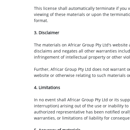
This license shall automatically terminate if you
viewing of these materials or upon the terminati
format.
3. Disclaimer
The materials on Africar Group Pty Ltd's website 
disclaims and negates all other warranties includi
infringement of intellectual property or other viol
Further, Africar Group Pty Ltd does not warrant or
website or otherwise relating to such materials or 
4. Limitations
In no event shall Africar Group Pty Ltd or its sup
interruption) arising out of the use or inability t
authorized representative has been notified orall
warranties, or limitations of liability for conseq