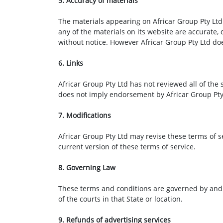
5. Accuracy of materials
The materials appearing on Africar Group Pty Ltd 
any of the materials on its website are accurate,
without notice. However Africar Group Pty Ltd d
6. Links
Africar Group Pty Ltd has not reviewed all of the s
does not imply endorsement by Africar Group Pty L
7. Modifications
Africar Group Pty Ltd may revise these terms of s
current version of these terms of service.
8. Governing Law
These terms and conditions are governed by and c
of the courts in that State or location.
9. Refunds of advertising services