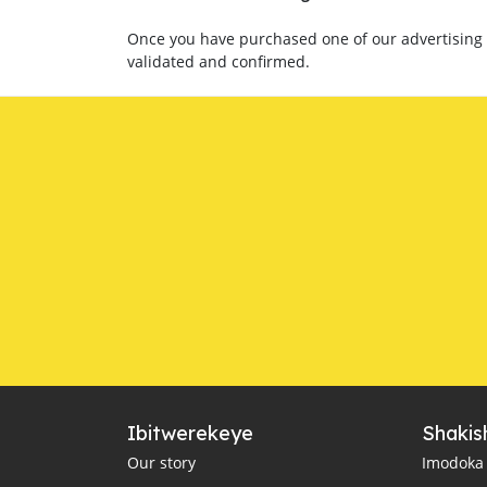
Once you have purchased one of our advertising p
validated and confirmed.
Ibitwerekeye
Shakis
Our story
Imodoka