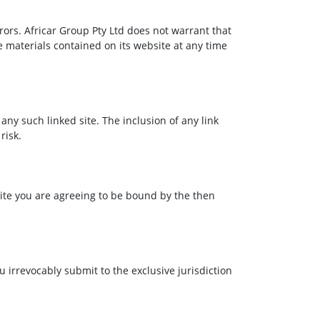
rors. Africar Group Pty Ltd does not warrant that
e materials contained on its website at any time
 any such linked site. The inclusion of any link
risk.
bsite you are agreeing to be bound by the then
irrevocably submit to the exclusive jurisdiction