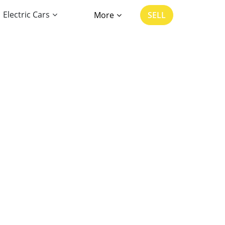
Electric Cars
More
SELL