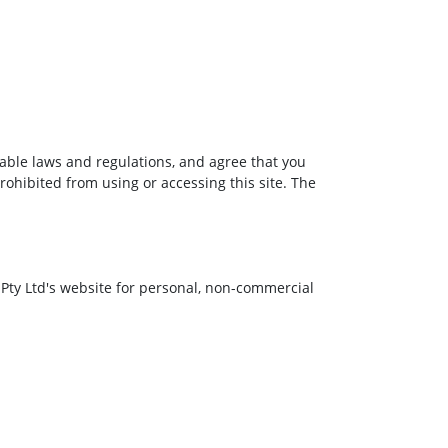
cable laws and regulations, and agree that you
rohibited from using or accessing this site. The
 Pty Ltd's website for personal, non-commercial