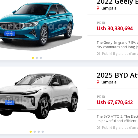
2022 Geely 
practicality, performance
Contact us today to learn
Kampala
PRIX
Ush
30,330,694
The Geely Emgrand 7 EV: a
city commutes and long jo
experience, with a satisfy
Publié il y a plus d'un
features today!
2025 BYD At
Kampala
PRIX
Ush
67,670,642
The BYD ATTO 3: The Elect
its powerful and efficient
technology—all at a compet
Publié il y a plus d'un
Contact us to schedule a t