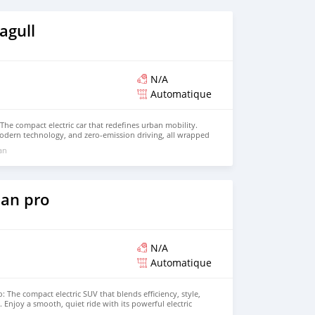
agull
N/A
Automatique
The compact electric car that redefines urban mobility.
odern technology, and zero-emission driving, all wrapped
design. Perfect for city driving, the BYD Seagull offers
 an
advanced features to enhance every journey. Contact us
t drive!
an pro
N/A
Automatique
 The compact electric SUV that blends efficiency, style,
Enjoy a smooth, quiet ride with its powerful electric
ability, and comfortable range, making it perfect for both