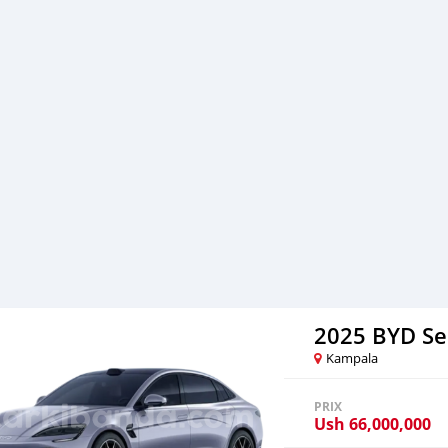
2025 BYD Se
Kampala
PRIX
Ush
66,000,000