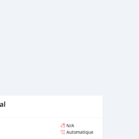
al
N/A
Automatique