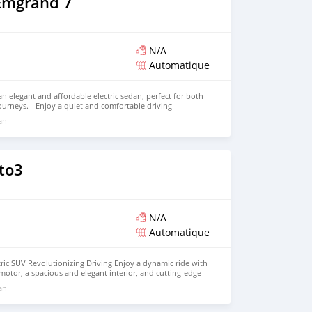
Emgrand 7
, and eco-friendly innovation with the SHINERAY X30LEV.
 more and schedule your test drive!
N/A
Automatique
n elegant and affordable electric sedan, perfect for both
urneys. - Enjoy a quiet and comfortable driving
ing range and modern technology. Discover its full
 an
to3
N/A
Automatique
ric SUV Revolutionizing Driving Enjoy a dynamic ride with
 motor, a spacious and elegant interior, and cutting-edge
itive price. Discover the future of electric mobility today.
 an
est drive!