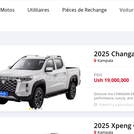
Motos
Utilitaires
Pièces de Rechange
Voitur
2025 Changa
Kampala
PRIX
Ush
19,000,000
Discover the CHANGAN EX
performance, luxury, and c
experience with its powerf
Publié il y a plus d'un
smooth acceleration. Th
urban comfort and off-road
features a spacious and 
large touchscreen, smart c
for safety and convenien
2025 Xpeng
EXPLORER. Contact us toda
Kampala