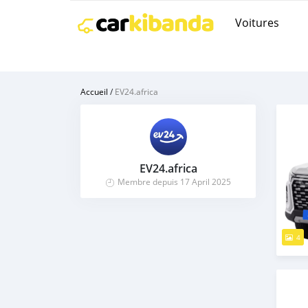
Voitures
Accueil
/
EV24.africa
EV24.africa
Membre depuis 17 April 2025
4