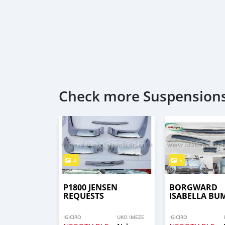
Check more Suspensions
4
5
P1800 JENSEN
BORGWARD
REQUESTS
ISABELLA BU
IGICIRO
UKO IMEZE
IGICIRO