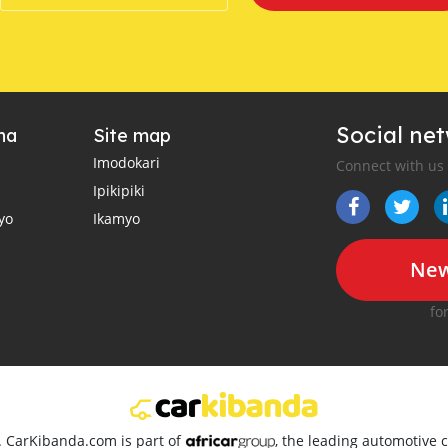
Social ne
ha
Site map
Imodokari
Connect with us
Ipikipiki
yo
Ikamyo
New
fo
d. CarKibanda.com is part of
, the leading automotive c