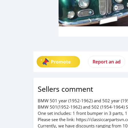
Promote
Report an ad
Sellers comment
BMW 501 year (1952-1962) and 502 year (1
BMW 501(1952-1962) and 502 (1954-1964) S
One set includes: 1 front bumper in 3 parts, 1
Please see the link: https://classiccarparts
Currently, we have discounts ranging from 10