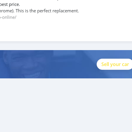
best price.
hrome). This is the perfect replacement.
-online/
le.php?id=100088684251588
Sell your car