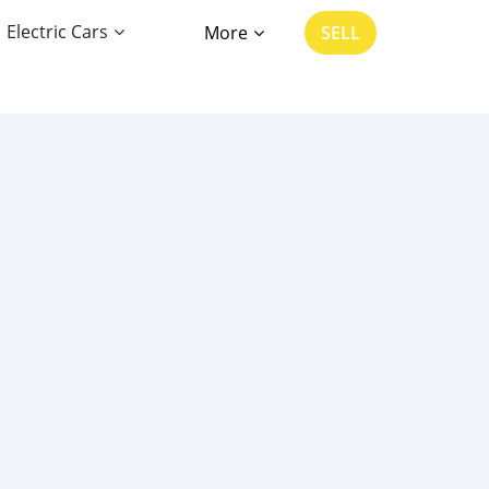
Electric Cars
More
SELL