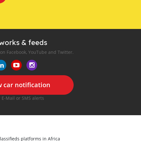
tworks & feeds
 on Facebook, YouTube and Twitter.
 car notification
r E-Mail or SMS alerts
lassifieds platforms in Africa