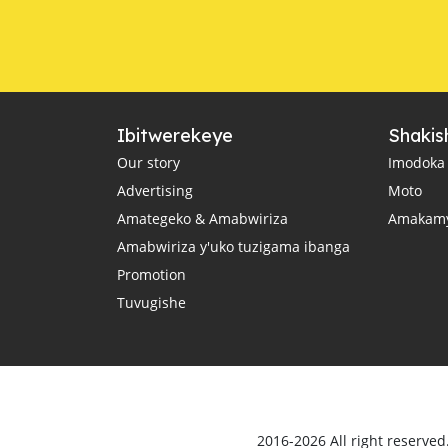
Ibitwerekeye
Shakis
Our story
Imodoka
Advertising
Moto
Amategeko & Amabwiriza
Amakam
Amabwiriza y'uko tuzigama ibanga
Promotion
Tuvugishe
2016-2026 All right reserve