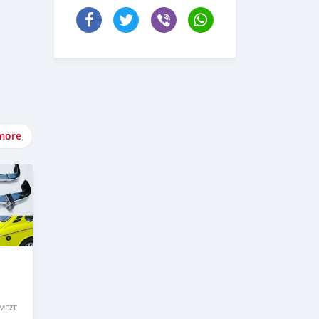
more
IMEZE