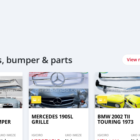
, bumper & parts
View 
4
4
MERCEDES 190SL
BMW 2002 TII
MPER
GRILLE
TOURING 1973
UKO IMEZE
IGICIRO
UKO IMEZE
IGICIRO
UKO 