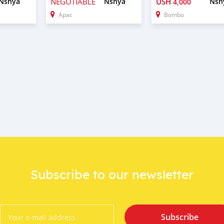
Nshya
NEGOTIABLE
Nshya
USH
Nsh
4,000
Apac
Bombo
Subscribe to our newsletter
Subscribe