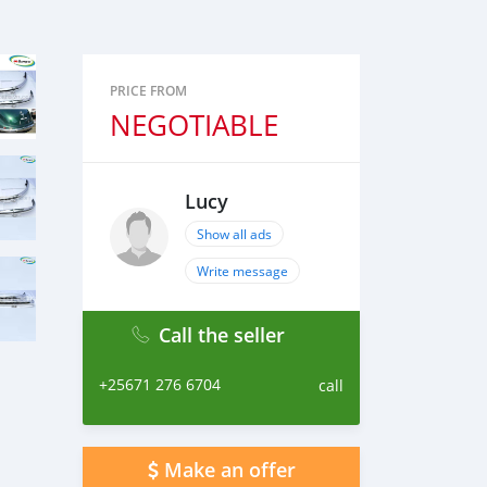
PRICE FROM
NEGOTIABLE
Lucy
Show all ads
Write message
Call the seller
+25671 276 6704
call
Make an offer