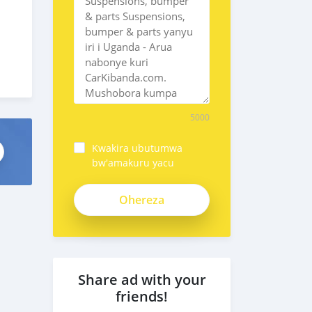
5000
Kwakira ubutumwa
bw'amakuru yacu
Share ad with your
friends!