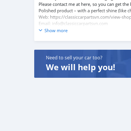
Please contact me at here, so you can get the 
Polished product – with a perfect shine (like c
Web: https://classiccarpartsvn.com/view-shop
Email: info@classiccarpartsvn.com
Facebook: https://www.facebook.com/profi
Show more
WhatsApp: +84812842228, +84766704079
Add: Ho Chi Minh City, Vietnam
Need to sell your car too?
We will help you!