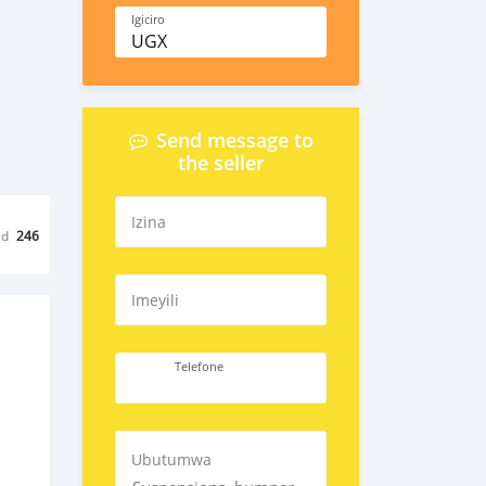
Igiciro
UGX
Send message to
the seller
Izina
ed
246
Imeyili
Telefone
Ubutumwa