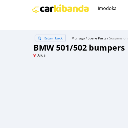
Imodoka
Return back
Mu rugo
/
Spare Parts
/
Suspension
BMW 501/502 bumpers
Arua