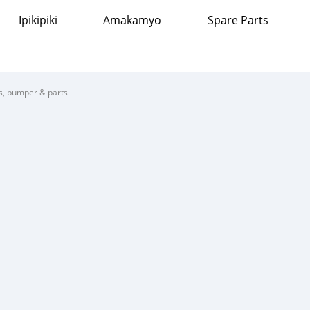
Ipikipiki
Amakamyo
Spare Parts
s, bumper & parts