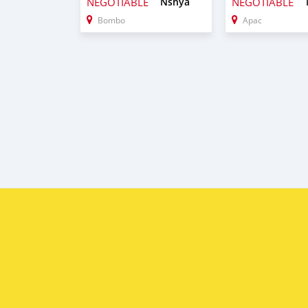
NEGOTIABLE
Nshya
NEGOTIABLE
Bombo
Apac