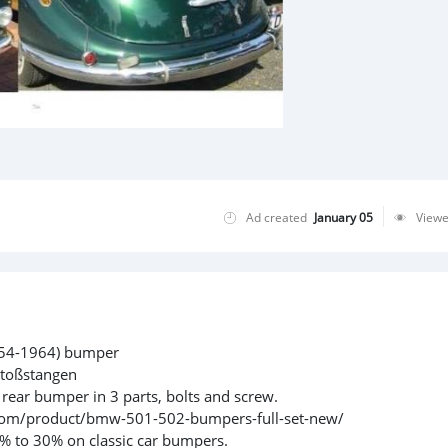
Ad created
January 05
View
954-1964) bumper
toßstangen
 rear bumper in 3 parts, bolts and screw.
vn.com/product/bmw-501-502-bumpers-full-set-new/
% to 30% on classic car bumpers.