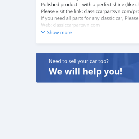
Polished product – with a perfect shine (like c
Please visit the link: classiccarpartsvn.co
If you need all parts for any classic car, Pleas
Web: classiccarpartsvn.com
Email: info@classiccarpartsvn.com
Show more
Fanpage: facebook.com/profile.php?id=100
WhatsApp: +84 81284 2228
We promise to try our best to provide the best
Need to sell your car too?
We will help you!