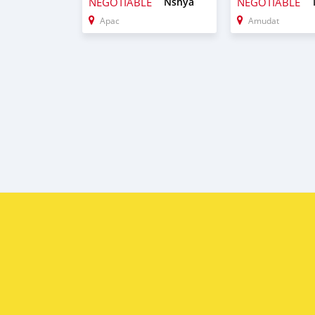
NEGOTIABLE
Nshya
NEGOTIABLE
Apac
Amudat