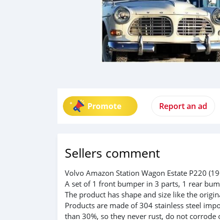
Promote
Report an ad
Sellers comment
Volvo Amazon Station Wagon Estate P220 (196
A set of 1 front bumper in 3 parts, 1 rear bum
The product has shape and size like the origina
Products are made of 304 stainless steel impo
than 30%, so they never rust, do not corrode 