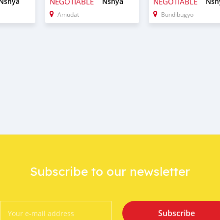
Nshya
NEGOTIABLE
Nshya
NEGOTIABLE
Nsh
Amudat
Bundibugyo
Subscribe to our newsletter
Subscribe