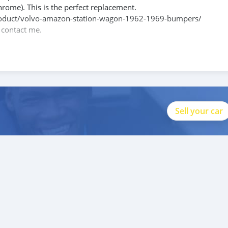
hrome). This is the perfect replacement.
m/product/volvo-amazon-station-wagon-1962-1969-bumpers/
e contact me.
088684251588
 products and absolute satisfaction to valuable buyers like you.
Sell your car