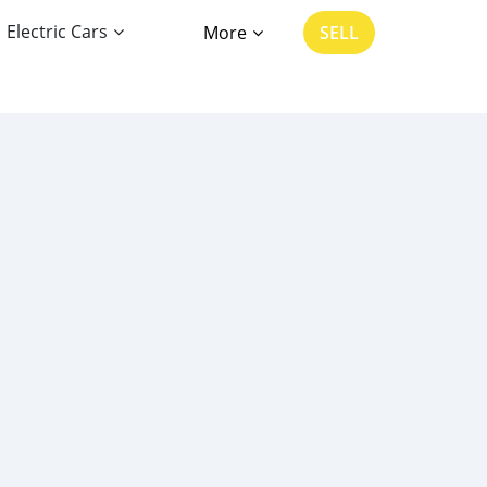
Electric Cars
More
SELL