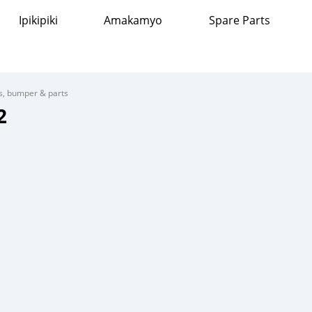
Ipikipiki
Amakamyo
Spare Parts
s, bumper & parts
2