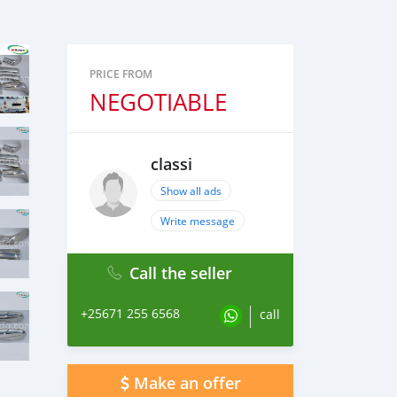
PRICE FROM
NEGOTIABLE
classi
Show all ads
Write message
Call the seller
+25671 255 6568
call
Make an offer