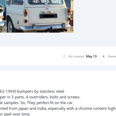
Ad created
May 13
View
2-1969) bumpers by stainless steel
per in 3 parts, 4 overriders, bolts and screws.
l samples. So, They perfect fit on the car.
rted from Japan and India, especially with a chrome content high
or peel over time.