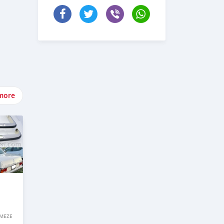
more
IMEZE