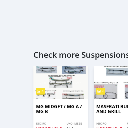
Check more Suspensions
6
4
MG MIDGET / MG A /
MASERATI B
MG B
AND GRILL
IGICIRO
UKO IMEZE
IGICIRO