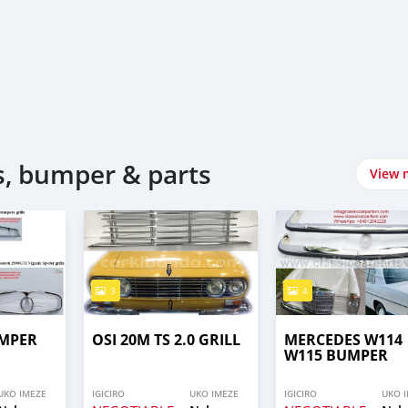
, bumper & parts
View 
3
4
UMPER
OSI 20M TS 2.0 GRILL
MERCEDES W114
W115 BUMPER
UKO IMEZE
IGICIRO
UKO IMEZE
IGICIRO
UKO 