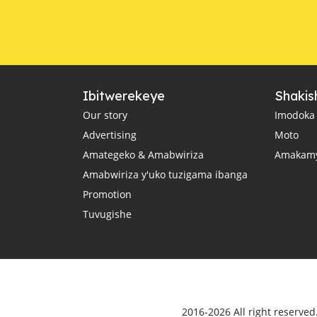
Ibitwerekeye
Shakis
Our story
Imodoka
Advertising
Moto
Amategeko & Amabwiriza
Amakam
Amabwiriza y'uko tuzigama ibanga
Promotion
Tuvugishe
2016-2026 All right reserve