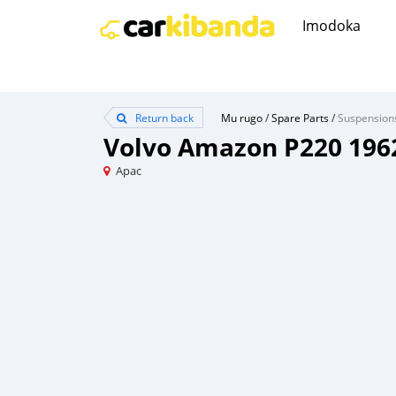
Imodoka
Return back
Mu rugo
/
Spare Parts
/
Suspension
Volvo Amazon P220 196
Apac