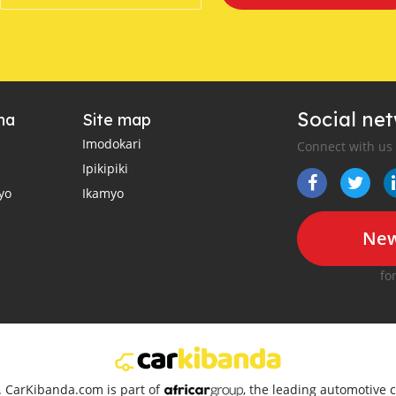
Social ne
ha
Site map
Imodokari
Connect with us
Ipikipiki
yo
Ikamyo
New
fo
d. CarKibanda.com is part of
, the leading automotive c