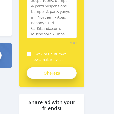
5000
Kwakira ubutumwa
bw'amakuru yacu
Share ad with your
friends!