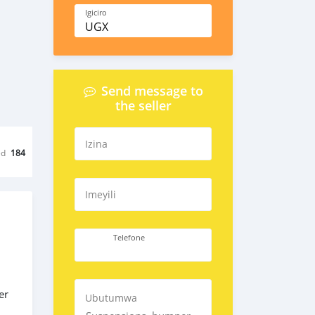
Igiciro
UGX
Send message to
the seller
Izina
ed
184
Imeyili
Telefone
er
Ubutumwa