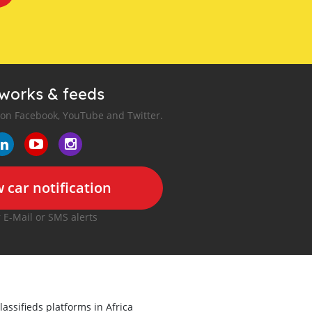
tworks & feeds
 on Facebook, YouTube and Twitter.
 car notification
r E-Mail or SMS alerts
lassifieds platforms in Africa