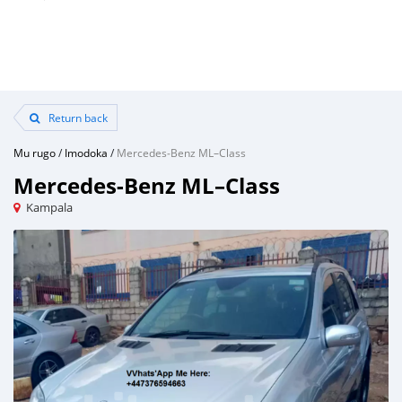
Return back
Mu rugo
/
Imodoka
/
Mercedes‒Benz ML–Class
Mercedes‒Benz ML–Class
Kampala