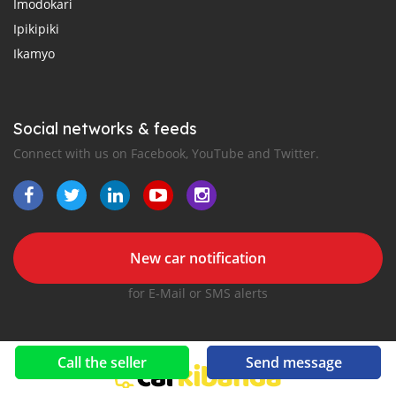
Imodokari
Ipikipiki
Ikamyo
Social networks & feeds
Connect with us on Facebook, YouTube and Twitter.
New car notification
for E-Mail or SMS alerts
Call the seller
Send message