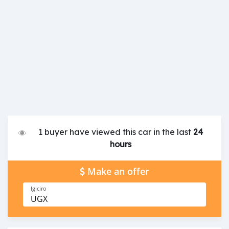
1 buyer have viewed this car in the last
24
hours
Make an offer
Igiciro
UGX