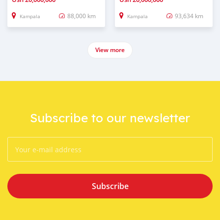
88,000 km
93,634 km
Kampala
Kampala
View more
Subscribe to our newsletter
Subscribe