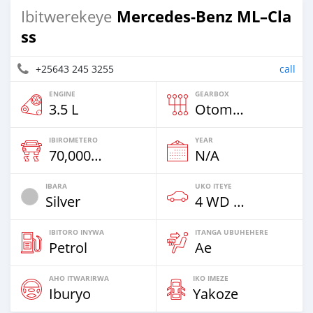
Mercedes‒Benz ML–Cla
Ibitwerekeye
ss
+25643 245 3255
call
ENGINE
GEARBOX
3.5 L
Otomatiki
IBIROMETERO
YEAR
70,000 Km
N/A
IBARA
UKO ITEYE
Silver
4 WD & Amajipe
IBITORO INYWA
ITANGA UBUHEHERE
Petrol
Ae
AHO ITWARIRWA
IKO IMEZE
Iburyo
Yakoze