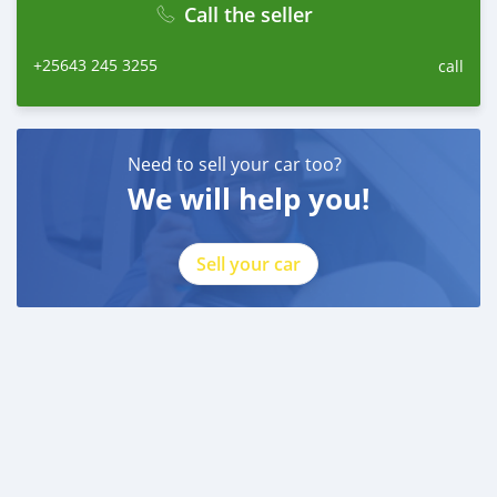
Call the seller
+25643 245 3255
call
Need to sell your car too?
We will help you!
Sell your car