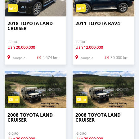
4
8
2018 TOYOTA LAND
2011 TOYOTA RAV4
CRUISER
IGICIRO
IGICIRO
Ush
20,000,000
Ush
12,000,000
4,574 km
30,000 km
Kampala
Kampala
10
10
2008 TOYOTA LAND
2008 TOYOTA LAND
CRUISER
CRUISER
IGICIRO
IGICIRO
Ush
20,000,000
Ush
20,000,000