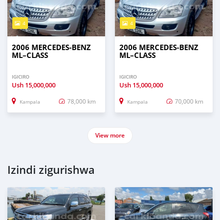
4
4
2006 MERCEDES‒BENZ
2006 MERCEDES‒BENZ
ML–CLASS
ML–CLASS
IGICIRO
IGICIRO
Ush
15,000,000
Ush
15,000,000
78,000 km
70,000 km
Kampala
Kampala
View more
Izindi zigurishwa