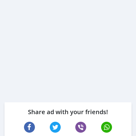
Share ad with your friends!