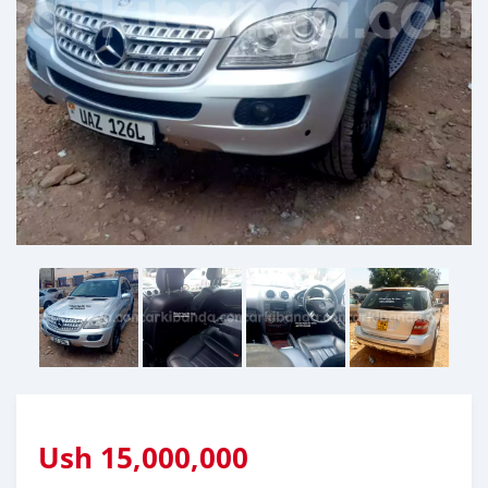
Ush
15,000,000