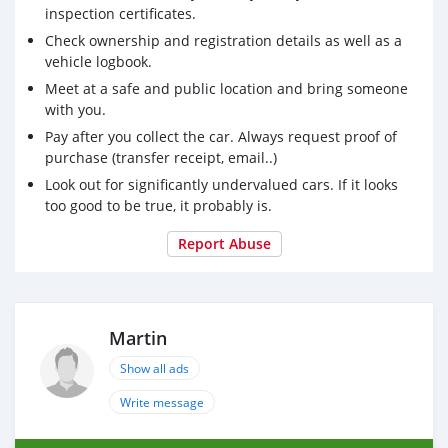
condition.
inspection certificates.
Check ownership and registration details as well as a
vehicle logbook.
Meet at a safe and public location and bring someone
with you.
Pay after you collect the car. Always request proof of
purchase (transfer receipt, email..)
Look out for significantly undervalued cars. If it looks
too good to be true, it probably is.
Report Abuse
Martin
Show all ads
Write message