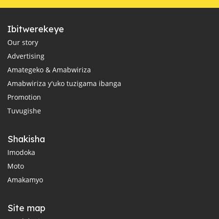
Ibitwerekeye
Our story
Advertising
Amategeko & Amabwiriza
Amabwiriza y'uko tuzigama ibanga
Promotion
Tuvugishe
Shakisha
Imodoka
Moto
Amakamyo
Site map