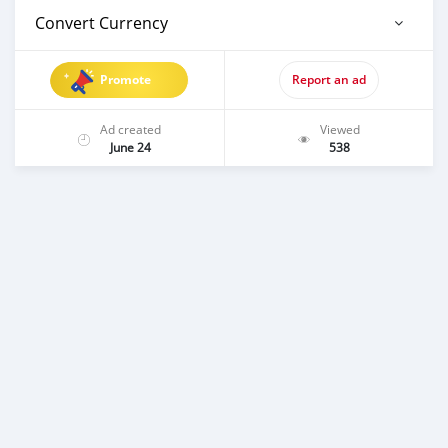
Convert Currency
Promote
Report an ad
Ad created
Viewed
June 24
538