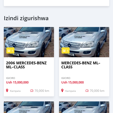
Izindi zigurishwa
4
4
2006 MERCEDES‒BENZ
MERCEDES‒BENZ ML–
ML–CLASS
CLASS
IGICIRO
IGICIRO
Ush
15,000,000
Ush
15,000,000
70,000 km
70,000 km
Kampala
Kampala