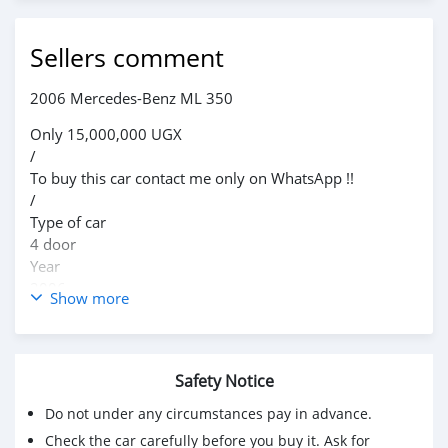
Sellers comment
2006 Mercedes-Benz ML 350
Only 15,000,000 UGX
/
To buy this car contact me only on WhatsApp !!
/
Type of car
4 door
Year
2006
Show more
Condition
Used
Transmission
Safety Notice
Automatic
Description
Do not under any circumstances pay in advance.
Mercedes Benz, leather,petrol and its in a good
Check the car carefully before you buy it. Ask for