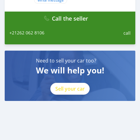
Write message
Call the seller
+21262 062 8106
call
Need to sell your car too?
We will help you!
Sell your car