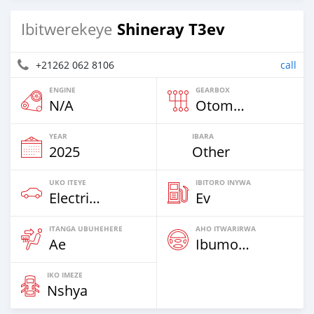
Shineray T3ev
Ibitwerekeye
+21262 062 8106
call
ENGINE
GEARBOX
N/A
Otomatiki
YEAR
IBARA
2025
Other
UKO ITEYE
IBITORO INYWA
Electric EV
Ev
ITANGA UBUHEHERE
AHO ITWARIRWA
Ae
Ibumoso
IKO IMEZE
Nshya