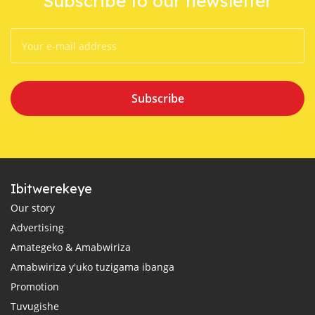
Subscribe to our newsletter
Subscribe
Ibitwerekeye
Our story
Advertising
Amategeko & Amabwiriza
Amabwiriza y'uko tuzigama ibanga
Promotion
Tuvugishe