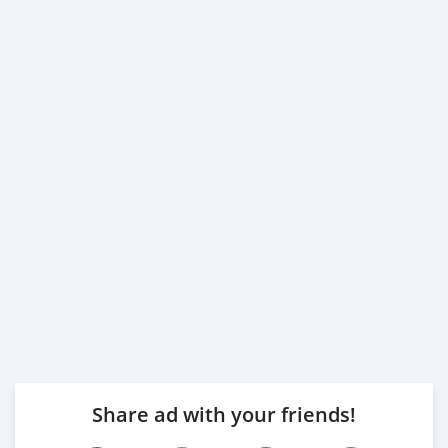
Share ad with your friends!