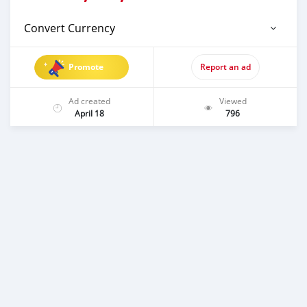
Convert Currency
Promote
Report an ad
Ad created
Viewed
April 18
796