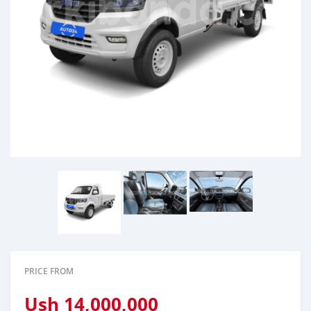
PRICE FROM
Ush
14,000,000