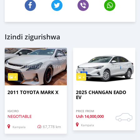
Izindi zigurishwa
4
4
2011 TOYOTA MARK X
2025 CHANGAN EADO
EV
IGICIRO
PRICE FROM
NEGOTIABLE
Ush
14,000,000
Kampala
67,778 km
Kampala