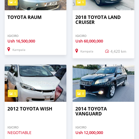
4
6
TOYOTA RAUM
2018 TOYOTA LAND
CRUISER
IGICIRO
IGICIRO
Ush
16,500,000
Ush
60,000,000
Kampala
4,420 km
Kampala
5
8
2012 TOYOTA WISH
2014 TOYOTA
VANGUARD
IGICIRO
IGICIRO
NEGOTIABLE
Ush
12,000,000