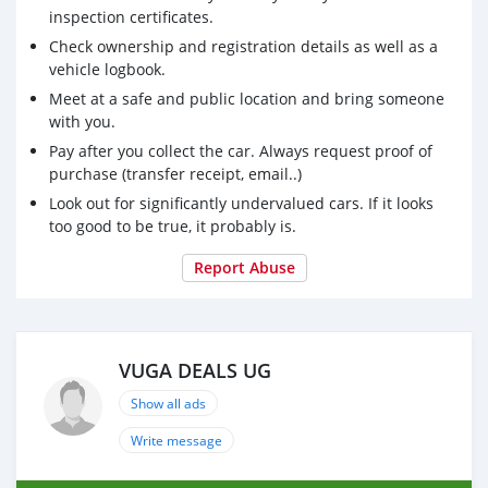
inspection certificates.
Check ownership and registration details as well as a
vehicle logbook.
Meet at a safe and public location and bring someone
with you.
Pay after you collect the car. Always request proof of
purchase (transfer receipt, email..)
Look out for significantly undervalued cars. If it looks
too good to be true, it probably is.
Report Abuse
VUGA DEALS UG
Show all ads
Write message