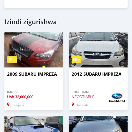
Izindi zigurishwa
4
9
2009 SUBARU IMPREZA
2012 SUBARU IMPREZA
IGICIRO
PRICE FROM
Ush
32,000,000
NEGOTIABLE
Kampala
Kampala