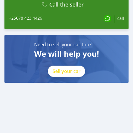
Call the seller
+25678 423 4426
call
Need to sell your car too?
We will help you!
Sell your car