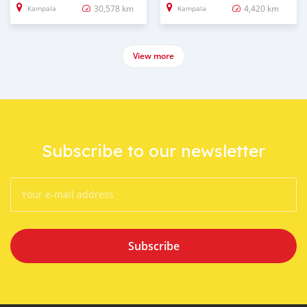
30,578 km
4,420 km
Kampala
Kampala
View more
Subscribe to our newsletter
Subscribe