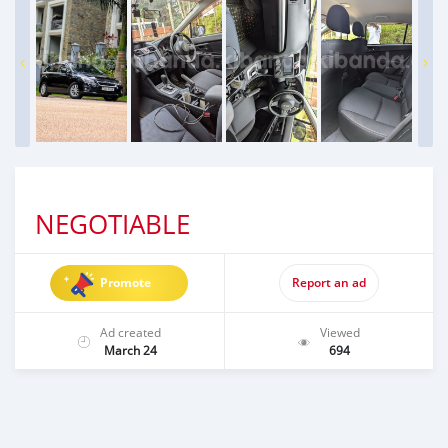
NEGOTIABLE
Promote
Report an ad
Ad created
Viewed
March 24
694