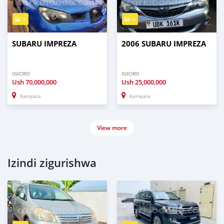
9
6
SUBARU IMPREZA
2006 SUBARU IMPREZA
IGICIRO
IGICIRO
Ush
70,000,000
Ush
25,000,000
Kampala
Kampala
View more
Izindi zigurishwa