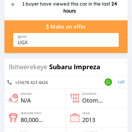
1 buyer have viewed this car in the last
24
hours
Make an offer
Igiciro
UGX
Subaru Impreza
Ibitwerekeye
call
+25678 423 4426
ENGINE
GEARBOX
N/A
Otomatiki
IBIROMETERO
YEAR
80,000 Km
2013