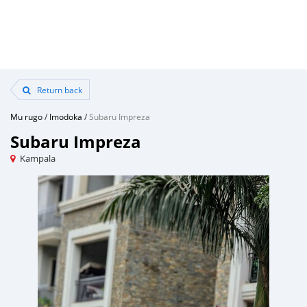
Return back
Mu rugo
/
Imodoka
/
Subaru Impreza
Subaru Impreza
Kampala