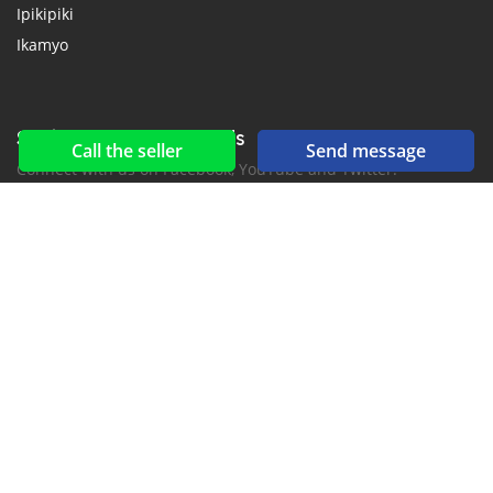
Ipikipiki
Ikamyo
Social networks & feeds
Call the seller
Send message
Connect with us on Facebook, YouTube and Twitter.
New car notification
for E-Mail or SMS alerts
2016-2026 All right reserved. CarKibanda.com is part of