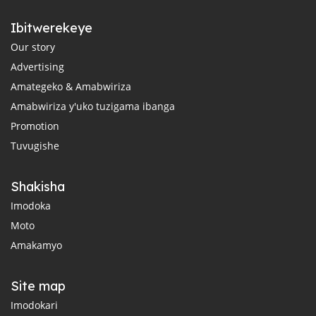
Ibitwerekeye
Our story
Advertising
Amategeko & Amabwiriza
Amabwiriza y'uko tuzigama ibanga
Promotion
Tuvugishe
Shakisha
Imodoka
Moto
Amakamyo
Site map
Imodokari