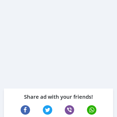
Share ad with your friends!