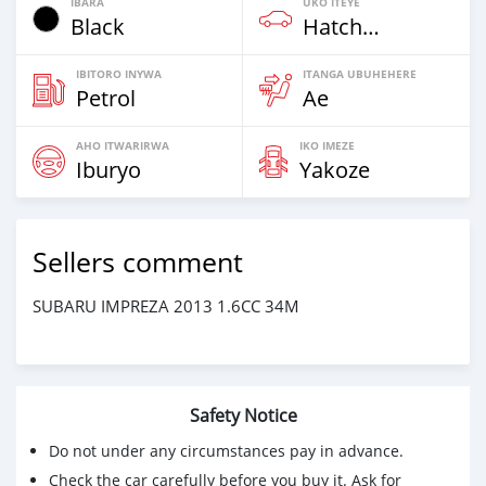
IBARA
UKO ITEYE
Black
Hatchback
IBITORO INYWA
ITANGA UBUHEHERE
Petrol
Ae
AHO ITWARIRWA
IKO IMEZE
Iburyo
Yakoze
Sellers comment
SUBARU IMPREZA 2013 1.6CC 34M
Safety Notice
Do not under any circumstances pay in advance.
Check the car carefully before you buy it. Ask for