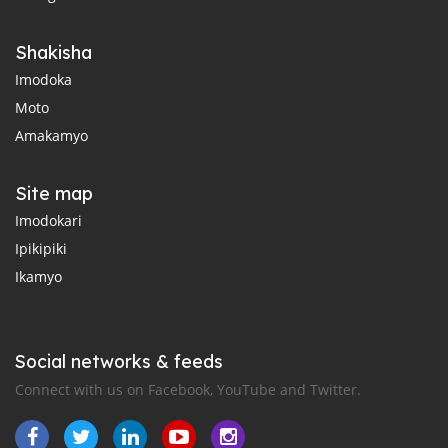
Shakisha
Imodoka
Moto
Amakamyo
Site map
Imodokari
Ipikipiki
Ikamyo
Social networks & feeds
Connect with us on Facebook, YouTube and Twitter.