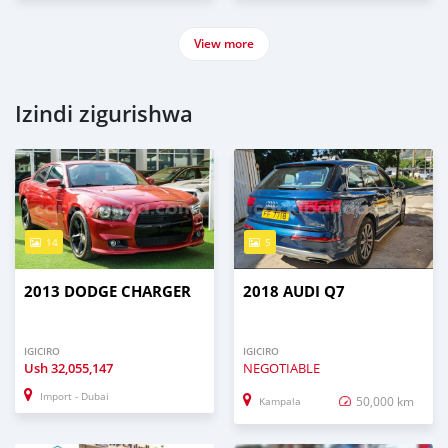
View more
Izindi zigurishwa
14
5
2013 DODGE CHARGER
2018 AUDI Q7
IGICIRO
IGICIRO
Ush
32,055,147
NEGOTIABLE
Import - Dubai
50,000 km
Kampala