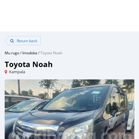
Return back
Mu rugo
/
Imodoka
/
Toyota Noah
Toyota Noah
Kampala