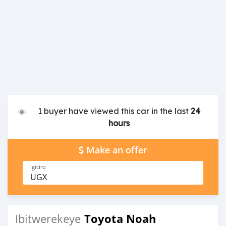
1 buyer have viewed this car in the last
24
hours
Make an offer
Igiciro
UGX
Toyota Noah
Ibitwerekeye