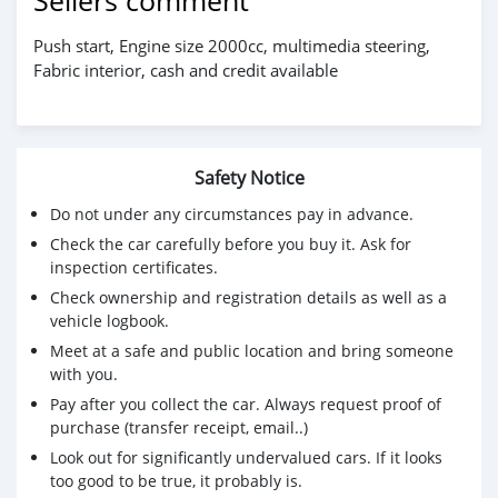
Sellers comment
Push start, Engine size 2000cc, multimedia steering,
Fabric interior, cash and credit available
Safety Notice
Do not under any circumstances pay in advance.
Check the car carefully before you buy it. Ask for
inspection certificates.
Check ownership and registration details as well as a
vehicle logbook.
Meet at a safe and public location and bring someone
with you.
Pay after you collect the car. Always request proof of
purchase (transfer receipt, email..)
Look out for significantly undervalued cars. If it looks
too good to be true, it probably is.