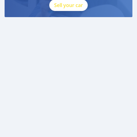
Sell your car