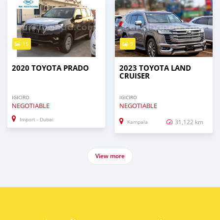
15
9
2020 TOYOTA PRADO
2023 TOYOTA LAND
CRUISER
IGICIRO
IGICIRO
NEGOTIABLE
NEGOTIABLE
Import - Dubai
31,122 km
Kampala
View more