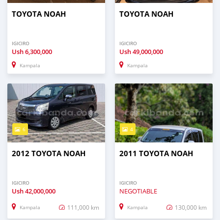
TOYOTA NOAH
TOYOTA NOAH
IGICIRO
IGICIRO
Ush
6,300,000
Ush
49,000,000
Kampala
Kampala
6
4
2012 TOYOTA NOAH
2011 TOYOTA NOAH
IGICIRO
IGICIRO
Ush
42,000,000
NEGOTIABLE
111,000 km
130,000 km
Kampala
Kampala