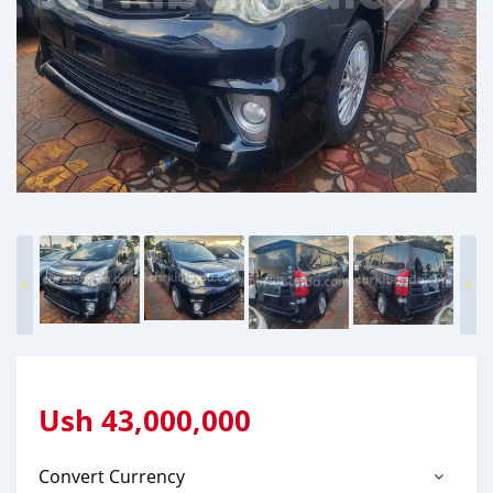
Ush
43,000,000
Convert Currency