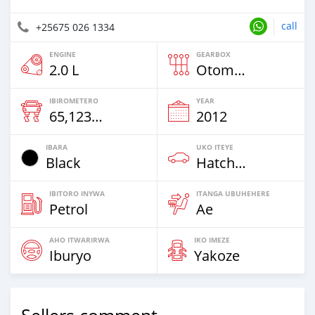
call
+25675 026 1334
ENGINE
GEARBOX
2.0 L
Otomatiki
IBIROMETERO
YEAR
65,123 Km
2012
IBARA
UKO ITEYE
Black
Hatchback & Station Wagons
IBITORO INYWA
ITANGA UBUHEHERE
Petrol
Ae
AHO ITWARIRWA
IKO IMEZE
Iburyo
Yakoze