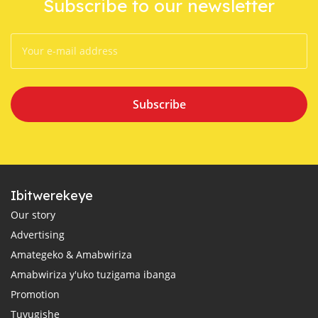
Subscribe to our newsletter
Subscribe
Ibitwerekeye
Our story
Advertising
Amategeko & Amabwiriza
Amabwiriza y'uko tuzigama ibanga
Promotion
Tuvugishe