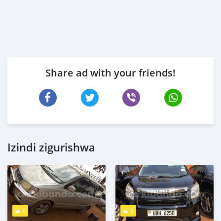
Share ad with your friends!
Izindi zigurishwa
6
3