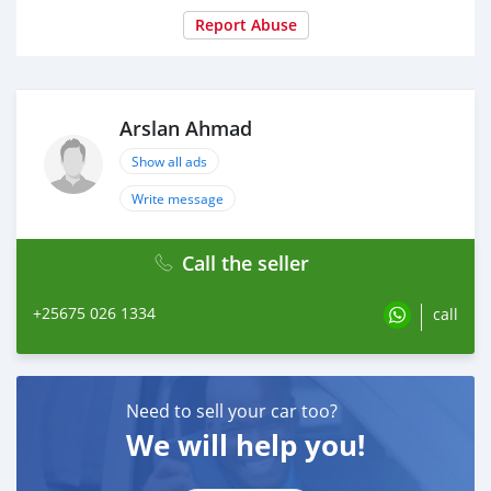
Report Abuse
Arslan Ahmad
Show all ads
Write message
Call the seller
+25675 026 1334
call
Need to sell your car too?
We will help you!