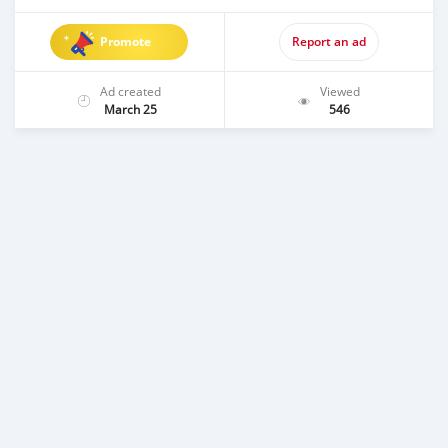
Promote
Report an ad
Ad created
Viewed
March 25
546