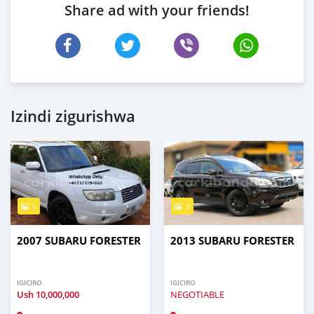
Share ad with your friends!
Izindi zigurishwa
5
5
2007 SUBARU FORESTER
2013 SUBARU FORESTER
IGICIRO
IGICIRO
Ush
10,000,000
NEGOTIABLE