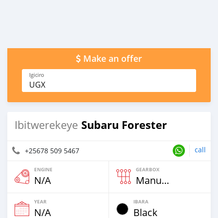
Make an offer
Igiciro
UGX
Subaru Forester
Ibitwerekeye
call
+25678 509 5467
ENGINE
GEARBOX
N/A
Manuweli
YEAR
IBARA
N/A
Black