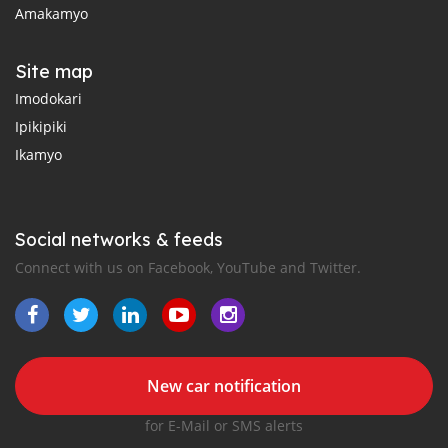
Amakamyo
Site map
Imodokari
Ipikipiki
Ikamyo
Social networks & feeds
Connect with us on Facebook, YouTube and Twitter.
New car notification
for E-Mail or SMS alerts