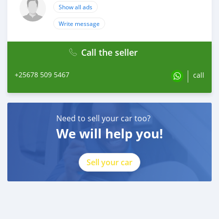
Show all ads
Write message
Call the seller
+25678 509 5467
call
Need to sell your car too?
We will help you!
Sell your car