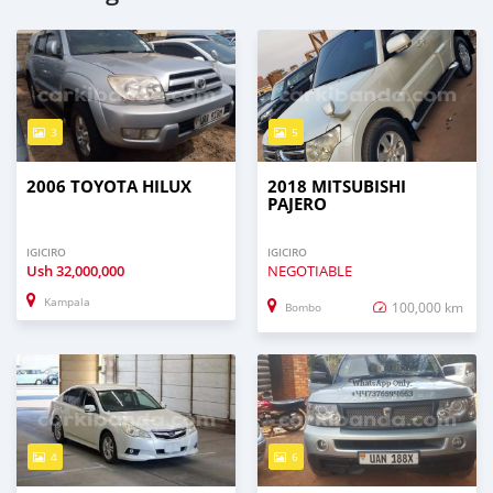
3
5
2006 TOYOTA HILUX
2018 MITSUBISHI
PAJERO
IGICIRO
IGICIRO
Ush
32,000,000
NEGOTIABLE
Kampala
100,000 km
Bombo
4
6