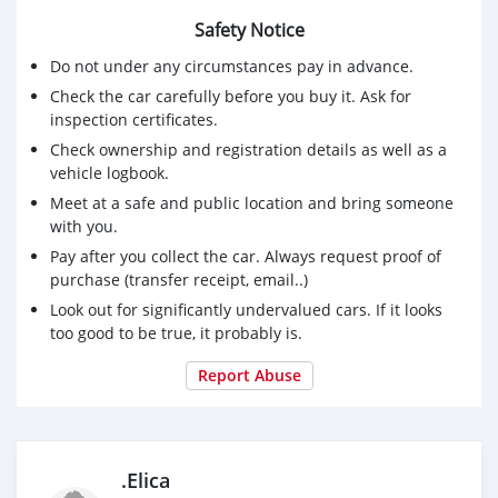
Safety Notice
Do not under any circumstances pay in advance.
Check the car carefully before you buy it. Ask for
inspection certificates.
Check ownership and registration details as well as a
vehicle logbook.
Meet at a safe and public location and bring someone
with you.
Pay after you collect the car. Always request proof of
purchase (transfer receipt, email..)
Look out for significantly undervalued cars. If it looks
too good to be true, it probably is.
Report Abuse
.Elica