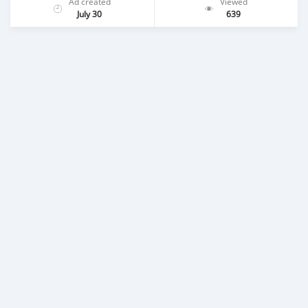
Ad created
Viewed
July 30
639