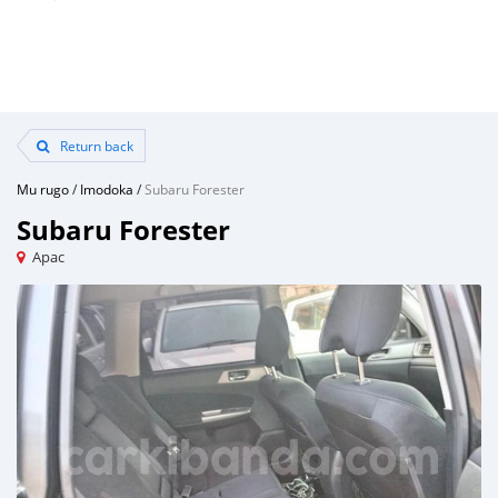
Return back
Mu rugo
/
Imodoka
/
Subaru Forester
Subaru Forester
Apac