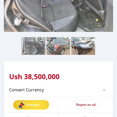
Ush
38,500,000
Convert Currency
Promote
Report an ad