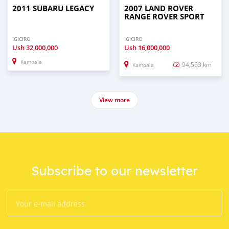
2011 SUBARU LEGACY
2007 LAND ROVER
RANGE ROVER SPORT
IGICIRO
IGICIRO
Ush
32,000,000
Ush
16,000,000
Kampala
94,563 km
Kampala
View more
Subscribe to our newsletter