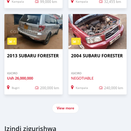
99,000 km
32,455 km
Kampala
Kampala
4
5
2013 SUBARU FORESTER
2004 SUBARU FORESTER
IGICIRO
IGICIRO
Ush
26,000,000
NEGOTIABLE
200,000 km
240,000 km
Bugiri
Kampala
View more
Izindi zigurishwa