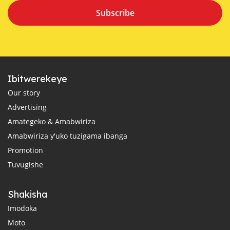
Subscribe
Ibitwerekeye
Our story
Advertising
Amategeko & Amabwiriza
Amabwiriza y'uko tuzigama ibanga
Promotion
Tuvugishe
Shakisha
Imodoka
Moto