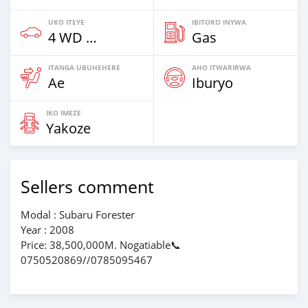
UKO ITEYE
IBITORO INYWA
4 WD & Amajipe
Gas
ITANGA UBUHEHERE
AHO ITWARIRWA
Ae
Iburyo
IKO IMEZE
Yakoze
Sellers comment
Modal : Subaru Forester
Year : 2008
Price: 38,500,000M. Nogatiable📞
0750520869//0785095467