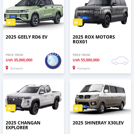
3
3
2025 GEELY RD6 EV
2025 ROX MOTORS
ROX01
PRICE FROM
PRICE FROM
Ush
35,000,000
Ush
55,000,000
Kampala
Kampala
4
4
2025 CHANGAN
2025 SHINERAY X30LEV
EXPLORER