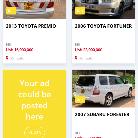
5
4
2013 TOYOTA PREMIO
2006 TOYOTA FORTUNER
BEI
BEI
Ush
16,000,000
Ush
23,000,000
Kampala
Kampala
Your ad
could be
5
posted
here
2007 SUBARU FORESTER
KUUZA
BEI