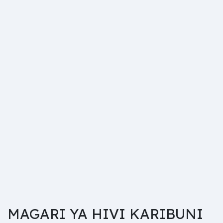
MAGARI YA HIVI KARIBUNI