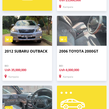
Ush
25,000,000
Kampala
4
4
2012 SUBARU OUTBACK
2006 TOYOTA 2000GT
BEI
BEI
Ush
35,000,000
Ush
6,000,000
Kampala
Kampala