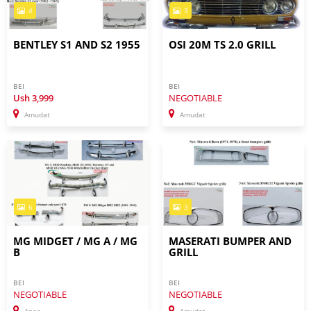
4
3
BENTLEY S1 AND S2 1955
OSI 20M TS 2.0 GRILL
BEI
BEI
Ush
3,999
NEGOTIABLE
Amudat
Amudat
6
3
MG MIDGET / MG A / MG
MASERATI BUMPER AND
B
GRILL
BEI
BEI
NEGOTIABLE
NEGOTIABLE