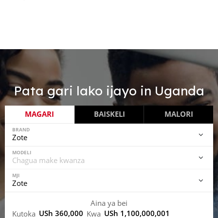
Pata gari lako ijayo in
Uganda
MAGARI
BAISKELI
MALORI
BRAND
MODELI
MJI
Aina ya bei
USh 360,000
USh 1,100,000,001
Kutoka
Kwa