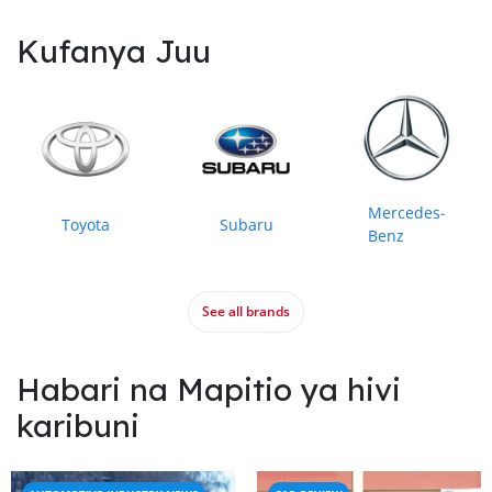
Kufanya Juu
Mercedes‒
Toyota
Subaru
Benz
See all brands
Habari na Mapitio ya hivi
karibuni