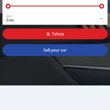
HALI
Tafuta
Sell your car