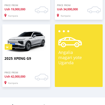
PRICE FROM
PRICE FROM
Ush
19,000,000
Ush
34,000,000
Kampala
Kampala
3
Angalia
magari yote
2025 XPENG G9
Uganda
PRICE FROM
Ush
42,000,000
Kampala