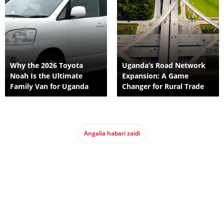
Why the 2026 Toyota
Uganda’s Road Network
Noah Is the Ultimate
Expansion: A Game
Family Van for Uganda
Changer for Rural Trade
Angalia habari zaidi