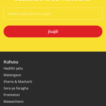
Jisajili
Kuhusu
Hadithi yetu
Matangazo
Sheria & Masharti
Sera ya faragha
Promotion
Mawasiliano