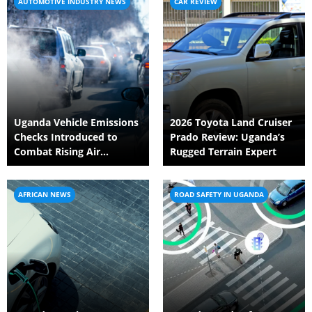
AUTOMOTIVE INDUSTRY NEWS
CAR REVIEW
Uganda Vehicle Emissions
2026 Toyota Land Cruiser
Checks Introduced to
Prado Review: Uganda’s
Combat Rising Air
Rugged Terrain Expert
Pollution Crisis
AFRICAN NEWS
ROAD SAFETY IN UGANDA