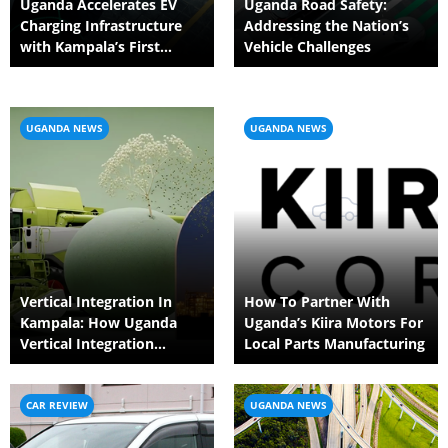
Uganda Accelerates EV
Uganda Road Safety:
Charging Infrastructure
Addressing the Nation’s
with Kampala’s First
Vehicle Challenges
Public Station
UGANDA NEWS
UGANDA NEWS
Vertical Integration In
How To Partner With
Kampala: How Uganda
Uganda’s Kiira Motors For
Vertical Integration
Local Parts Manufacturing
Reduces Embedded
Carbon
CAR REVIEW
UGANDA NEWS