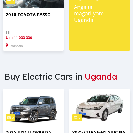
5
Angalia
magari yote
2010 TOYOTA PASSO
Uganda
BEI
Ush
11,000,000
Kampala
Buy Electric Cars in
Uganda
3
2
2025 BYD LEOPARD 5
2025 CHANGAN YIDONG