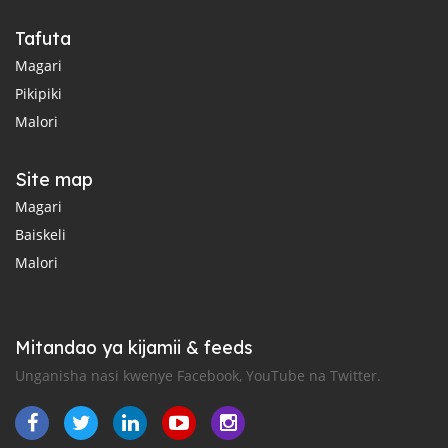
Tafuta
Magari
Pikipiki
Malori
Site map
Magari
Baiskeli
Malori
Mitandao ya kijamii & feeds
Unganisha nasi kwenye Facebook, YouTube na Twitter.