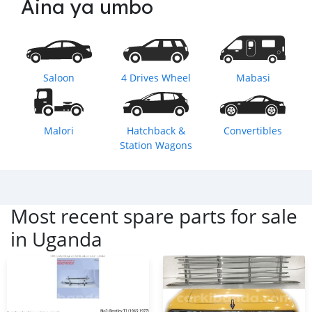
Aina ya umbo
Saloon
4 Drives Wheel
Mabasi
Malori
Hatchback &
Convertibles
Station Wagons
Most recent spare parts for sale
in
Uganda