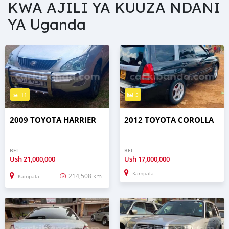
KWA AJILI YA KUUZA NDANI
YA Uganda
11
5
2009 TOYOTA HARRIER
2012 TOYOTA COROLLA
BEI
BEI
Ush
21,000,000
Ush
17,000,000
Kampala
214,508 km
Kampala