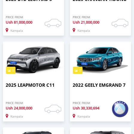
PRICE FROM
PRICE FROM
Ush
81,000,000
Ush
21,000,000
Kampala
Kampala
5
3
2025 LEAPMOTOR C11
2022 GEELY EMGRAND 7
PRICE FROM
PRICE FROM
Ush
24,000,000
Ush
30,330,694
Kampala
Kampala