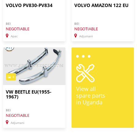
VOLVO PV830-PV834
VOLVO AMAZON 122 EU
BEI
BEI
NEGOTIABLE
NEGOTIABLE
Apac
Adjumani
4
View all
VW BEETLE EU(1955-
spare parts
1967)
in Uganda
BEI
NEGOTIABLE
Adjumani