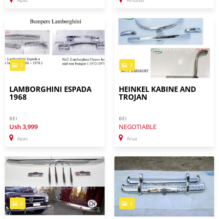
Apac
Amudat
3
3
LAMBORGHINI ESPADA
HEINKEL KABINE AND
1968
TROJAN
BEI
BEI
Ush
3,999
NEGOTIABLE
Apac
Arua
4
3