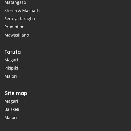
Matangazo
Sheria & Masharti
Sera ya faragha
Promotion
Mawasiliano
Tafuta
Magari
Pikipiki
Malori
Site map
Magari
Baiskeli
Malori