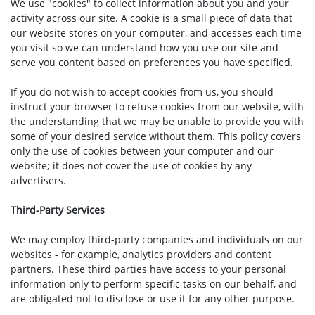
We use "cookies" to collect information about you and your
activity across our site. A cookie is a small piece of data that
our website stores on your computer, and accesses each time
you visit so we can understand how you use our site and
serve you content based on preferences you have specified.
If you do not wish to accept cookies from us, you should
instruct your browser to refuse cookies from our website, with
the understanding that we may be unable to provide you with
some of your desired service without them. This policy covers
only the use of cookies between your computer and our
website; it does not cover the use of cookies by any
advertisers.
Third-Party Services
We may employ third-party companies and individuals on our
websites - for example, analytics providers and content
partners. These third parties have access to your personal
information only to perform specific tasks on our behalf, and
are obligated not to disclose or use it for any other purpose.