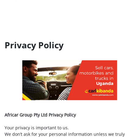
Privacy Policy
Africar Group Pty Ltd Privacy Policy
Your privacy is important to us.
We don’t ask for your personal information unless we truly