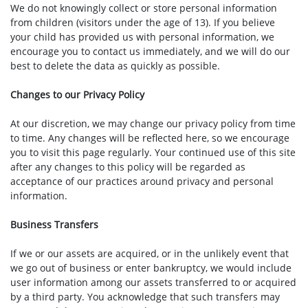
We do not knowingly collect or store personal information
from children (visitors under the age of 13). If you believe
your child has provided us with personal information, we
encourage you to contact us immediately, and we will do our
best to delete the data as quickly as possible.
Changes to our Privacy Policy
At our discretion, we may change our privacy policy from time
to time. Any changes will be reflected here, so we encourage
you to visit this page regularly. Your continued use of this site
after any changes to this policy will be regarded as
acceptance of our practices around privacy and personal
information.
Business Transfers
If we or our assets are acquired, or in the unlikely event that
we go out of business or enter bankruptcy, we would include
user information among our assets transferred to or acquired
by a third party. You acknowledge that such transfers may