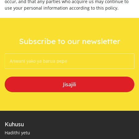
occur, and that any parties who acquire us may continue to
use your personal information according to this policy.
Subscribe to our newsletter
Jisajili
Kuhusu
Hadithi yetu