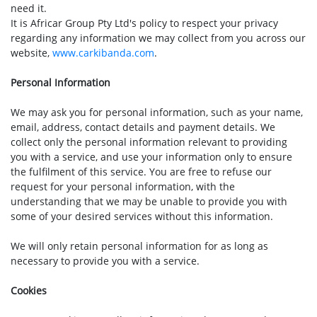
need it.
It is Africar Group Pty Ltd's policy to respect your privacy
regarding any information we may collect from you across our
website,
www.carkibanda.com
.
Personal Information
We may ask you for personal information, such as your name,
email, address, contact details and payment details. We
collect only the personal information relevant to providing
you with a service, and use your information only to ensure
the fulfilment of this service. You are free to refuse our
request for your personal information, with the
understanding that we may be unable to provide you with
some of your desired services without this information.
We will only retain personal information for as long as
necessary to provide you with a service.
Cookies