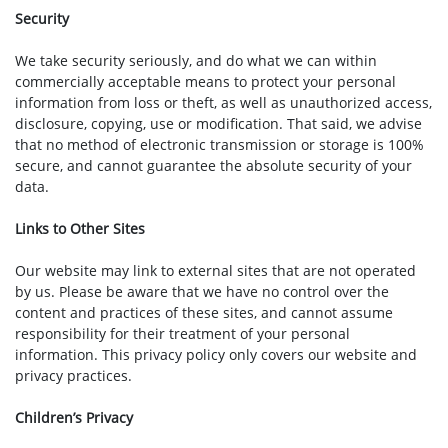
Security
We take security seriously, and do what we can within
commercially acceptable means to protect your personal
information from loss or theft, as well as unauthorized access,
disclosure, copying, use or modification. That said, we advise
that no method of electronic transmission or storage is 100%
secure, and cannot guarantee the absolute security of your
data.
Links to Other Sites
Our website may link to external sites that are not operated
by us. Please be aware that we have no control over the
content and practices of these sites, and cannot assume
responsibility for their treatment of your personal
information. This privacy policy only covers our website and
privacy practices.
Children’s Privacy