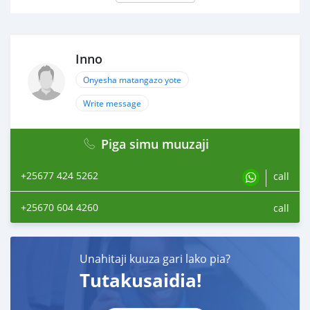
Inno
Onyesha matangazo yote
Write message
Piga simu muuzaji
+25677 424 5262
call
+25670 604 4260
call
Unahitaji kuuza gari lako pia?
Tutakusaidia!