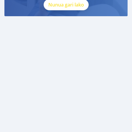
Nunua gari lako