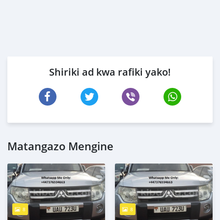
Shiriki ad kwa rafiki yako!
Matangazo Mengine
8
8