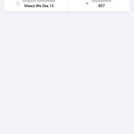
tangazo limeundwa
Inaonekana
Mwezi Wa Sita 13
857