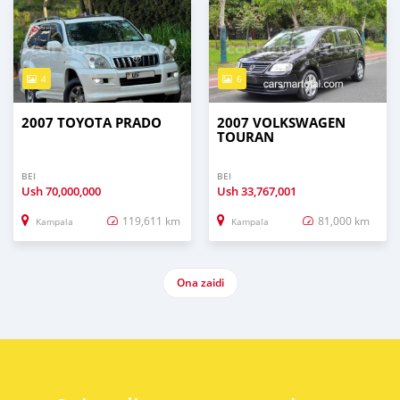
4
6
2007 TOYOTA PRADO
2007 VOLKSWAGEN
TOURAN
BEI
BEI
Ush
70,000,000
Ush
33,767,001
119,611 km
81,000 km
Kampala
Kampala
Ona zaidi