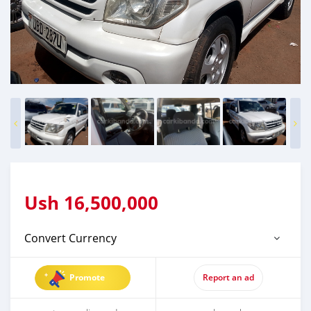
Ush
16,500,000
Convert Currency
Promote
Report an ad