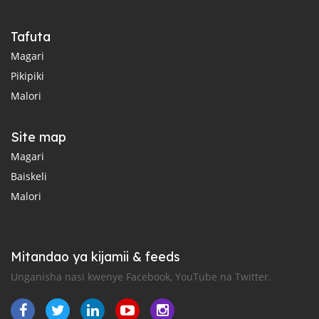
Tafuta
Magari
Pikipiki
Malori
Site map
Magari
Baiskeli
Malori
Mitandao ya kijamii & feeds
Unganisha nasi kwenye Facebook, YouTube na Twitter.