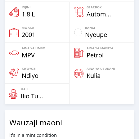
INJINI
GEARBOX
1.8 L
Automatic
MWAKA
RANGI
2001
Nyeupe
AINA YA UMBO
AINA YA MAFUTA
MPV
Petrol
KIYOYOZI
AINA YA USUKANI
Ndiyo
Kulia
HALI
Ilio Tumika
Wauzaji maoni
It's in a mint condition