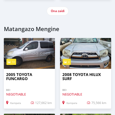
Ona zaidi
Matangazo Mengine
10
4
2005 TOYOTA
2008 TOYOTA HILUX
FUNCARGO
SURF
BEI
BEI
NEGOTIABLE
NEGOTIABLE
127,662 km
75,566 km
Kampala
Kampala