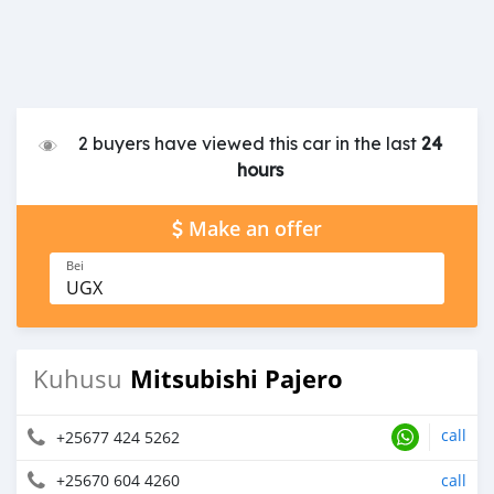
2 buyers have viewed this car in the last
24
hours
Make an offer
Bei
UGX
Mitsubishi Pajero
Kuhusu
call
+25677 424 5262
+25670 604 4260
call