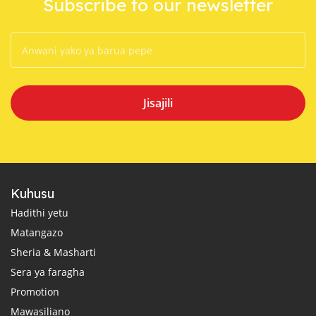
Subscribe to our newsletter
Jisajili
Kuhusu
Hadithi yetu
Matangazo
Sheria & Masharti
Sera ya faragha
Promotion
Mawasiliano