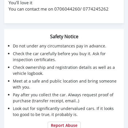
You'll love it
You can contact me on 0706044260/ 0774245262
Safety Notice
Do not under any circumstances pay in advance.
Check the car carefully before you buy it. Ask for
inspection certificates.
Check ownership and registration details as well as a
vehicle logbook.
Meet at a safe and public location and bring someone
with you.
Pay after you collect the car. Always request proof of
purchase (transfer receipt, email..)
Look out for significantly undervalued cars. If it looks
too good to be true, it probably is.
Report Abuse