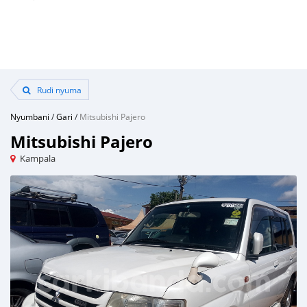
Rudi nyuma
Nyumbani
/
Gari
/
Mitsubishi Pajero
Mitsubishi Pajero
Kampala