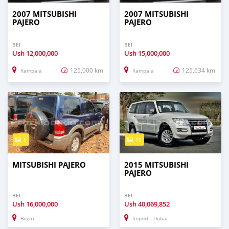
2007 MITSUBISHI
2007 MITSUBISHI
PAJERO
PAJERO
BEI
BEI
Ush
12,000,000
Ush
15,000,000
125,000 km
125,634 km
Kampala
Kampala
5
10
MITSUBISHI PAJERO
2015 MITSUBISHI
PAJERO
BEI
BEI
Ush
16,000,000
Ush
40,069,852
Bugiri
Import - Dubai