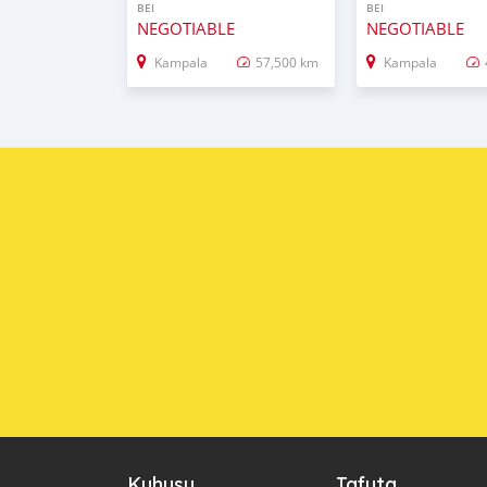
BEI
BEI
NEGOTIABLE
NEGOTIABLE
Kampala
57,500 km
Kampala
Kuhusu
Tafuta