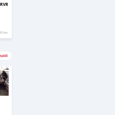
 RVR
00 km
zaidi