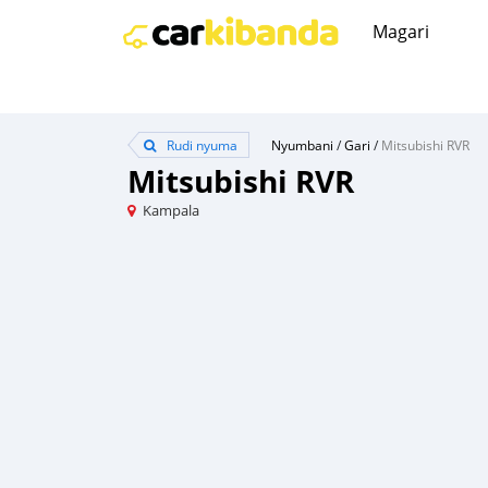
Magari
Rudi nyuma
Nyumbani
/
Gari
/
Mitsubishi RVR
Mitsubishi RVR
Kampala