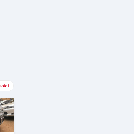
zaidi