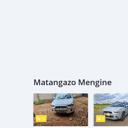
Matangazo Mengine
13
5