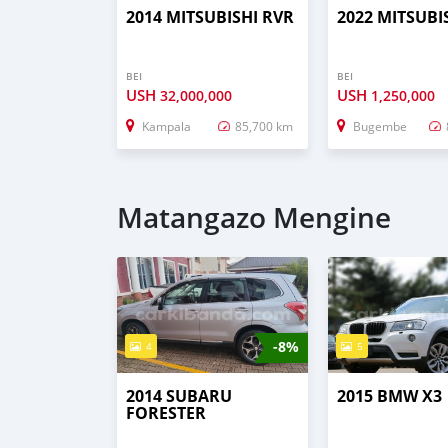
2014 MITSUBISHI RVR
2022 MITSUBI
BEI
BEI
USH
USH
32,000,000
1,250,000
Kampala
85,700 km
Bugembe
Matangazo Mengine
-8%
4
5
2014 SUBARU
2015 BMW X3
FORESTER