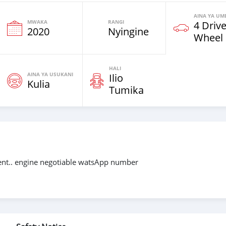
AINA YA UM
MWAKA
RANGI
4 Driv
2020
Nyingine
Wheel
HALI
AINA YA USUKANI
Ilio
Kulia
Tumika
ment.. engine negotiable watsApp number