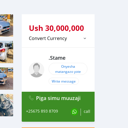
Ush
30,000,000
Convert Currency
.Stame
Onyesha
matangazo yote
Write message
Piga simu muuzaji
+25675 893 8709
call