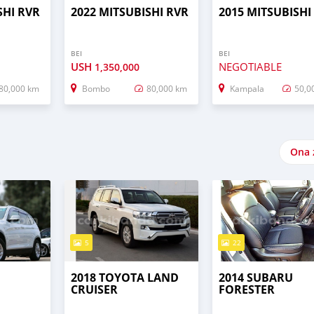
SHI RVR
2022 MITSUBISHI RVR
2015 MITSUBISHI
BEI
BEI
USH
NEGOTIABLE
1,350,000
80,000 km
Bombo
80,000 km
Kampala
50,0
Ona 
5
22
2018 TOYOTA LAND
2014 SUBARU
CRUISER
FORESTER