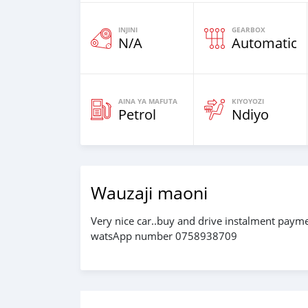
INJINI
GEARBOX
N/A
Automatic
AINA YA MAFUTA
KIYOYOZI
Petrol
Ndiyo
Wauzaji maoni
Very nice car..buy and drive instalment pay
watsApp number 0758938709