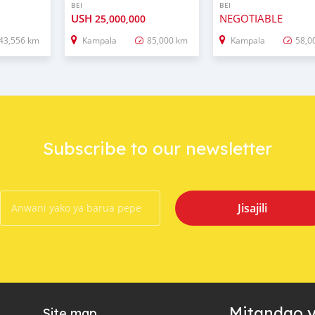
BEI
BEI
USH
NEGOTIABLE
25,000,000
43,556 km
Kampala
85,000 km
Kampala
58,0
Subscribe to our newsletter
Jisajili
Mitandao y
Site map