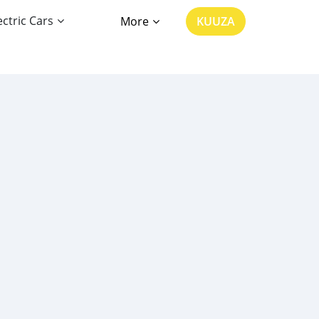
ectric Cars
More
KUUZA