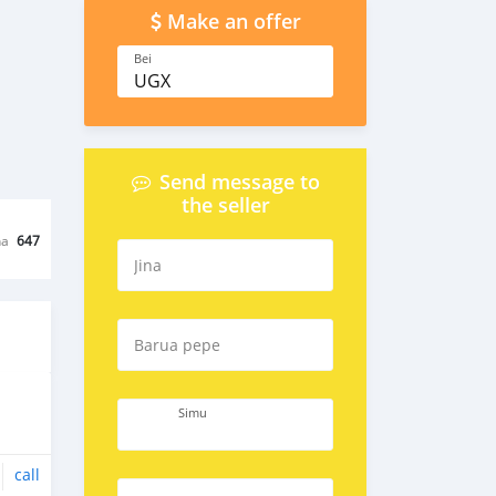
Make an offer
Bei
UGX
Send message to
the seller
na
647
Jina
Barua pepe
Simu
call