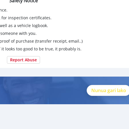
Safety Notice
nce.
for inspection certificates.
ell as a vehicle logbook.
g someone with you.
proof of purchase (transfer receipt, email..)
 it looks too good to be true, it probably is.
Report Abuse
Nunua gari lako