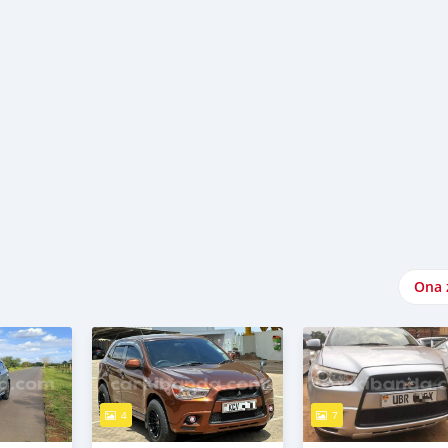
Ona 
4
7