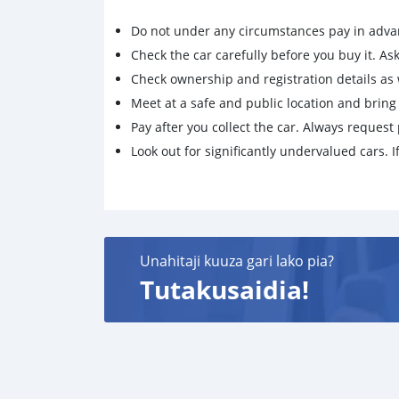
Do not under any circumstances pay in adva
Check the car carefully before you buy it. Ask 
Check ownership and registration details as w
Meet at a safe and public location and brin
Pay after you collect the car. Always request 
Look out for significantly undervalued cars. If
Unahitaji kuuza gari lako pia?
Tutakusaidia!