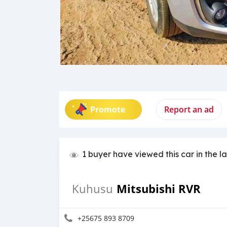
Promote
Report an ad
1 buyer have viewed this car in the l
Mitsubishi RVR
Kuhusu
+25675 893 8709