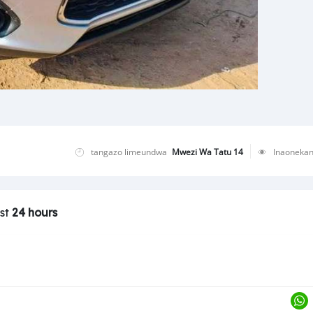
tangazo limeundwa
Mwezi Wa Tatu 14
Inaoneka
ast
24 hours