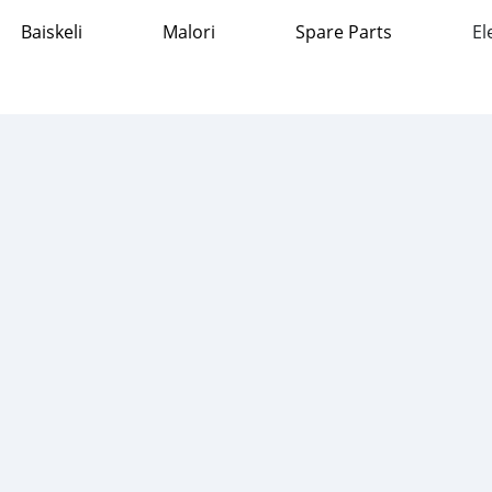
Baiskeli
Malori
Spare Parts
El