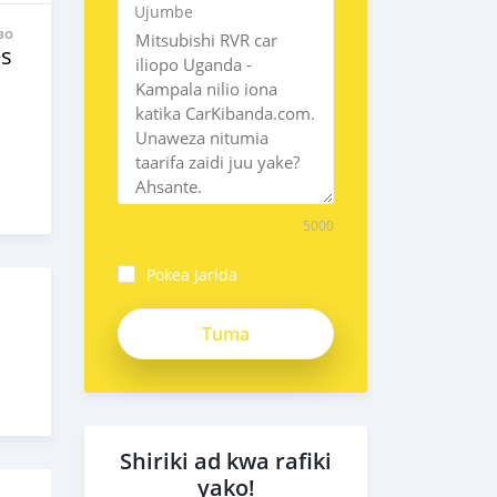
Ujumbe
BO
es
5000
Pokea Jarida
Shiriki ad kwa rafiki
yako!