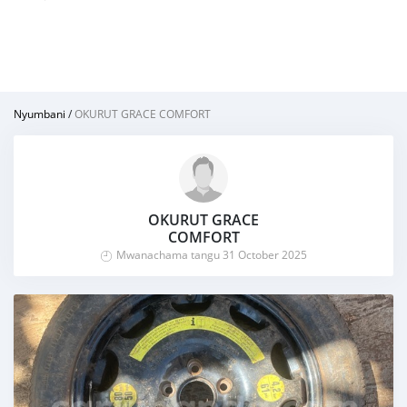
Nyumbani
/
OKURUT GRACE COMFORT
OKURUT GRACE
COMFORT
Mwanachama tangu 31 October 2025