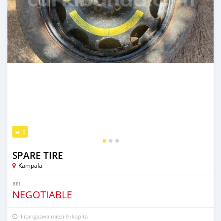
3
SPARE TIRE
Kampala
BEI
NEGOTIABLE
Ilitangazwa miezi 9 iliopita