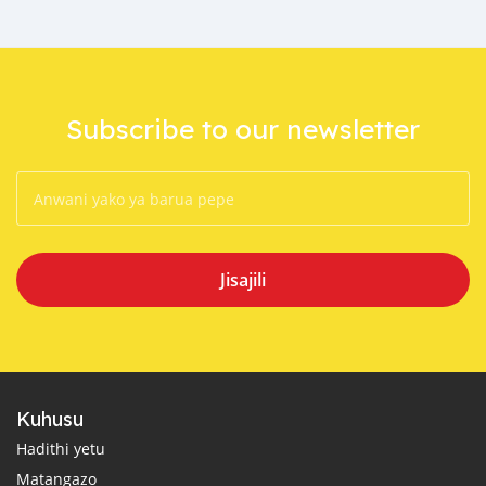
Subscribe to our newsletter
Jisajili
Kuhusu
Hadithi yetu
Matangazo