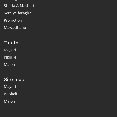
Sheria & Masharti
Sera ya faragha
Promotion
Mawasiliano
Tafuta
Magari
Pikipiki
Malori
Site map
Magari
Baiskeli
Malori