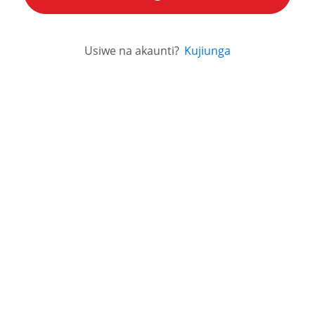
Usiwe na akaunti?
Kujiunga