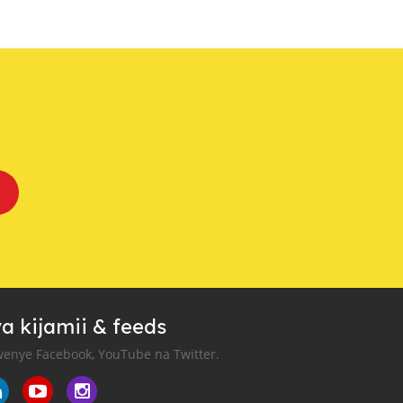
a kijamii & feeds
enye Facebook, YouTube na Twitter.