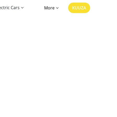
ectric Cars
More
KUUZA