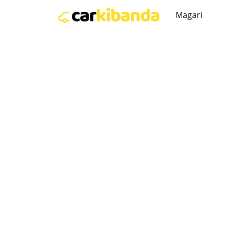
Magari