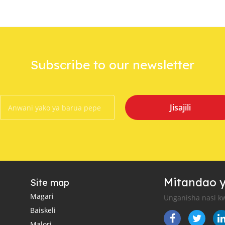
Subscribe to our newsletter
Jisajili
Mitandao y
Site map
Magari
Unganisha nasi kw
Baiskeli
Malori