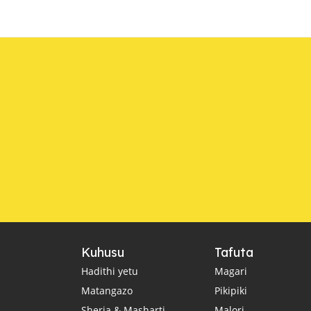
Kuhusu
Tafuta
Hadithi yetu
Magari
Matangazo
Pikipiki
Sheria & Masharti
Malori