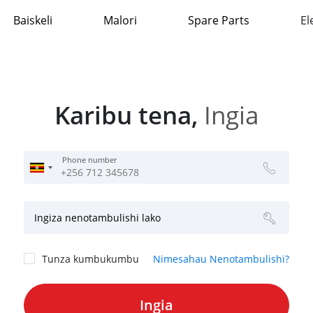
Baiskeli
Malori
Spare Parts
El
Karibu tena,
Ingia
Phone number
Ingiza nenotambulishi lako
Tunza kumbukumbu
Nimesahau Nenotambulishi?