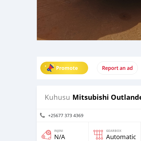
Promote
Report an ad
Mitsubishi Outland
Kuhusu
+25677 373 4369
INJINI
GEARBOX
N/A
Automatic