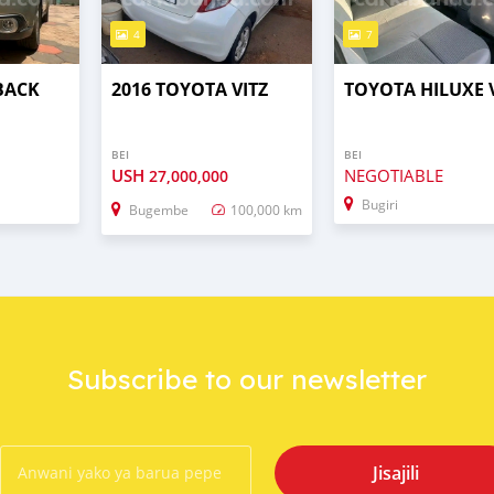
4
7
BACK
2016 TOYOTA VITZ
TOYOTA HILUXE 
BEI
BEI
USH
NEGOTIABLE
27,000,000
Bugiri
Bugembe
100,000 km
Subscribe to our newsletter
Jisajili