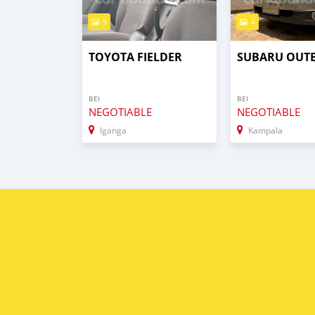
9
4
TOYOTA FIELDER
SUBARU OUT
BEI
BEI
NEGOTIABLE
NEGOTIABLE
Iganga
Kampala