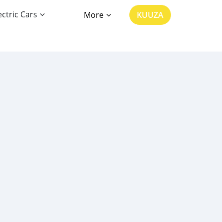
ectric Cars
More
KUUZA