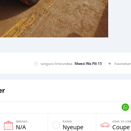
tangazo limeundwa
Mwezi Wa Pili 15
Inaoneka
er
MWAKA
RANGI
AINA YA UM
N/A
Nyeupe
Coupe