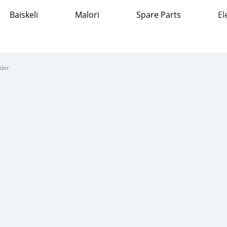
Baiskeli
Malori
Spare Parts
El
nder