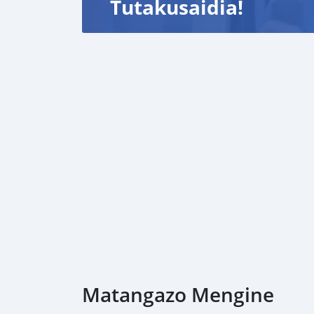
Tutakusaidia!
Matangazo Mengine