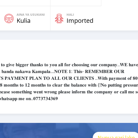
AINA YA USUKANI
HALI
Kulia
Imported
𝐞 𝐛𝐢𝐠𝐠𝐞𝐫 𝐭𝐡𝐚𝐧𝐤𝐬 𝐭𝐨 𝐲𝐨𝐮 𝐚𝐥𝐥 𝐟𝐨𝐫 𝐜𝐡𝐨𝐨𝐬𝐢𝐧𝐠 𝐨𝐮𝐫 𝐜𝐨𝐦𝐩𝐚𝐧𝐲..𝐖𝐄 𝐡𝐚𝐯𝐞 
𝐨𝐦 𝐚𝐭 𝐛𝐚𝐧𝐝𝐚 𝐧𝐚𝐤𝐚𝐰𝐚 𝐊𝐚𝐦𝐩𝐚𝐥𝐚...𝐍𝐎𝐓𝐄 𝟏: 𝐓𝐡𝐢𝐬- 𝐑𝐄𝐌𝐄𝐌𝐁𝐄𝐑 𝐎𝐔𝐑
𝐏𝐀𝐘𝐌𝐄𝐍𝐓 𝐏𝐋𝐀𝐍 𝐓𝐎 𝐀𝐋𝐋 𝐎𝐔𝐑 𝐂𝐋𝐈𝐄𝐍𝐓𝐒 ..𝐖𝐢𝐭𝐡 𝐩𝐚𝐲𝐦𝐞𝐧𝐭 𝐨𝐟 𝟖
 𝟖 𝐦𝐨𝐧𝐭𝐡𝐬 𝐭𝐨 𝟏𝟐 𝐦𝐨𝐧𝐭𝐡𝐬 𝐭𝐨 𝐜𝐥𝐞𝐚𝐫 𝐭𝐡𝐞 𝐛𝐚𝐥𝐚𝐧𝐜𝐞 𝐰𝐢𝐭𝐡 {!𝐍𝐨 𝐩𝐮𝐭𝐭𝐢𝐧𝐠 𝐩𝐫𝐞𝐬𝐬𝐮
 𝐈𝐧𝐜𝐚𝐬𝐞 𝐬𝐨𝐦𝐞𝐭𝐡𝐢𝐧𝐠 𝐰𝐞𝐧𝐭 𝐰𝐫𝐨𝐧𝐠 𝐩𝐥𝐞𝐚𝐬𝐞 𝐢𝐧𝐟𝐨𝐫𝐦 𝐭𝐡𝐞 𝐜𝐨𝐦𝐩𝐚𝐧𝐲 𝐨𝐫 𝐜𝐚𝐥𝐥 𝐦𝐞 𝐬
𝐫 𝐰𝐡𝐚𝐭𝐬𝐚𝐩𝐩 𝐦𝐞 𝐨𝐧..𝟎𝟕𝟕𝟑𝟕𝟑𝟒𝟑𝟔𝟗
Nunua gari lako