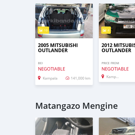
10
4
2005 MITSUBISHI
2012 MITSUBI
OUTLANDER
OUTLANDER
BEI
PRICE FROM
NEGOTIABLE
NEGOTIABLE
Kampala
Kampala
141,000 km
Matangazo Mengine