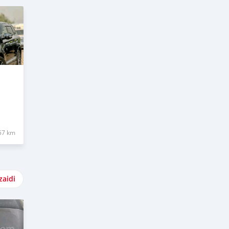
57 km
zaidi