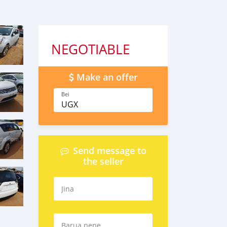
NEGOTIABLE
Make an offer
Bei
UGX
Send message to
the seller
Jina
Barua pepe