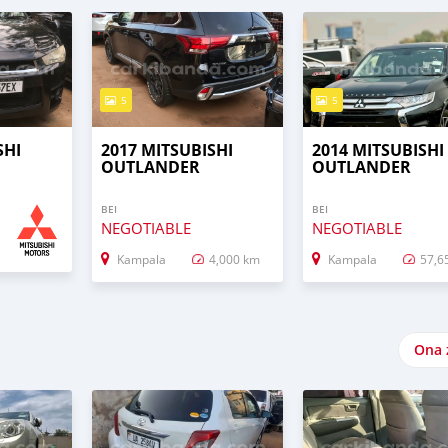
5
5
SHI
2017 MITSUBISHI
2014 MITSUBISHI
OUTLANDER
OUTLANDER
BEI
BEI
NEGOTIABLE
NEGOTIABLE
Kampala
4,000 km
Kampala
57,6
Ona 