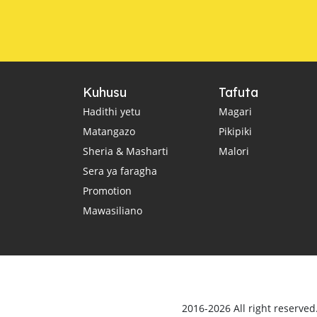
Kuhusu
Tafuta
Hadithi yetu
Magari
Matangazo
Pikipiki
Sheria & Masharti
Malori
Sera ya faragha
Promotion
Mawasiliano
2016-2026 All right reserve