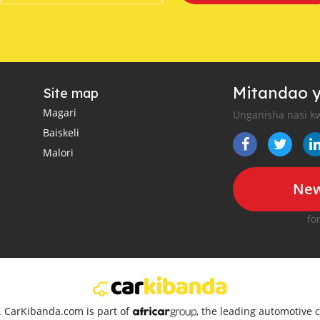
Mitandao y
Site map
Magari
Unganisha nasi kw
Baiskeli
Malori
New
fo
d. CarKibanda.com is part of
, the leading automotive c