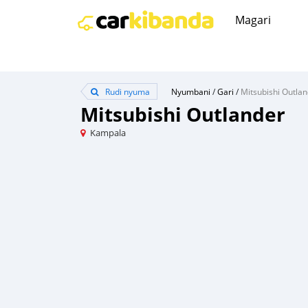
Magari
Rudi nyuma
Nyumbani
/
Gari
/
Mitsubishi Outla
Mitsubishi Outlander
Kampala