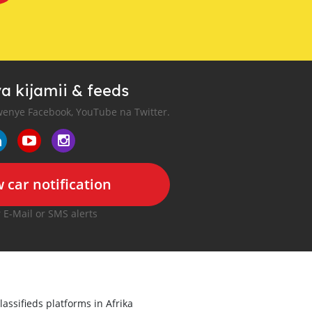
a kijamii & feeds
enye Facebook, YouTube na Twitter.
 car notification
r E-Mail or SMS alerts
lassifieds platforms in Afrika