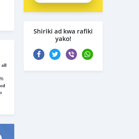
Shiriki ad kwa rafiki
yako!
𝐚𝐥𝐥
𝟎%
𝐞𝐝
𝐨