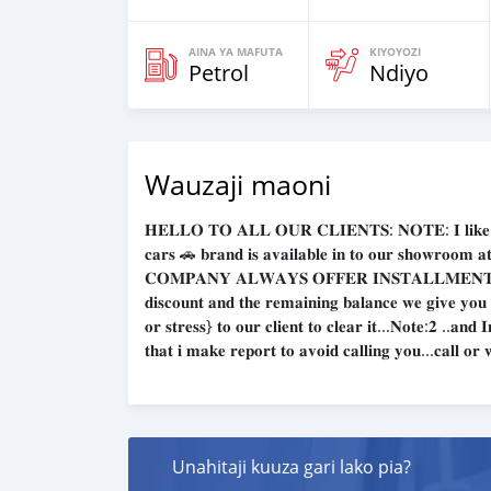
AINA YA MAFUTA
KIYOYOZI
Petrol
Ndiyo
Wauzaji maoni
𝐇𝐄𝐋𝐋𝐎 𝐓𝐎 𝐀𝐋𝐋 𝐎𝐔𝐑 𝐂𝐋𝐈𝐄𝐍𝐓𝐒: 𝐍𝐎𝐓𝐄: 𝐈 𝐥𝐢𝐤𝐞 𝐭𝐨 𝐠𝐢
𝐜𝐚𝐫𝐬 🚗 𝐛𝐫𝐚𝐧𝐝 𝐢𝐬 𝐚𝐯𝐚𝐢𝐥𝐚𝐛𝐥𝐞 𝐢𝐧 𝐭𝐨 𝐨𝐮𝐫 𝐬𝐡𝐨𝐰𝐫
𝐂𝐎𝐌𝐏𝐀𝐍𝐘 𝐀𝐋𝐖𝐀𝐘𝐒 𝐎𝐅𝐅𝐄𝐑 𝐈𝐍𝐒𝐓𝐀𝐋𝐋𝐌𝐄𝐍𝐓𝐒 
𝐝𝐢𝐬𝐜𝐨𝐮𝐧𝐭 𝐚𝐧𝐝 𝐭𝐡𝐞 𝐫𝐞𝐦𝐚𝐢𝐧𝐢𝐧𝐠 𝐛𝐚𝐥𝐚𝐧𝐜𝐞 𝐰𝐞 𝐠𝐢𝐯𝐞 𝐲𝐨𝐮
𝐨𝐫 𝐬𝐭𝐫𝐞𝐬𝐬} 𝐭𝐨 𝐨𝐮𝐫 𝐜𝐥𝐢𝐞𝐧𝐭 𝐭𝐨 𝐜𝐥𝐞𝐚𝐫 𝐢𝐭...𝐍𝐨𝐭𝐞:𝟐 ..𝐚𝐧
𝐭𝐡𝐚𝐭 𝐢 𝐦𝐚𝐤𝐞 𝐫𝐞𝐩𝐨𝐫𝐭 𝐭𝐨 𝐚𝐯𝐨𝐢𝐝 𝐜𝐚𝐥𝐥𝐢𝐧𝐠 𝐲𝐨𝐮...𝐜𝐚𝐥𝐥 𝐨
Unahitaji kuuza gari lako pia?