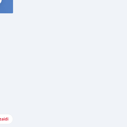
zaidi