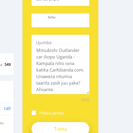
Simu
Ujumbe
na
549
5000
call
Pokea Jarida
BO