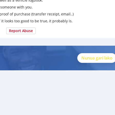
ell as a vehicle logbook.
g someone with you.
proof of purchase (transfer receipt, email..)
 it looks too good to be true, it probably is.
Report Abuse
Nunua gari lako