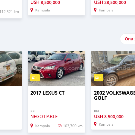
USH
USH
8,500,000
28,500,000
Kampala
Kampala
112,321 km
Ona 
6
1
T
2017 LEXUS CT
2002 VOLKSWAG
GOLF
BEI
BEI
NEGOTIABLE
USH
8,500,000
Kampala
Kampala
103,700 km