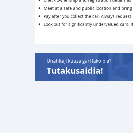
Check ownership and registration details as w
Meet at a safe and public location and brin
Pay after you collect the car. Always request 
Look out for significantly undervalued cars. If
Unahitaji kuuza gari lako pia?
Tutakusaidia!