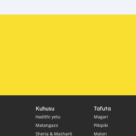
Kuhusu
Tafuta
Hadithi yetu
Magari
Matangazo
Pikipiki
Sheria & Masharti
Malori