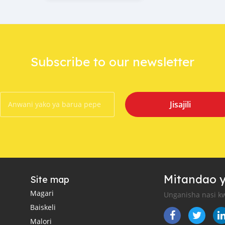
Subscribe to our newsletter
Jisajili
Mitandao y
Site map
Magari
Unganisha nasi kw
Baiskeli
Malori