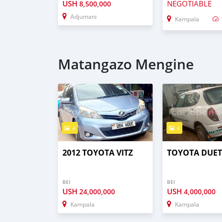
USH
NEGOTIABLE
8,500,000
Adjumani
Kampala
Matangazo Mengine
4
4
2012 TOYOTA VITZ
TOYOTA DUE
BEI
BEI
USH
USH
24,000,000
4,000,000
Kampala
Kampala