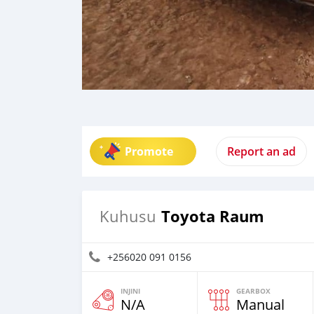
Promote
Report an ad
Toyota Raum
Kuhusu
+256020 091 0156
INJINI
GEARBOX
N/A
Manual