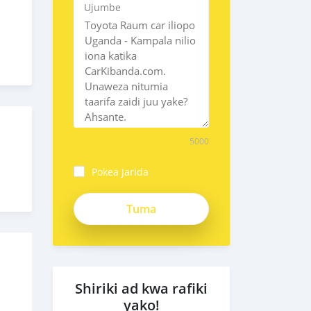
Ujumbe
5000
Pokea Jarida
Shiriki ad kwa rafiki
yako!