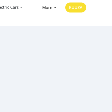
ectric Cars
More
KUUZA