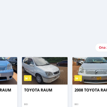
Ona 
5
5
 RAUM
TOYOTA RAUM
2008 TOYOTA R
BEI
BEI