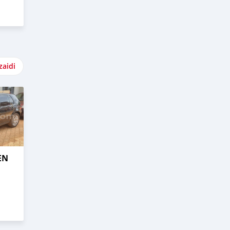
zaidi
EN