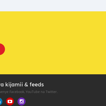
a kijamii & feeds
enye Facebook, YouTube na Twitter.