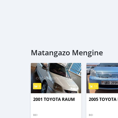
Matangazo Mengine
3
11
2001 TOYOTA RAUM
2005 TOYOTA
BEI
BEI