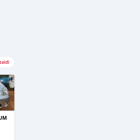
zaidi
AUM