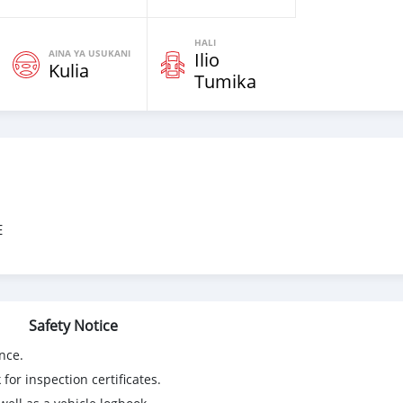
HALI
AINA YA USUKANI
Ilio
Kulia
Tumika
E
Safety Notice
nce.
for inspection certificates.