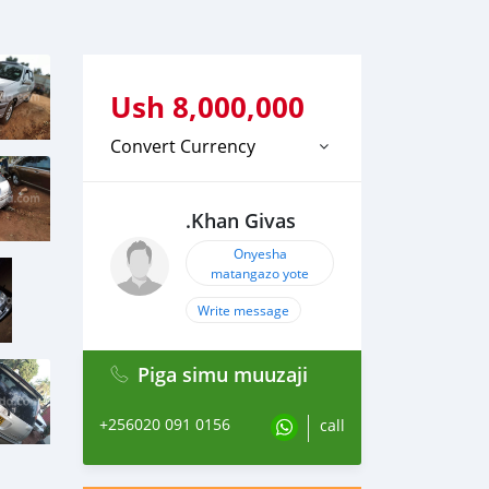
Ush
8,000,000
Convert Currency
.Khan Givas
Onyesha
matangazo yote
Write message
Piga simu muuzaji
+256020 091 0156
call