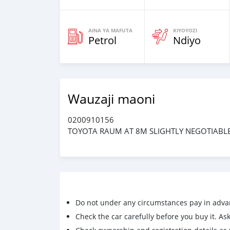
AINA YA MAFUTA
KIYOYOZI
Petrol
Ndiyo
Wauzaji maoni
0200910156
TOYOTA RAUM AT 8M SLIGHTLY NEGOTIABL
Do not under any circumstances pay in adva
Check the car carefully before you buy it. Ask 