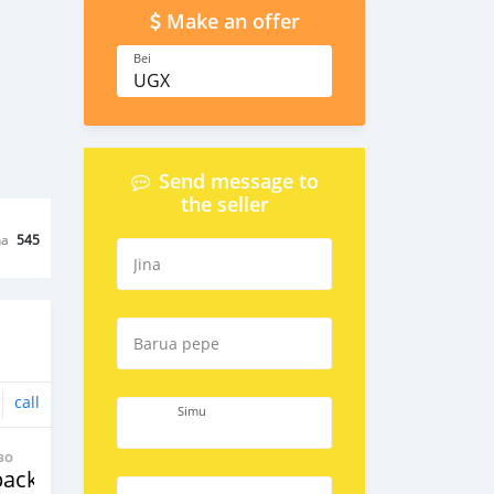
Make an offer
Bei
UGX
Send message to
the seller
na
545
Jina
Barua pepe
call
Simu
BO
back