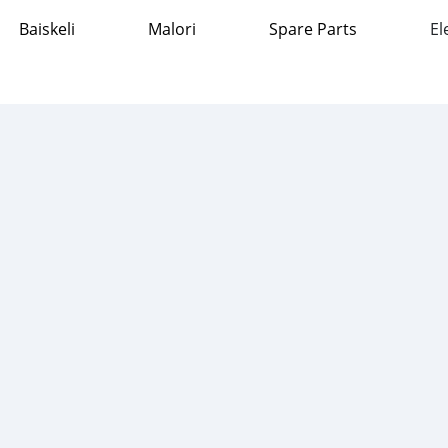
Baiskeli
Malori
Spare Parts
El