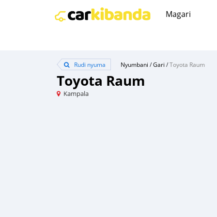
Magari
Rudi nyuma
Nyumbani
/
Gari
/
Toyota Raum
Toyota Raum
Kampala