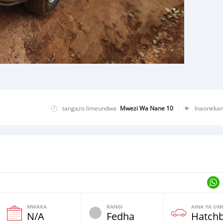
tangazo limeundwa
Mwezi Wa Nane 10
Inaoneka
MWAKA
RANGI
AINA YA UM
N/A
Fedha
Hatch