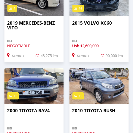
7
16
2019 MERCEDES‒BENZ
2015 VOLVO XC60
VITO
BEI
BEI
NEGOTIABLE
Ush
12,600,000
48,275 km
90,000 km
Kampala
Kampala
13
12
2000 TOYOTA RAV4
2010 TOYOTA RUSH
BEI
BEI