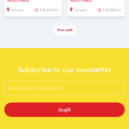
NEGOTIABLE
NEGOTIABLE
196,254 km
118,000 km
Kampala
Kampala
Ona zaidi
Subscribe to our newsletter
Jisajili