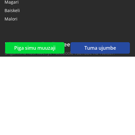
Magari
Baiskeli
Malori
Mitandao ya kijamii & feeds
Piga simu muuzaji
Tuma ujumbe
Unganisha nasi kwenye Facebook, YouTube na Twitter.
New car notification
for E-Mail or SMS alerts