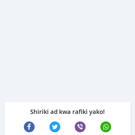
Shiriki ad kwa rafiki yako!