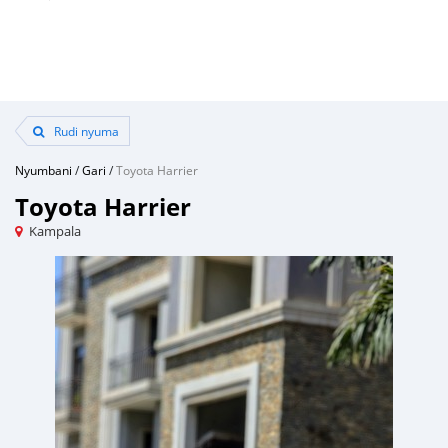
Rudi nyuma
Nyumbani
/
Gari
/
Toyota Harrier
Toyota Harrier
Kampala