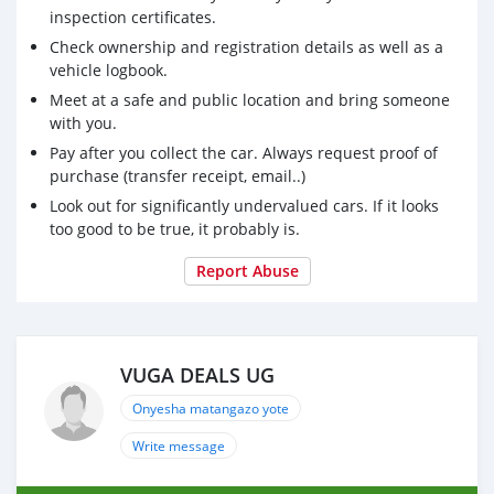
inspection certificates.
Check ownership and registration details as well as a
vehicle logbook.
Meet at a safe and public location and bring someone
with you.
Pay after you collect the car. Always request proof of
purchase (transfer receipt, email..)
Look out for significantly undervalued cars. If it looks
too good to be true, it probably is.
Report Abuse
VUGA DEALS UG
Onyesha matangazo yote
Write message