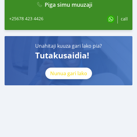
Piga simu muuzaji
+25678 423 4426
call
Unahitaji kuuza gari lako pia?
Tutakusaidia!
Nunua gari lako