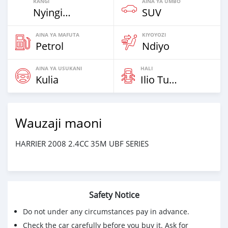
RANGI
AINA YA UMBO
Nyingine
SUV
AINA YA MAFUTA
KIYOYOZI
Petrol
Ndiyo
AINA YA USUKANI
HALI
Kulia
Ilio Tumika
Wauzaji maoni
HARRIER 2008 2.4CC 35M UBF SERIES
Safety Notice
Do not under any circumstances pay in advance.
Check the car carefully before you buy it. Ask for