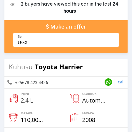
2 buyers have viewed this car in the last
24
hours
Make an offer
Bei
UGX
Toyota Harrier
Kuhusu
call
+25678 423 4426
INJINI
GEARBOX
2.4 L
Automatic
MASAFA
MWAKA
110,000 Km
2008