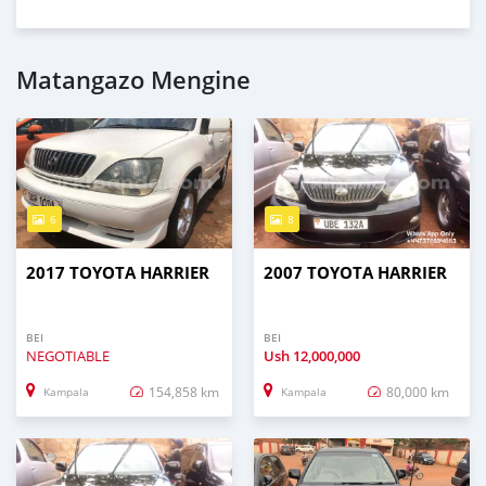
Matangazo Mengine
6
8
2017 TOYOTA HARRIER
2007 TOYOTA HARRIER
BEI
BEI
NEGOTIABLE
Ush
12,000,000
154,858 km
80,000 km
Kampala
Kampala