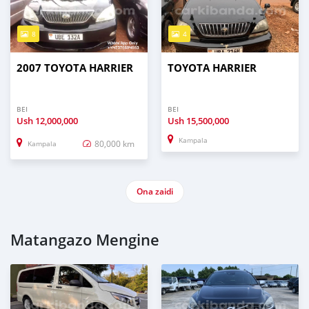
8
4
2007 TOYOTA HARRIER
TOYOTA HARRIER
BEI
BEI
Ush
12,000,000
Ush
15,500,000
Kampala
80,000 km
Kampala
Ona zaidi
Matangazo Mengine