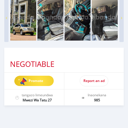
NEGOTIABLE
Promote
Report an ad
tangazo limeundwa
Inaonekana
Mwezi Wa Tatu 27
985