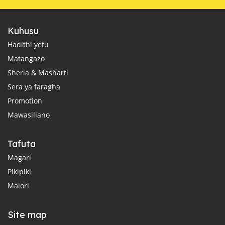
Kuhusu
Hadithi yetu
Matangazo
Sheria & Masharti
Sera ya faragha
Promotion
Mawasiliano
Tafuta
Magari
Pikipiki
Malori
Site map