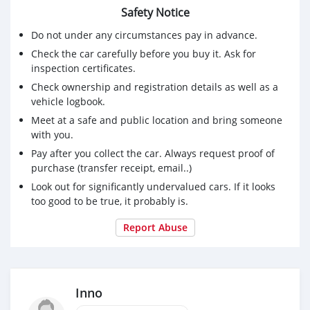
Safety Notice
Do not under any circumstances pay in advance.
Check the car carefully before you buy it. Ask for
inspection certificates.
Check ownership and registration details as well as a
vehicle logbook.
Meet at a safe and public location and bring someone
with you.
Pay after you collect the car. Always request proof of
purchase (transfer receipt, email..)
Look out for significantly undervalued cars. If it looks
too good to be true, it probably is.
Report Abuse
Inno