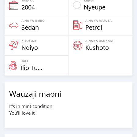
MWAKA
RANGI
2004
Nyeupe
AINA YA UMBO
AINA YA MAFUTA
Sedan
Petrol
KIYOYOZI
AINA YA USUKANI
Ndiyo
Kushoto
HALI
Ilio Tumika
Wauzaji maoni
It's in mint condition
You'll love it