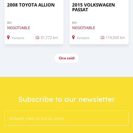
2008 TOYOTA ALLION
2015 VOLKSWAGEN
PASSAT
BEI
BEI
NEGOTIABLE
NEGOTIABLE
81,772 km
119,000 km
Kampala
Kampala
Ona zaidi
Subscribe to our newsletter