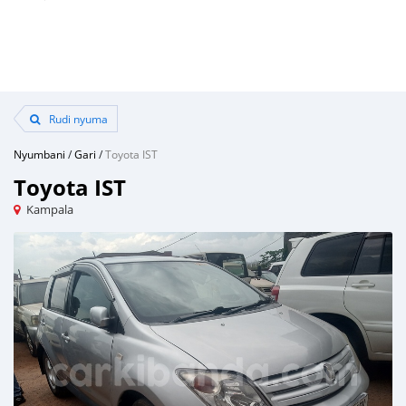
Rudi nyuma
Nyumbani
/
Gari
/
Toyota IST
Toyota IST
Kampala