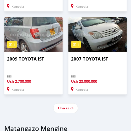
Kampala
Kampala
4
4
2009 TOYOTA IST
2007 TOYOTA IST
BEI
BEI
Ush
2,700,000
Ush
23,000,000
Kampala
Kampala
Ona zaidi
Matangazo Mengine