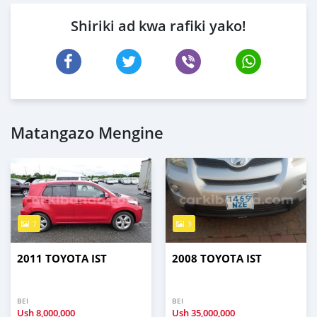
Shiriki ad kwa rafiki yako!
Matangazo Mengine
7
3
2011 TOYOTA IST
2008 TOYOTA IST
BEI
BEI
Ush
8,000,000
Ush
35,000,000