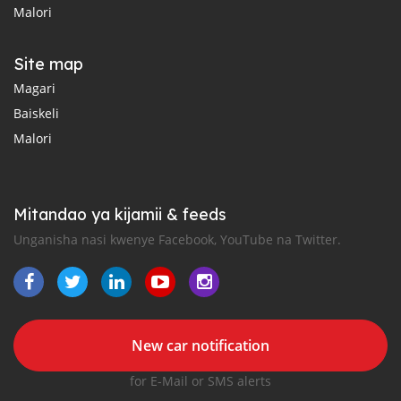
Malori
Site map
Magari
Baiskeli
Malori
Mitandao ya kijamii & feeds
Unganisha nasi kwenye Facebook, YouTube na Twitter.
New car notification
for E-Mail or SMS alerts