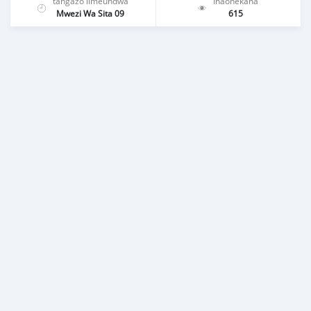
tangazo limeundwa
Inaonekana
Mwezi Wa Sita 09
615