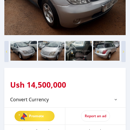
Ush
14,500,000
Convert Currency
Promote
Report an ad