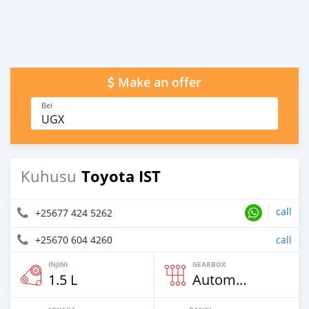
Make an offer
Bei
UGX
Toyota IST
Kuhusu
call
+25677 424 5262
+25670 604 4260
call
INJINI
GEARBOX
1.5 L
Automatic