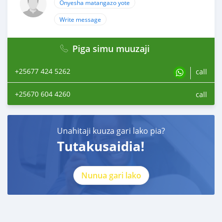
Onyesha matangazo yote
Write message
Piga simu muuzaji
+25677 424 5262
call
+25670 604 4260
call
Unahitaji kuuza gari lako pia?
Tutakusaidia!
Nunua gari lako