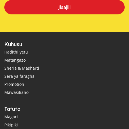
Jisajili
Kuhusu
Hadithi yetu
Matangazo
Sheria & Masharti
Sera ya faragha
Promotion
Mawasiliano
Tafuta
Magari
Pikipiki