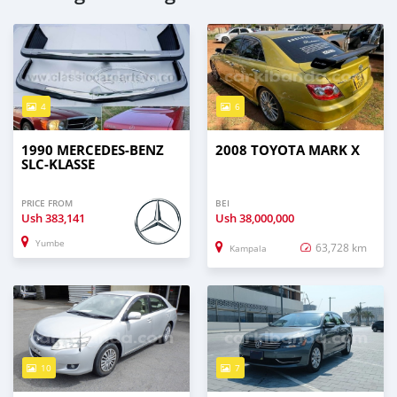
4
6
1990 MERCEDES‒BENZ
2008 TOYOTA MARK X
SLC-KLASSE
PRICE FROM
BEI
Ush
383,141
Ush
38,000,000
Yumbe
63,728 km
Kampala
10
7