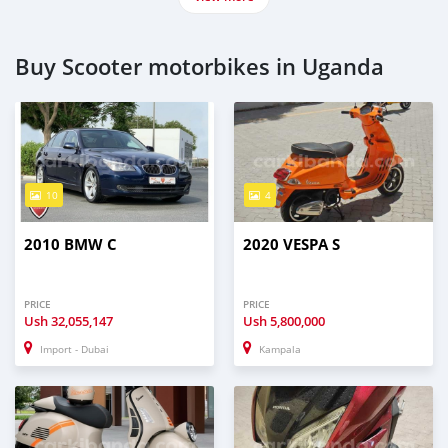
Buy Scooter motorbikes in Uganda
10
4
2010 BMW C
2020 VESPA S
PRICE
PRICE
Ush
32,055,147
Ush
5,800,000
Import - Dubai
Kampala