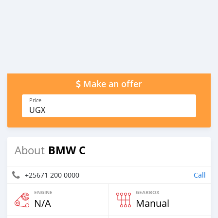
Make an offer
Price
UGX
BMW C
About
+25671 200 0000
Call
ENGINE
GEARBOX
N/A
Manual