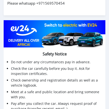
Please whatsapp +971569570454
Safety Notice
Do not under any circumstances pay in advance.
Check the car carefully before you buy it. Ask for
inspection certificates.
Check ownership and registration details as well as a
vehicle logbook.
Meet at a safe and public location and bring someone
with you.
Pay after you collect the car. Always request proof of
purchase (transfer receipt, email..)