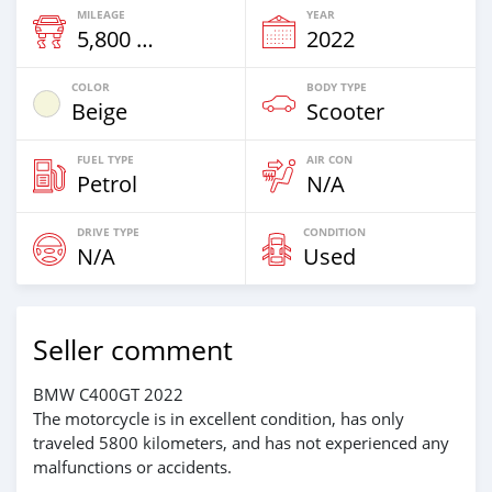
MILEAGE
YEAR
5,800 Km
2022
COLOR
BODY TYPE
Beige
Scooter
FUEL TYPE
AIR CON
Petrol
N/A
DRIVE TYPE
CONDITION
N/A
Used
Seller comment
BMW C400GT 2022
The motorcycle is in excellent condition, has only
traveled 5800 kilometers, and has not experienced any
malfunctions or accidents.