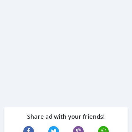
Share ad with your friends!