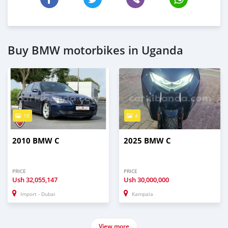
Buy BMW motorbikes in Uganda
10
4
2010 BMW C
2025 BMW C
PRICE
PRICE
Ush
32,055,147
Ush
30,000,000
Import - Dubai
Kampala
View more