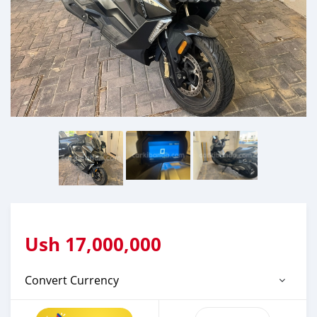
Ush
17,000,000
Convert Currency