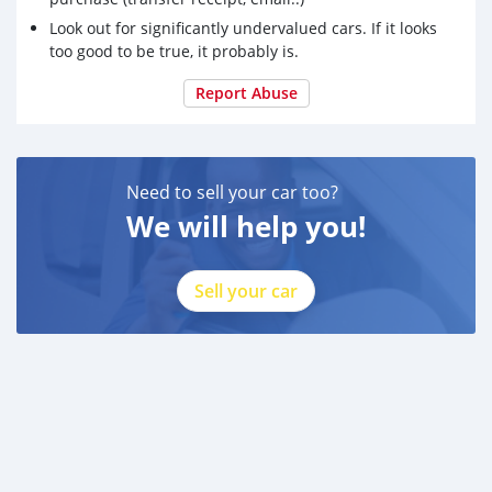
Look out for significantly undervalued cars. If it looks
too good to be true, it probably is.
Report Abuse
Need to sell your car too?
We will help you!
Sell your car