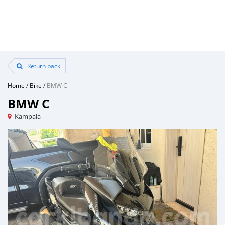
Return back
Home
/
Bike
/
BMW C
BMW C
Kampala