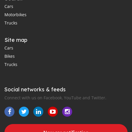
Cars
Motorbikes
Trucks
Site map
Cars
Bikes
Trucks
Social networks & feeds
Connect with us on Facebook, YouTube and Twitter.