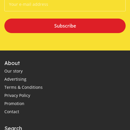
Subscribe
About
Our story
Advertising
Terms & Conditions
Privacy Policy
Promotion
Contact
Search