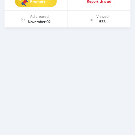
Promote
Report this ad
Ad created
Viewed
November 02
533