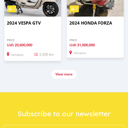
2
2
2024 VESPA GTV
2024 HONDA FORZA
PRICE
PRICE
Ush
20,600,000
Ush
31,000,000
Kampala
3,500 km
Kampala
View more
Subscribe to our newsletter