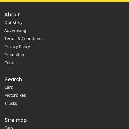
About
Our story
Advertising
Terms & Conditions
Privacy Policy
Promotion
Contact
Search
Cars
Motorbikes
Trucks
Site map
Cars