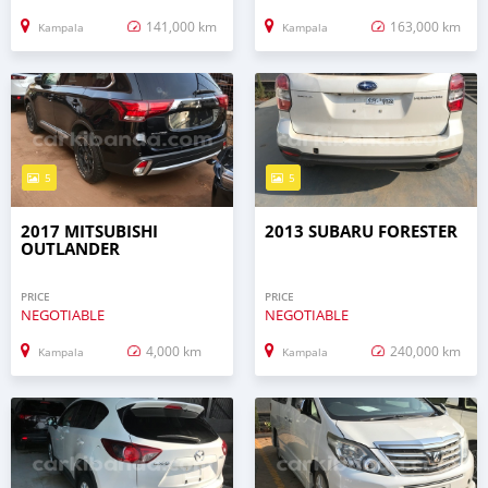
141,000 km
163,000 km
Kampala
Kampala
5
5
2017 MITSUBISHI
2013 SUBARU FORESTER
OUTLANDER
PRICE
PRICE
NEGOTIABLE
NEGOTIABLE
4,000 km
240,000 km
Kampala
Kampala