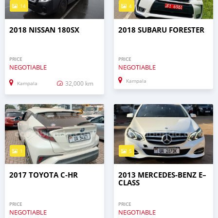
14
4
2018 NISSAN 180SX
2018 SUBARU FORESTER
PRICE
PRICE
NEGOTIABLE
NEGOTIABLE
Kampala
32,000 km
Kampala
1
5
2017 TOYOTA C-HR
2013 MERCEDES‒BENZ E–
CLASS
PRICE
PRICE
NEGOTIABLE
NEGOTIABLE