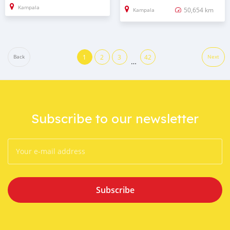
Kampala
50,654 km
Kampala
1
2
3
42
Back
Next
…
Subscribe to our newsletter
Subscribe