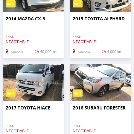
5
7
2014 MAZDA CX-5
2013 TOYOTA ALPHARD
PRICE
PRICE
NEGOTIABLE
NEGOTIABLE
40,000 km
4,000 km
Kampala
Kampala
4
7
2017 TOYOTA HIACE
2016 SUBARU FORESTER
PRICE
PRICE
NEGOTIABLE
NEGOTIABLE