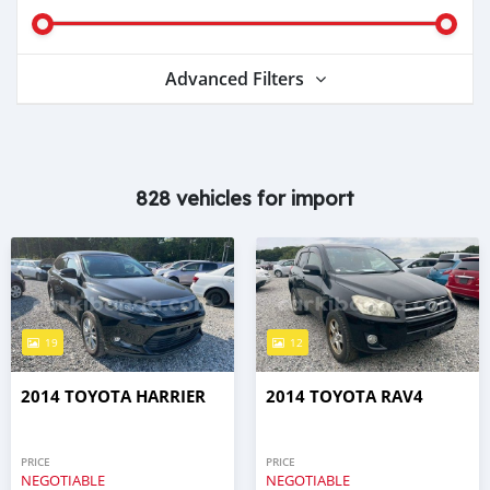
Advanced Filters
828 vehicles for import
19
12
2014 TOYOTA HARRIER
2014 TOYOTA RAV4
PRICE
PRICE
NEGOTIABLE
NEGOTIABLE