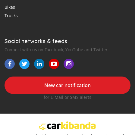
Bikes
Trucks
Social networks & feeds
Connect with us on Facebook, YouTube and Twitter.
New car notification
for E-Mail or SMS alerts