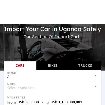
Import Your Car in Uganda Safely
Our Section Of Import Carts
CARS
BIKES
TRUCKS
BRAND
MODEL
Price range
USh 360,000
-
USh 1,100,000,001
From
To