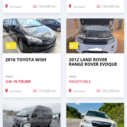
140,000 km
140,000 km
Kampala
Kampala
13
7
2016 TOYOTA WISH
2012 LAND ROVER
RANGE ROVER EVOQUE
PRICE
PRICE
Ush
19,735,000
NEGOTIABLE
137,000 km
165,000 km
Kampala
Nansana