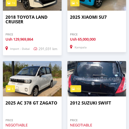
16
5
2018 TOYOTA LAND
2025 XIAOMI SU7
CRUISER
PRICE
PRICE
Ush
129,969,864
Ush
65,000,000
Kampala
291,031 km
Import - Dubai
5
13
2025 AC 378 GT ZAGATO
2012 SUZUKI SWIFT
PRICE
PRICE
NEGOTIABLE
NEGOTIABLE