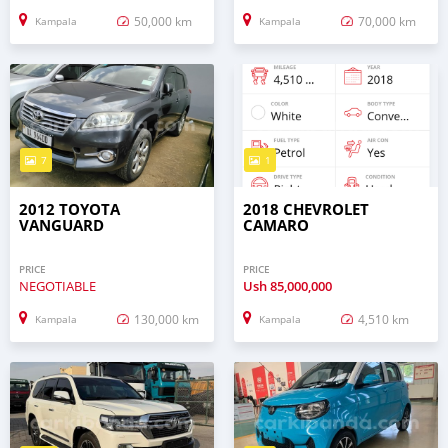
50,000 km
70,000 km
Kampala
Kampala
7
1
2012 TOYOTA
2018 CHEVROLET
VANGUARD
CAMARO
PRICE
PRICE
NEGOTIABLE
Ush
85,000,000
130,000 km
4,510 km
Kampala
Kampala