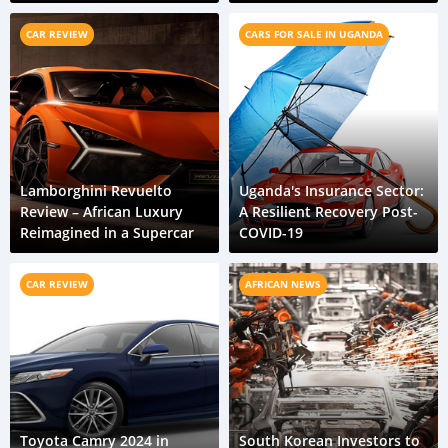
CAR REVIEW
CARS FOR SALE IN UGANDA
Lamborghini Revuelto
Uganda's Insurance Sector:
Review – African Luxury
A Resilient Recovery Post-
Reimagined in a Supercar
COVID-19
CAR REVIEW
AFRICAN NEWS
Toyota Camry 2024 in
South Korean Investors to