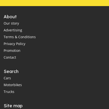
About
Our story
Advertising
Terms & Conditions
Privacy Policy
Promotion
Contact
Search
Cars
Motorbikes
Trucks
Site map