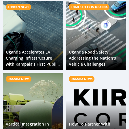
AFRICAN NEWS
ROAD SAFETY IN UGANDA
Uganda Accelerates EV
Uganda Road Safety:
Charging Infrastructure
Addressing the Nation’s
with Kampala’s First Public
Vehicle Challenges
Station
UGANDA NEWS
UGANDA NEWS
Vertical Integration In
How To Partner With