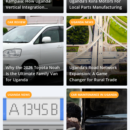
Kampala: How Uganda
Uganda’s Kiira Motors For
Vertical Integration
Local Parts Manufacturing
Reduces Embedded Carbon
CAR REVIEW
UGANDA NEWS
Why the 2026 Toyota Noah
Uganda’s Road Network
Is the Ultimate Family Van
Expansion: A Game
for Uganda
Changer for Rural Trade
UGANDA NEWS
CAR MAINTENANCE IN UGANDA