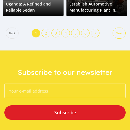
Uganda: A Refined and
Establish Automotive
Reliable Sedan
Manufacturing Plant in
Uganda
1
2
3
4
5
6
7
Back
Next
Subscribe to our newsletter
Subscribe