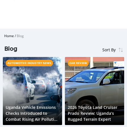
Home
/
Blog
Blog
AUTOMOTIVE INDUSTRY NEWS
CAR REVIEW
Uganda Vehicle Emissions
2026 Toyota Land Cruiser
Checks Introduced to
Prado Review: Uganda’s
Combat Rising Air Pollution
Rugged Terrain Expert
Crisis