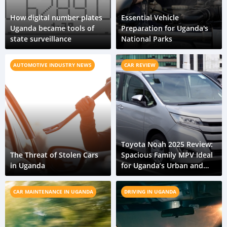
How digital number plates
Essential Vehicle
Uganda became tools of
Preparation for Uganda's
state surveillance
National Parks
AUTOMOTIVE INDUSTRY NEWS
CAR REVIEW
Toyota Noah 2025 Review:
The Threat of Stolen Cars
Spacious Family MPV Ideal
in Uganda
for Uganda’s Urban and
Rural Travel
CAR MAINTENANCE IN UGANDA
DRIVING IN UGANDA