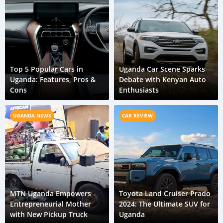
Top 5 Popular Cars in
Uganda Car Scene Sparks
Uganda: Features, Pros &
Debate with Kenyan Auto
Cons
Enthusiasts
UGANDA NEWS
CAR REVIEW
MTN Uganda Empowers
Toyota Land Cruiser Prado
Entrepreneurial Mother
2024: The Ultimate SUV for
with New Pickup Truck
Uganda