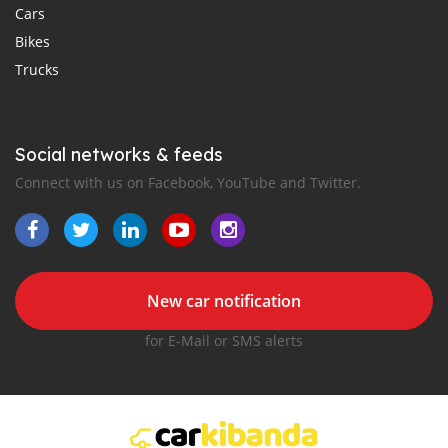
Cars
Bikes
Trucks
Social networks & feeds
Connect with us on Facebook, YouTube and Twitter.
New car notification
for E-Mail or SMS alerts