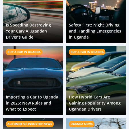
Is Speeding Destroying
Safety First: Night Driving
Your Car? A Ugandan
and Handling Emergencies
Driver’s Guide
in Uganda
BUY A CAR IN UGANDA
BUY A CAR IN UGANDA
Importing a Car to Uganda
How Hybrid Cars Are
in 2025: New Rules and
Gaining Popularity Among
What to Expect
Ugandan Drivers
AUTOMOTIVE INDUSTRY NEWS
UGANDA NEWS