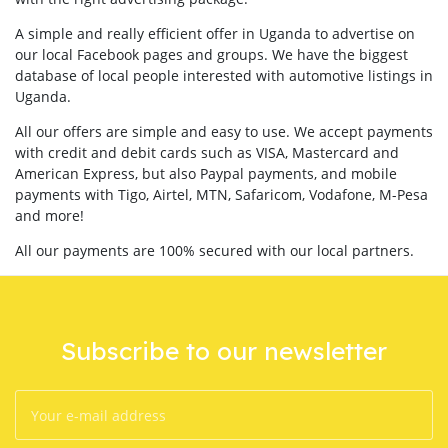
A simple and really efficient offer in Uganda to advertise on
our local Facebook pages and groups. We have the biggest
database of local people interested with automotive listings in
Uganda.
All our offers are simple and easy to use. We accept payments
with credit and debit cards such as VISA, Mastercard and
American Express, but also Paypal payments, and mobile
payments with Tigo, Airtel, MTN, Safaricom, Vodafone, M-Pesa
and more!
All our payments are 100% secured with our local partners.
Subscribe to our newsletter