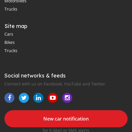
Motorbikes
Trucks
Site map
Cars
Bikes
Trucks
Social networks & feeds
Connect with us on Facebook, YouTube and Twitter.
New car notification
for E-Mail or SMS alerts