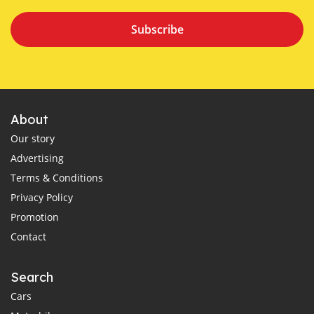
Subscribe
About
Our story
Advertising
Terms & Conditions
Privacy Policy
Promotion
Contact
Search
Cars