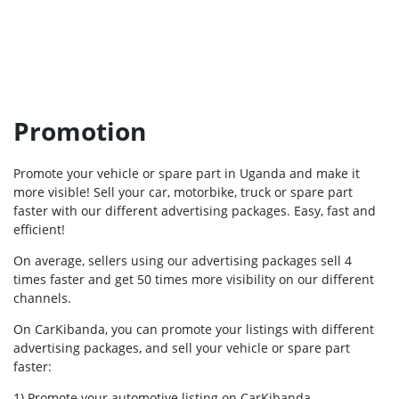
Promotion
Promote your vehicle or spare part in Uganda and make it
more visible! Sell your car, motorbike, truck or spare part
faster with our different advertising packages. Easy, fast and
efficient!
On average, sellers using our advertising packages sell 4
times faster and get 50 times more visibility on our different
channels.
On CarKibanda, you can promote your listings with different
advertising packages, and sell your vehicle or spare part
faster:
1) Promote your automotive listing on CarKibanda