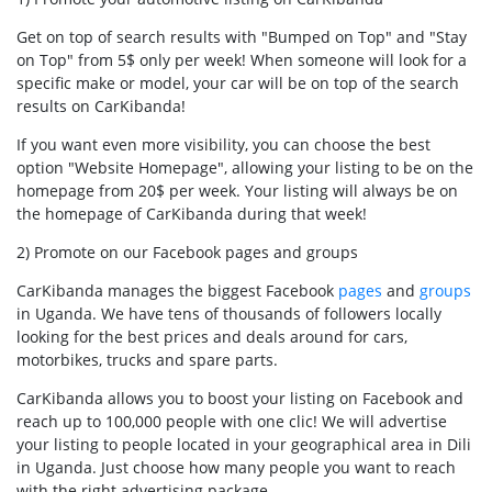
Get on top of search results with "Bumped on Top" and "Stay
on Top" from 5$ only per week! When someone will look for a
specific make or model, your car will be on top of the search
results on CarKibanda!
If you want even more visibility, you can choose the best
option "Website Homepage", allowing your listing to be on the
homepage from 20$ per week. Your listing will always be on
the homepage of CarKibanda during that week!
2) Promote on our Facebook pages and groups
CarKibanda manages the biggest Facebook
pages
and
groups
in Uganda. We have tens of thousands of followers locally
looking for the best prices and deals around for cars,
motorbikes, trucks and spare parts.
CarKibanda allows you to boost your listing on Facebook and
reach up to 100,000 people with one clic! We will advertise
your listing to people located in your geographical area in Dili
in Uganda. Just choose how many people you want to reach
with the right advertising package.