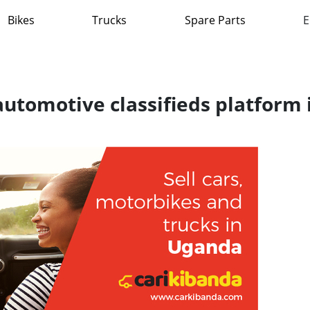
Bikes
Trucks
Spare Parts
E
 automotive classifieds platform