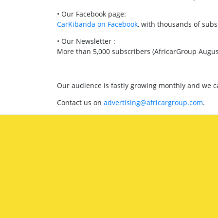
• Our Facebook page:
CarKibanda on Facebook
, with thousands of subs
• Our Newsletter :
More than 5,000 subscribers (AfricarGroup Augus
Our audience is fastly growing monthly and we can
Contact us on
advertising@africargroup.com
.