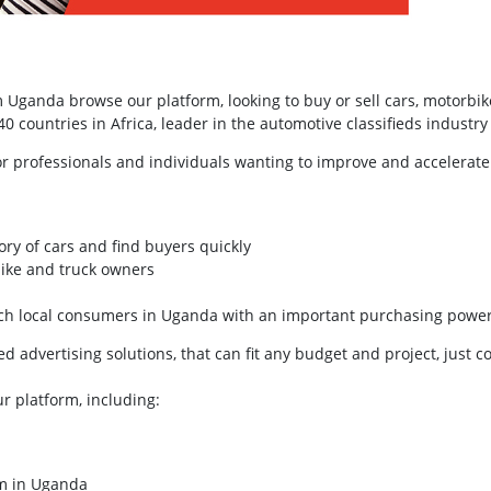
Uganda browse our platform, looking to buy or sell cars, motorbik
 countries in Africa, leader in the automotive classifieds industry 
or professionals and individuals wanting to improve and accelerate
ory of cars and find buyers quickly
bike and truck owners
each local consumers in Uganda with an important purchasing powe
 advertising solutions, that can fit any budget and project, just c
ur platform, including:
rm in Uganda