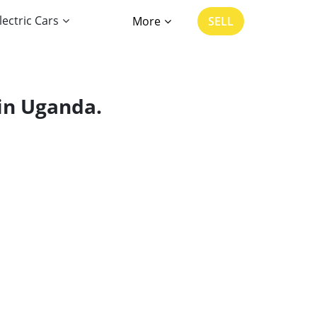
lectric Cars
More
SELL
 in Uganda.