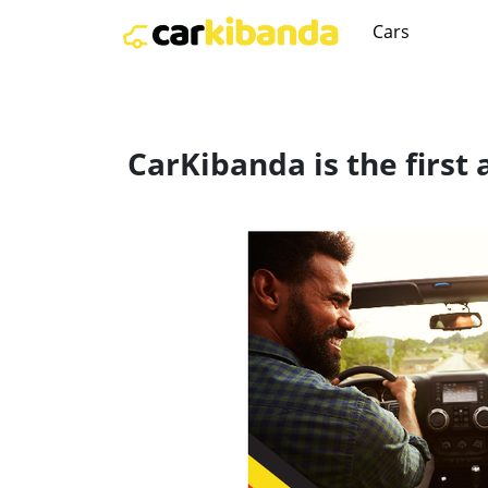
Cars
CarKibanda is the first