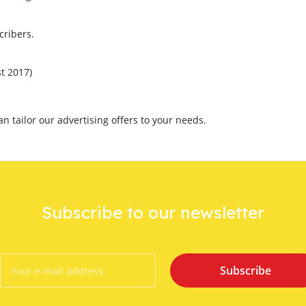
cribers.
t 2017)
 tailor our advertising offers to your needs.
Subscribe to our newsletter
Subscribe