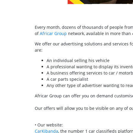
Every month, dozens of thousands of people from 
of
Africar Group
network, available in more than 40
We offer our advertising solutions and services f
are:
An individual selling his vehicle
A professional wanting to display its invent
A business offering services to car / motor
A car parts specialist
Any other type of advertiser wanting to r
Africar Group can offer you on demand customised
Our offers will allow you to be visible on any of o
• Our website:
CarKibanda
, the number 1 car classifieds platfo