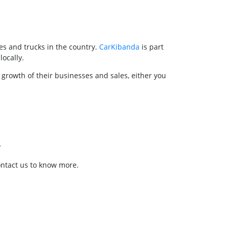
es and trucks in the country.
CarKibanda
is part
locally.
 growth of their businesses and sales, either you
r
ontact us to know more.