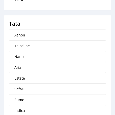
Tata
Xenon
Telcoline
Nano
Aria
Estate
Safari
Sumo
Indica