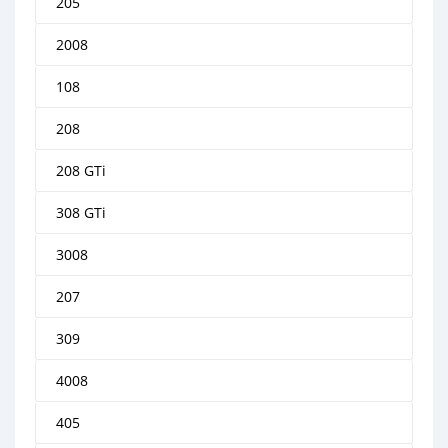
205
2008
108
208
208 GTi
308 GTi
3008
207
309
4008
405