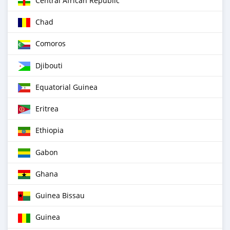
Central African Republic
Chad
Comoros
Djibouti
Equatorial Guinea
Eritrea
Ethiopia
Gabon
Ghana
Guinea Bissau
Guinea