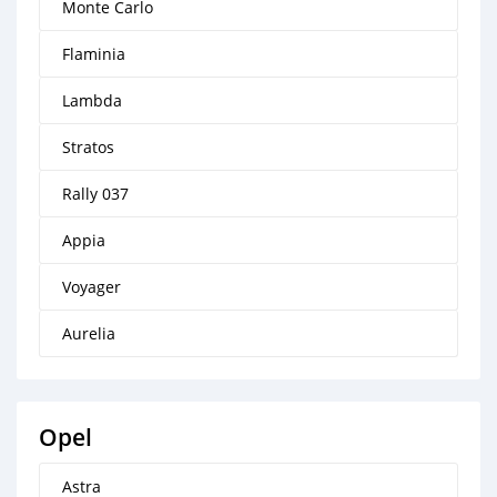
Monte Carlo
Flaminia
Lambda
Stratos
Rally 037
Appia
Voyager
Aurelia
Opel
Astra