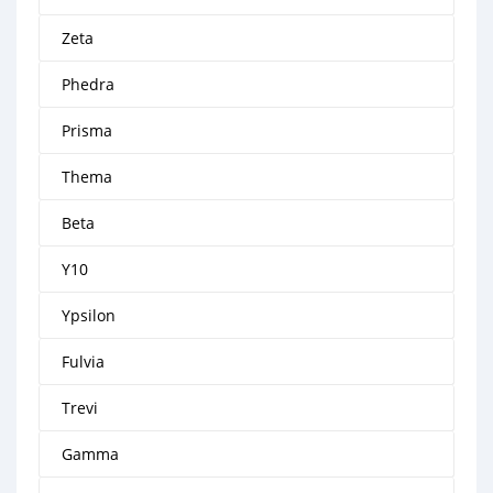
Zeta
Phedra
Prisma
Thema
Beta
Y10
Ypsilon
Fulvia
Trevi
Gamma