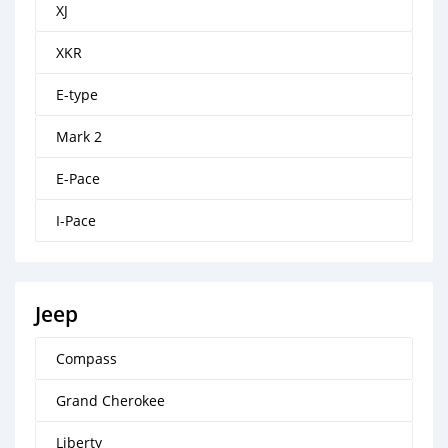
XJ
XKR
E-type
Mark 2
E-Pace
I-Pace
Jeep
Compass
Grand Cherokee
Liberty