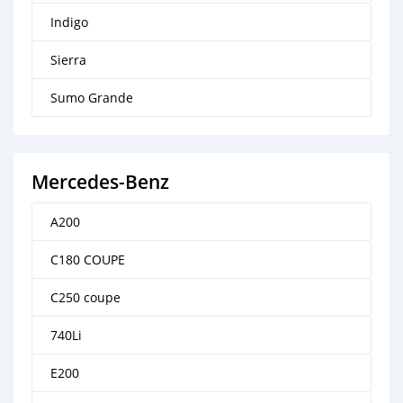
Indigo
Sierra
Sumo Grande
Mercedes-Benz
A200
C180 COUPE
C250 coupe
740Li
E200