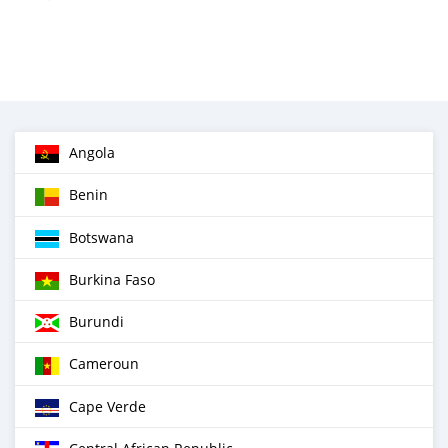
Angola
Benin
Botswana
Burkina Faso
Burundi
Cameroun
Cape Verde