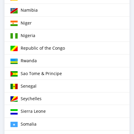
Namibia
Niger
Nigeria
Republic of the Congo
Rwanda
Sao Tome & Principe
Senegal
Seychelles
Sierra Leone
Somalia