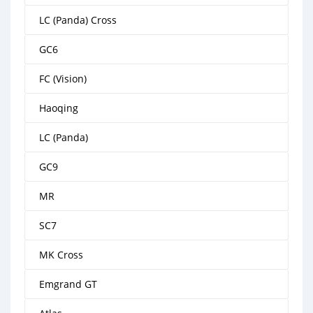
LC (Panda) Cross
GC6
FC (Vision)
Haoqing
LC (Panda)
GC9
MR
SC7
MK Cross
Emgrand GT