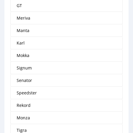
GT
Meriva
Manta
Karl
Mokka
Signum
Senator
Speedster
Rekord
Monza
Tigra