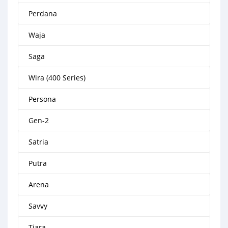
Perdana
Waja
Saga
Wira (400 Series)
Persona
Gen-2
Satria
Putra
Arena
Savvy
Tiara