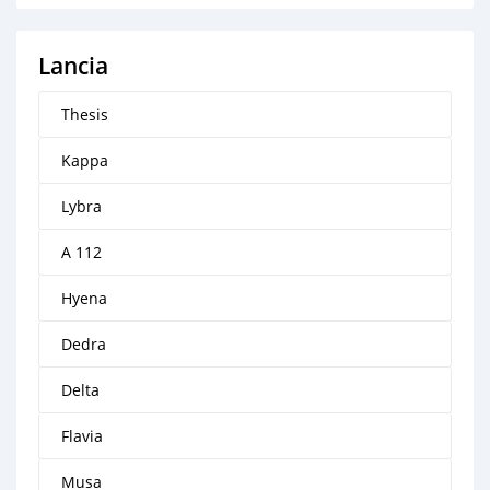
Lancia
Thesis
Kappa
Lybra
A 112
Hyena
Dedra
Delta
Flavia
Musa