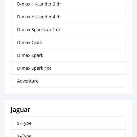
D-max Hi-Lander 2 dr
D-max Hi-Lander 4 dr
D-max Spacecab 2 dr
D-max Cab4
D-max Spark
D-max Spark 4x4
Adventure
Jaguar
S–Type
X–Type