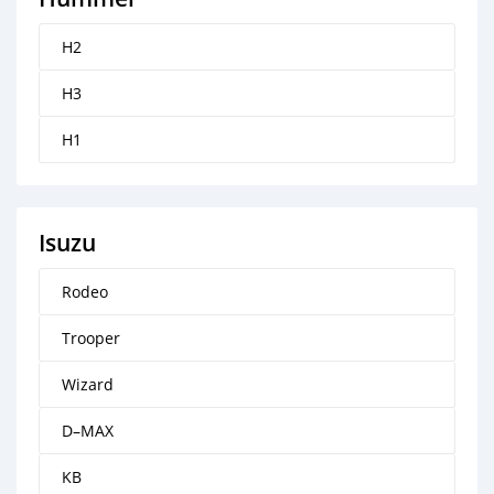
H2
H3
H1
Isuzu
Rodeo
Trooper
Wizard
D–MAX
KB