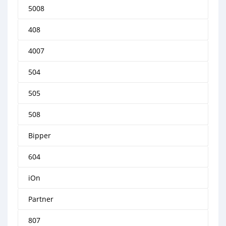
5008
408
4007
504
505
508
Bipper
604
iOn
Partner
807