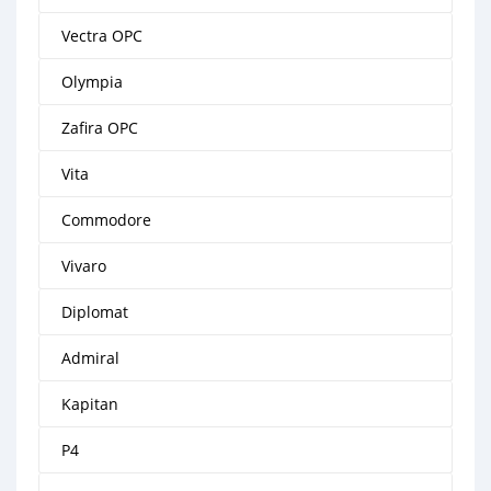
Vectra OPC
Olympia
Zafira OPC
Vita
Commodore
Vivaro
Diplomat
Admiral
Kapitan
P4