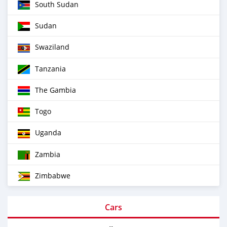
South Sudan
Sudan
Swaziland
Tanzania
The Gambia
Togo
Uganda
Zambia
Zimbabwe
Cars