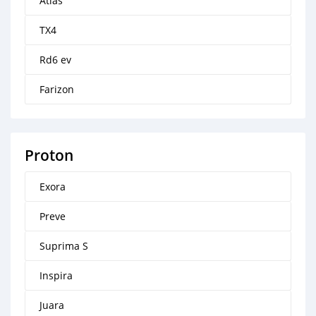
Atlas
TX4
Rd6 ev
Farizon
Proton
Exora
Preve
Suprima S
Inspira
Juara