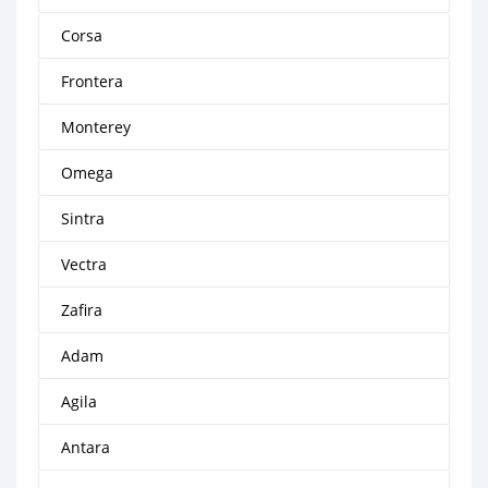
Corsa
Frontera
Monterey
Omega
Sintra
Vectra
Zafira
Adam
Agila
Antara