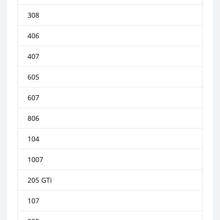
308
406
407
605
607
806
104
1007
205 GTi
107