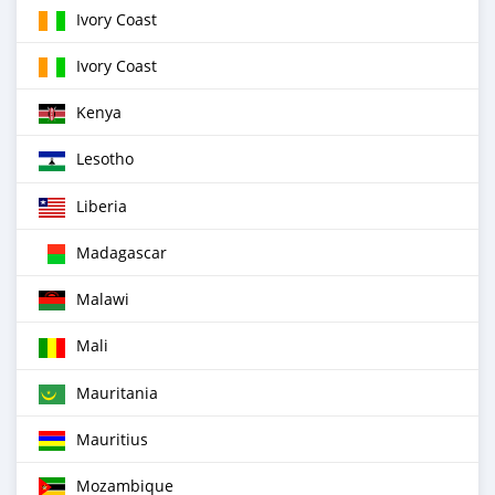
Ivory Coast
Ivory Coast
Kenya
Lesotho
Liberia
Madagascar
Malawi
Mali
Mauritania
Mauritius
Mozambique