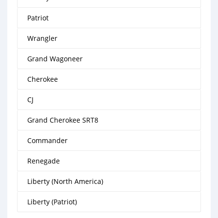
Patriot
Wrangler
Grand Wagoneer
Cherokee
CJ
Grand Cherokee SRT8
Commander
Renegade
Liberty (North America)
Liberty (Patriot)