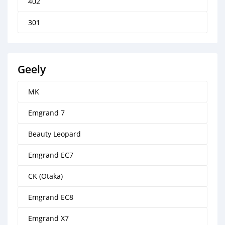
402
301
Geely
MK
Emgrand 7
Beauty Leopard
Emgrand EC7
CK (Otaka)
Emgrand EC8
Emgrand X7