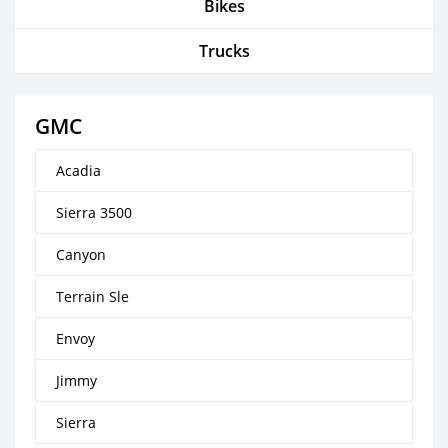
Bikes
Trucks
GMC
Acadia
Sierra 3500
Canyon
Terrain Sle
Envoy
Jimmy
Sierra