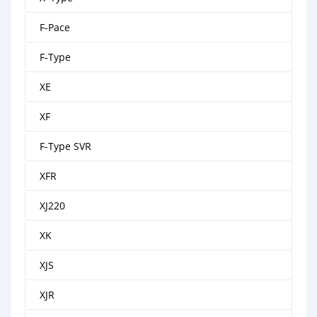
F-Pace
F-Type
XE
XF
F-Type SVR
XFR
XJ220
XK
XJS
XJR