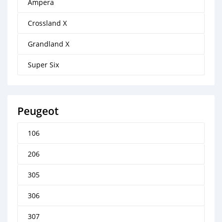
Ampera
Crossland X
Grandland X
Super Six
Peugeot
106
206
305
306
307