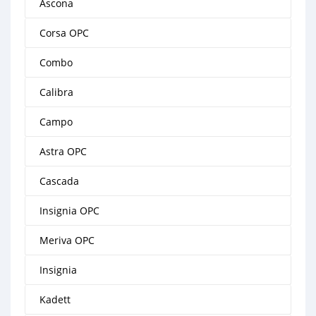
Ascona
Corsa OPC
Combo
Calibra
Campo
Astra OPC
Cascada
Insignia OPC
Meriva OPC
Insignia
Kadett