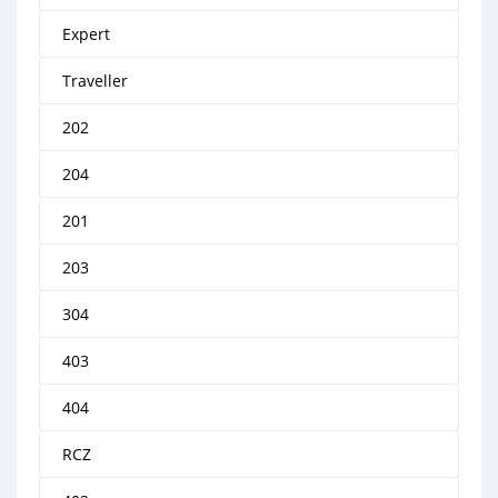
Expert
Traveller
202
204
201
203
304
403
404
RCZ