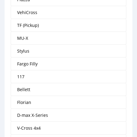
VehiCross
TF (Pickup)
MU-X
Stylus
Fargo Filly
117
Bellett
Florian
D-max X-Series
V-Cross 4x4