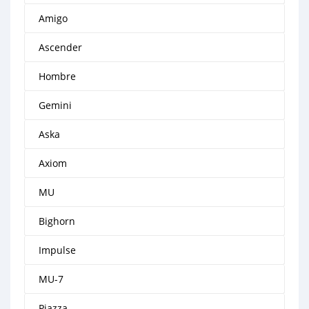
Amigo
Ascender
Hombre
Gemini
Aska
Axiom
MU
Bighorn
Impulse
MU-7
Piazza