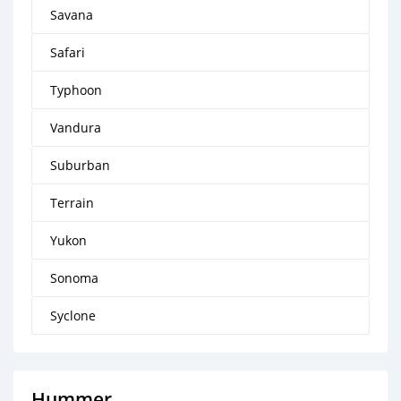
Savana
Safari
Typhoon
Vandura
Suburban
Terrain
Yukon
Sonoma
Syclone
Hummer