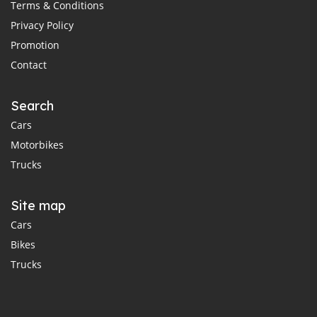
Terms & Conditions
Privacy Policy
Promotion
Contact
Search
Cars
Motorbikes
Trucks
Site map
Cars
Bikes
Trucks