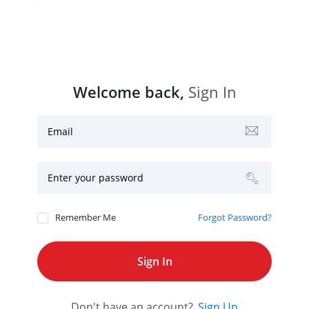
Welcome back,
Sign In
Email
Enter your password
Remember Me
Forgot Password?
Don't have an account?
Sign Up