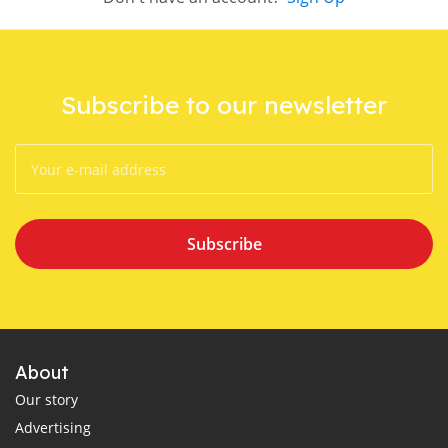
Subscribe to our newsletter
Subscribe
About
Our story
Advertising