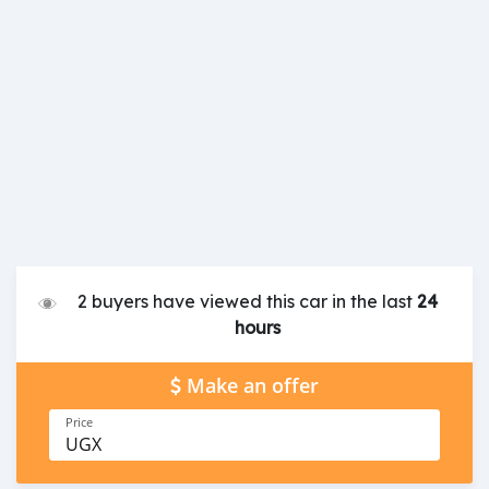
2 buyers have viewed this car in the last
24
hours
Make an offer
Price
UGX