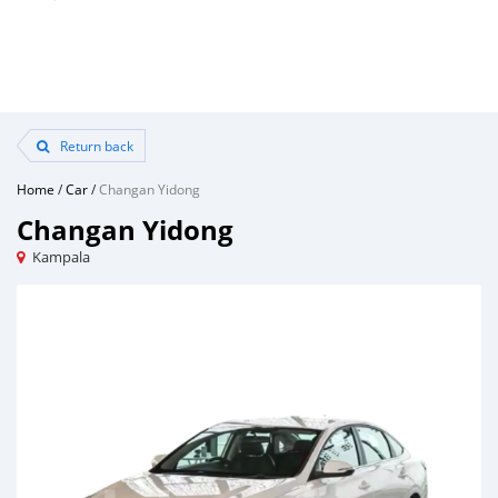
Return back
Home
/
Car
/
Changan Yidong
Changan Yidong
Kampala