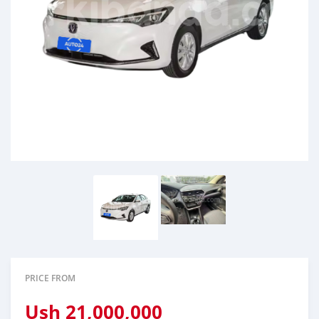
PRICE FROM
Ush
21,000,000