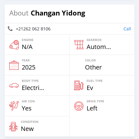
Changan Yidong
About
+21262 062 8106
Call
ENGINE
GEARBOX
N/A
Automatic
YEAR
COLOR
2025
Other
BODY TYPE
FUEL TYPE
Electric EV
Ev
AIR CON
DRIVE TYPE
Yes
Left
CONDITION
New