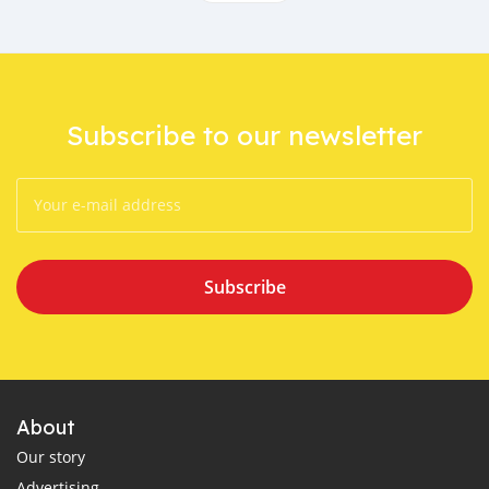
Subscribe to our newsletter
Subscribe
About
Our story
Advertising