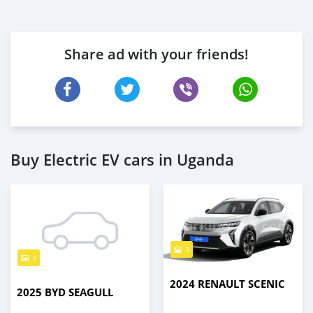
Share ad with your friends!
Buy Electric EV cars in Uganda
3
3
2024 RENAULT SCENIC
2025 BYD SEAGULL