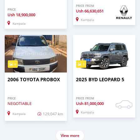
PRICE FROM
PRICE
Ush
66,630,651
Ush
18,900,000
Kampala
Kampala
6
3
2006 TOYOTA PROBOX
2025 BYD LEOPARD 5
PRICE
PRICE FROM
NEGOTIABLE
Ush
81,000,000
Kampala
129,047 km
Kampala
View more