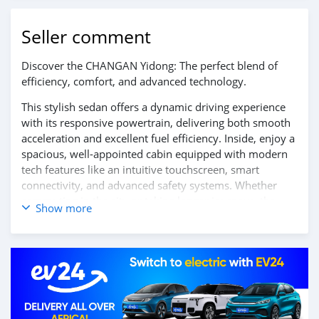
Seller comment
Discover the CHANGAN Yidong: The perfect blend of
efficiency, comfort, and advanced technology.
This stylish sedan offers a dynamic driving experience
with its responsive powertrain, delivering both smooth
acceleration and excellent fuel efficiency. Inside, enjoy a
spacious, well-appointed cabin equipped with modern
tech features like an intuitive touchscreen, smart
connectivity, and advanced safety systems. Whether
commuting in the city or taking longer journeys, the
Show more
CHANGAN Yidong ensures a comfortable and reliable
ride every time.
Contact us today to learn more and schedule your test
drive!