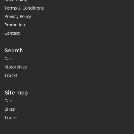
Terms & Conditions
Privacy Policy
Promotion
Contact
Search
Cars
Motorbikes
Trucks
Site map
Cars
Bikes
Trucks