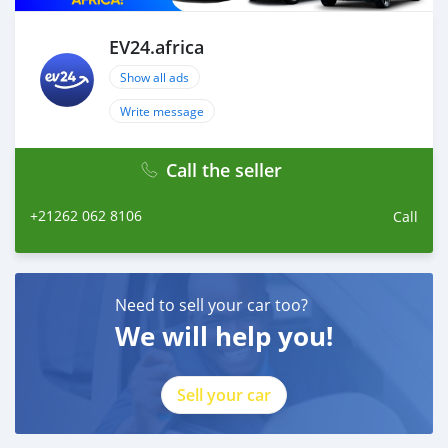
EV24.africa
Show all ads
Write message
Call the seller
+21262 062 8106
Call
Need to sell your car too?
We will help you!
Sell your car