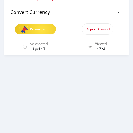
Convert Currency
Promote
Report this ad
Ad created
Viewed
April 17
1724