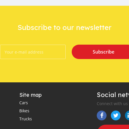
Subscribe to our newsletter
Subscribe
Social ne
Site map
Cars
Connect with us
Bikes
Trucks