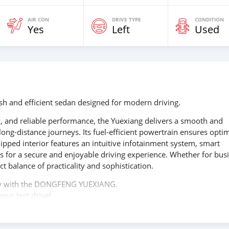
AIR CON
DRIVE TYPE
CONDITION
Yes
Left
Used
 and efficient sedan designed for modern driving.
 and reliable performance, the Yuexiang delivers a smooth and
ong-distance journeys. Its fuel-efficient powertrain ensures opti
pped interior features an intuitive infotainment system, smart
s for a secure and enjoyable driving experience. Whether for bus
t balance of practicality and sophistication.
ency with the DONGFENG YUEXIANG.
our test drive!