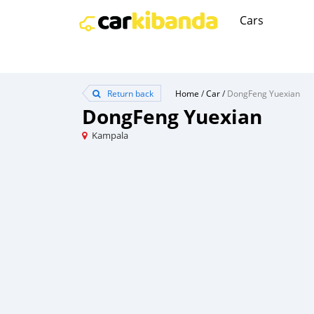
Cars
Return back
Home
/
Car
/
DongFeng Yuexian
DongFeng Yuexian
Kampala