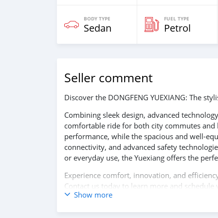
BODY TYPE
FUEL TYPE
Sedan
Petrol
Seller comment
Discover the DONGFENG YUEXIANG: The stylish
Combining sleek design, advanced technology,
comfortable ride for both city commutes and l
performance, while the spacious and well-equi
connectivity, and advanced safety technologie
or everyday use, the Yuexiang offers the perfec
Experience comfort, innovation, and effici
Contact us today to learn more and schedule y
Show more