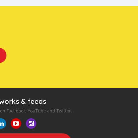
tworks & feeds
 on Facebook, YouTube and Twitter.