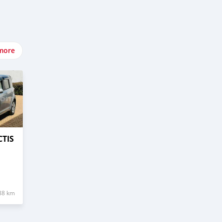
more
CTIS
88 km