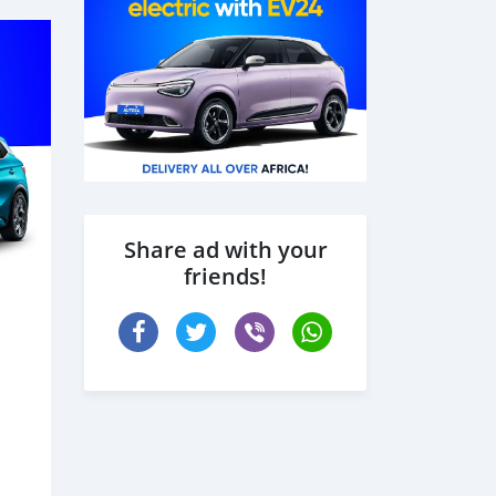
Share ad with your
friends!