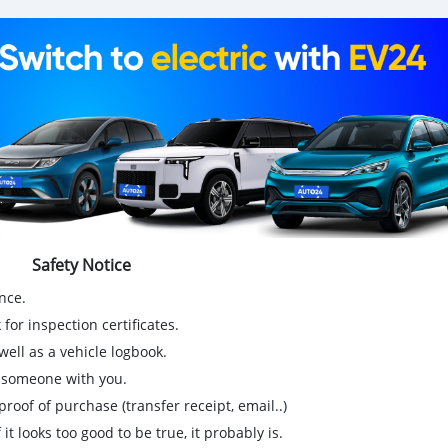
Safety Notice
nce.
for inspection certificates.
ell as a vehicle logbook.
g someone with you.
proof of purchase (transfer receipt, email..)
 it looks too good to be true, it probably is.