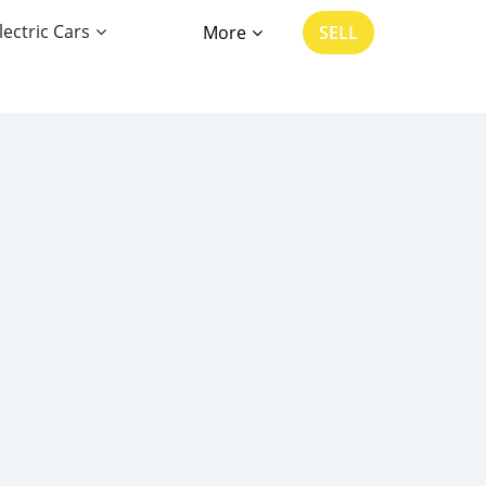
lectric Cars
More
SELL