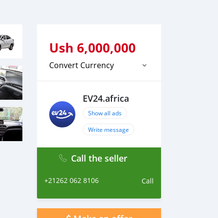
Ush
6,000,000
Convert Currency
EV24.africa
Show all ads
Write message
Call the seller
+21262 062 8106
Call