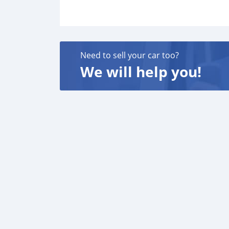
Need to sell your car too?
We will help you!