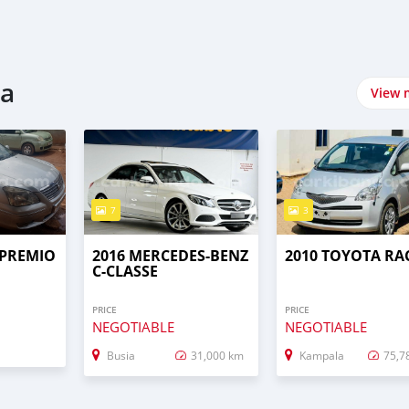
da
View 
7
3
 PREMIO
2016 MERCEDES-BENZ
2010 TOYOTA RA
C-CLASSE
PRICE
PRICE
NEGOTIABLE
NEGOTIABLE
Busia
31,000 km
Kampala
75,7