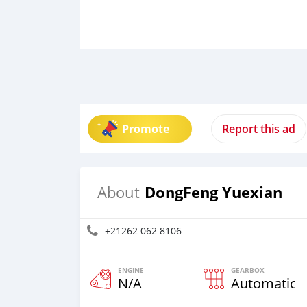
Promote
Report this ad
DongFeng Yuexian
About
+21262 062 8106
ENGINE
GEARBOX
N/A
Automatic