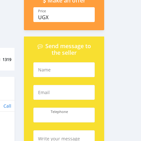
Make an offer
Price
UGX
Send message to
the seller
d
1319
Name
Email
Call
Telephone
Write your message