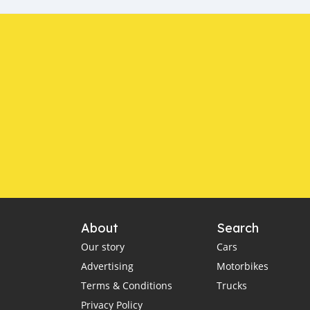
About
Search
Our story
Cars
Advertising
Motorbikes
Terms & Conditions
Trucks
Privacy Policy