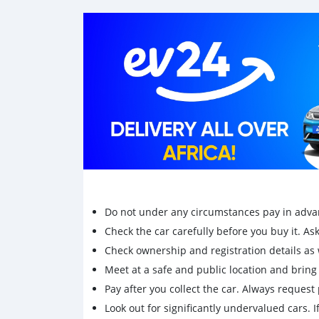
Do not under any circumstances pay in adva
Check the car carefully before you buy it. Ask 
Check ownership and registration details as w
Meet at a safe and public location and brin
Pay after you collect the car. Always request 
Look out for significantly undervalued cars. If