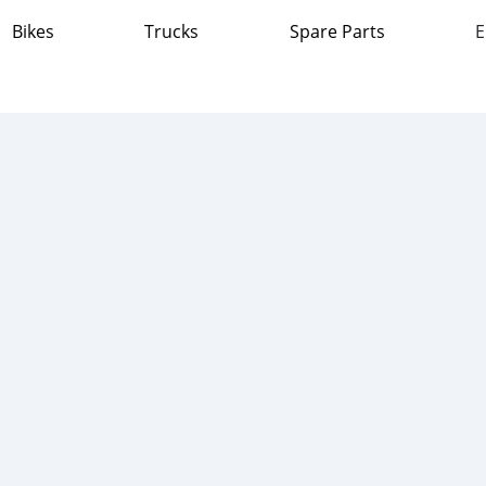
Bikes
Trucks
Spare Parts
E