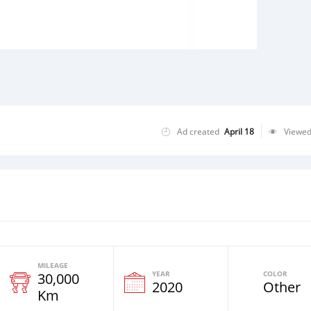
Ad created
April 18
Viewe
MILEAGE
YEAR
COLOR
30,000
2020
Other
Km