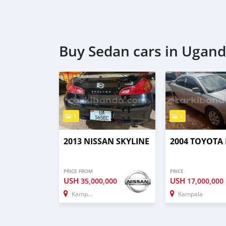
Buy Sedan cars in Ugan
1
6
2013 NISSAN SKYLINE
2004 TOYOTA
PRICE FROM
PRICE
USH
USH
35,000,000
17,000,000
Kampala
Kampala