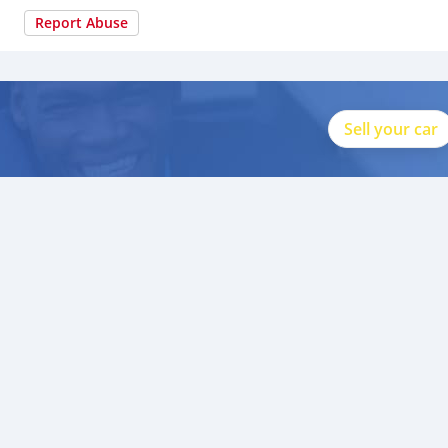
Report Abuse
Sell your car