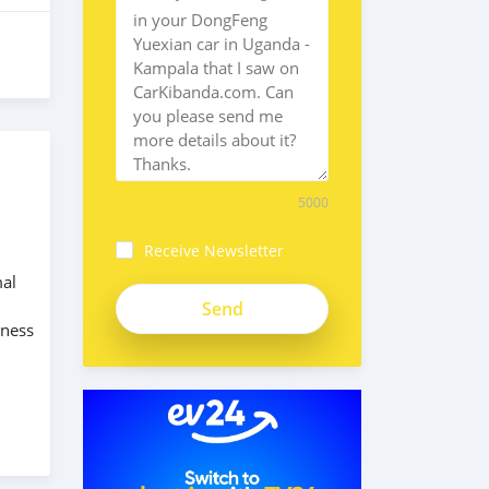
5000
Receive Newsletter
mal
iness