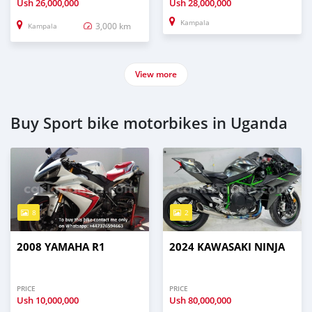
Ush
26,000,000
Ush
28,000,000
Kampala
3,000 km
Kampala
View more
Buy Sport bike motorbikes in Uganda
8
2
2008 YAMAHA R1
2024 KAWASAKI NINJA
PRICE
PRICE
Ush
10,000,000
Ush
80,000,000