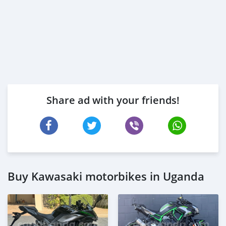
Share ad with your friends!
Buy Kawasaki motorbikes in Uganda