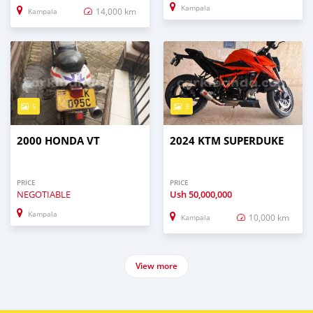
Kampala
14,000 km
Kampala
5
3
2000 HONDA VT
2024 KTM SUPERDUKE
PRICE
PRICE
NEGOTIABLE
Ush
50,000,000
Kampala
10,000 km
Kampala
View more