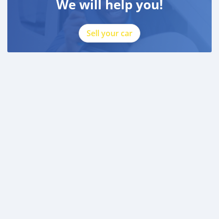
We will help you!
Sell your car