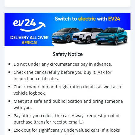
Safety Notice
Do not under any circumstances pay in advance.
Check the car carefully before you buy it. Ask for
inspection certificates.
Check ownership and registration details as well as a
vehicle logbook.
Meet at a safe and public location and bring someone
with you.
Pay after you collect the car. Always request proof of
purchase (transfer receipt, email..)
Look out for significantly undervalued cars. If it looks