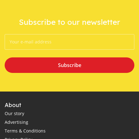
Subscribe to our newsletter
Subscribe
About
Our story
Advertising
Terms & Conditions