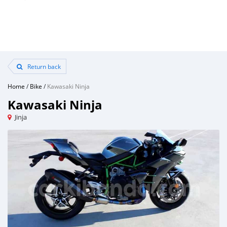
Return back
Home
/
Bike
/
Kawasaki Ninja
Kawasaki Ninja
Jinja