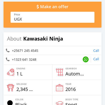
Make an offer
Price
UGX
Kawasaki Ninja
About
+25671 245 4545
Call
Call
+1323 641 3248
ENGINE
GEARBOX
1 L
Automatic
MILEAGE
YEAR
2,345 Km
2016
COLOR
BODY TYPE
Black
Sport Bike