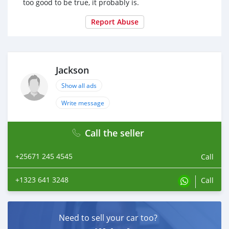
too good to be true, it probably is.
Report Abuse
Jackson
Show all ads
Write message
Call the seller
+25671 245 4545
Call
+1323 641 3248
Call
Need to sell your car too?