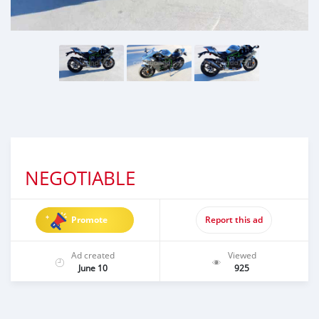
NEGOTIABLE
Promote
Report this ad
Ad created
Viewed
June 10
925