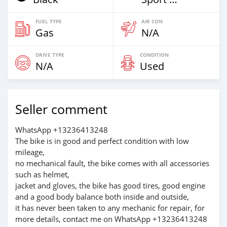
FUEL TYPE
AIR CON
Gas
N/A
DRIVE TYPE
CONDITION
N/A
Used
Seller comment
WhatsApp +13236413248
The bike is in good and perfect condition with low
mileage,
no mechanical fault, the bike comes with all accessories
such as helmet,
jacket and gloves, the bike has good tires, good engine
and a good body balance both inside and outside,
it has never been taken to any mechanic for repair, for
more details, contact me on WhatsApp +13236413248