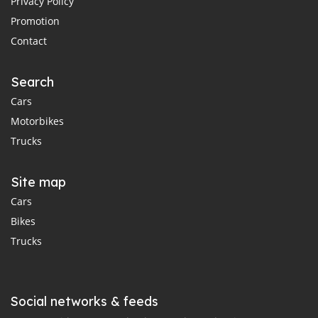
Privacy Policy
Promotion
Contact
Search
Cars
Motorbikes
Trucks
Site map
Cars
Bikes
Trucks
Social networks & feeds