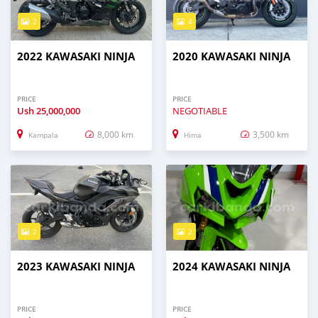
2
4
2022 KAWASAKI NINJA
2020 KAWASAKI NINJA
PRICE
PRICE
Ush
25,000,000
NEGOTIABLE
8,000 km
3,500 km
Kampala
Hima
2
2
2023 KAWASAKI NINJA
2024 KAWASAKI NINJA
PRICE
PRICE