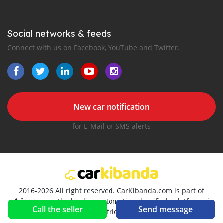
Social networks & feeds
Connect with us on Facebook, YouTube and Twitter.
New car notification
for E-Mail or SMS alerts
2016-2026 All right reserved. CarKibanda.com is part of
, the leading automotive classifieds platforms in
Call the seller
Send message
Africa