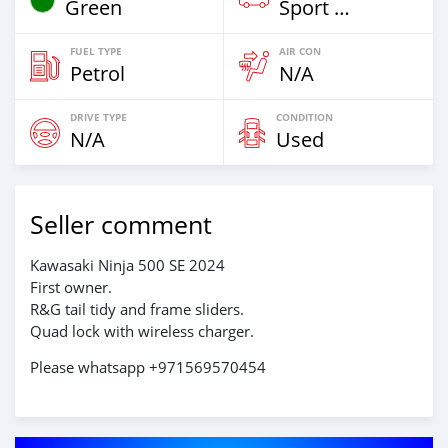
Green
Sport Bike
FUEL TYPE
AIR CON
Petrol
N/A
DRIVE TYPE
CONDITION
N/A
Used
Seller comment
Kawasaki Ninja 500 SE 2024
First owner.
R&G tail tidy and frame sliders.
Quad lock with wireless charger.
Please whatsapp +971569570454