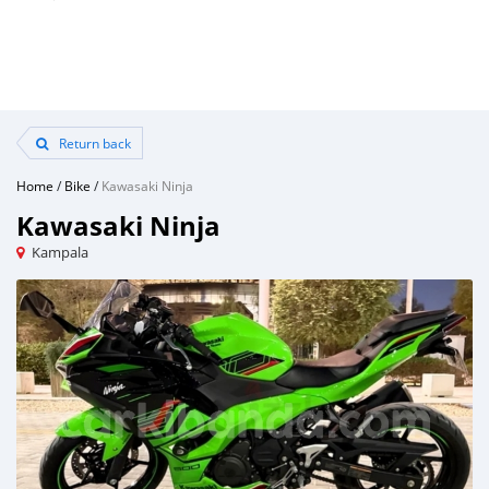
Return back
Home
/
Bike
/
Kawasaki Ninja
Kawasaki Ninja
Kampala