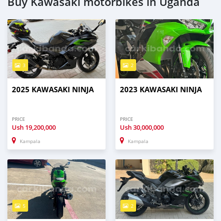
Buy Kawasaki motorbikes in Uganda
3
2
2025 KAWASAKI NINJA
2023 KAWASAKI NINJA
PRICE
PRICE
Ush
19,200,000
Ush
30,000,000
Kampala
Kampala
5
2