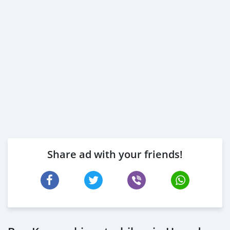
Share ad with your friends!