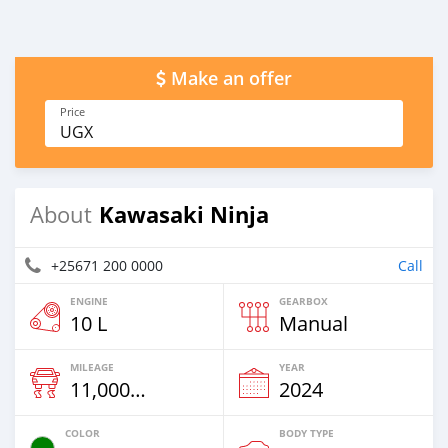
Make an offer
Price
UGX
Kawasaki Ninja
About
+25671 200 0000
Call
ENGINE
GEARBOX
10 L
Manual
MILEAGE
YEAR
11,000 Km
2024
COLOR
BODY TYPE