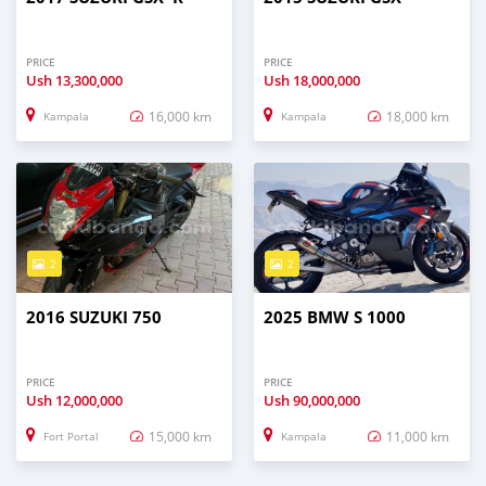
PRICE
PRICE
Ush
13,300,000
Ush
18,000,000
16,000 km
18,000 km
Kampala
Kampala
2
2
2016 SUZUKI 750
2025 BMW S 1000
PRICE
PRICE
Ush
12,000,000
Ush
90,000,000
15,000 km
11,000 km
Fort Portal
Kampala