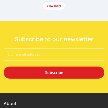
View more
Subscribe to our newsletter
Subscribe
About