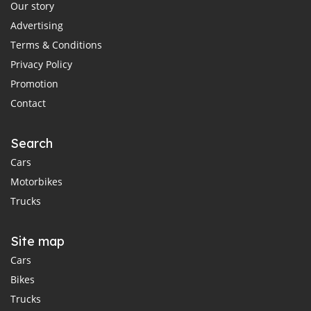
Our story
Advertising
Terms & Conditions
Privacy Policy
Promotion
Contact
Search
Cars
Motorbikes
Trucks
Site map
Cars
Bikes
Trucks