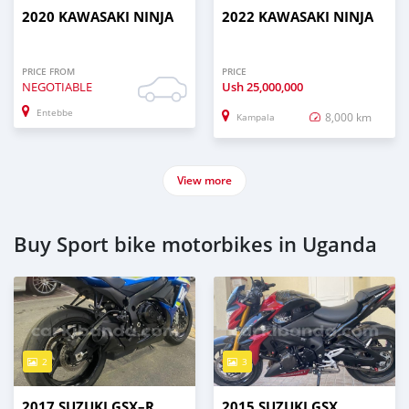
2020 KAWASAKI NINJA
2022 KAWASAKI NINJA
PRICE FROM
PRICE
NEGOTIABLE
Ush
25,000,000
Entebbe
8,000 km
Kampala
View more
Buy Sport bike motorbikes in Uganda
2
3
2017 SUZUKI GSX–R
2015 SUZUKI GSX