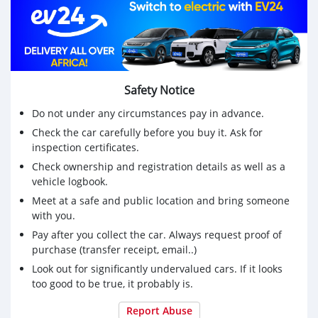
Safety Notice
Do not under any circumstances pay in advance.
Check the car carefully before you buy it. Ask for
inspection certificates.
Check ownership and registration details as well as a
vehicle logbook.
Meet at a safe and public location and bring someone
with you.
Pay after you collect the car. Always request proof of
purchase (transfer receipt, email..)
Look out for significantly undervalued cars. If it looks
too good to be true, it probably is.
Report Abuse