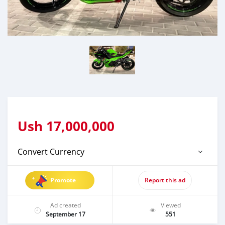
Ush
17,000,000
Convert Currency
Promote
Report this ad
Ad created
Viewed
September 17
551