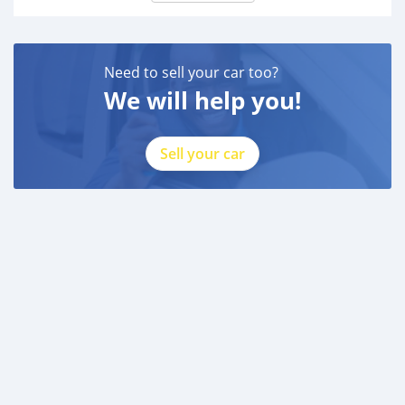
Need to sell your car too?
We will help you!
Sell your car