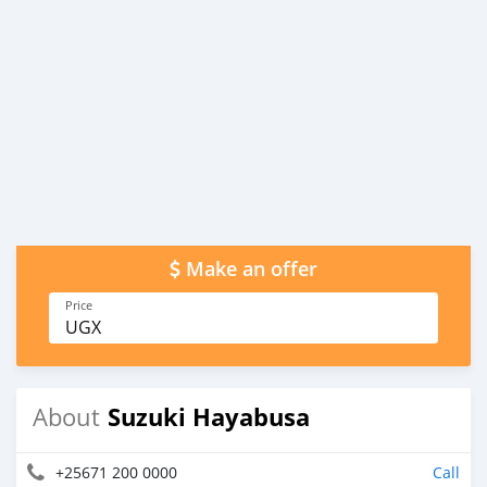
Make an offer
Price
UGX
Suzuki Hayabusa
About
+25671 200 0000
Call