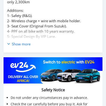
only 2,300km
Additions:
1- Safety (R&G).
2- Wireless charge + wire with mobile holder.
3- Seat Cover (Original From Suzuki).
4- PPF on all bike with 10 years warranty.
5- Special Design By VIP Lane.
Show more
Please Whatsapp +971569570454
Safety Notice
Do not under any circumstances pay in advance.
Check the car carefully before you buy it. Ask for