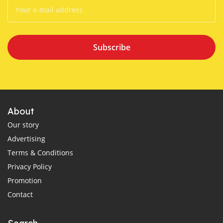
Subscribe
About
Our story
Advertising
Terms & Conditions
Privacy Policy
Promotion
Contact