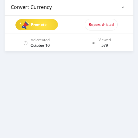
Convert Currency
Promote
Report this ad
Ad created
Viewed
October 10
579