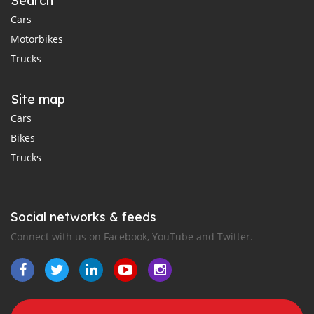
Search
Cars
Motorbikes
Trucks
Site map
Cars
Bikes
Trucks
Social networks & feeds
Connect with us on Facebook, YouTube and Twitter.