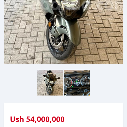
Ush
54,000,000