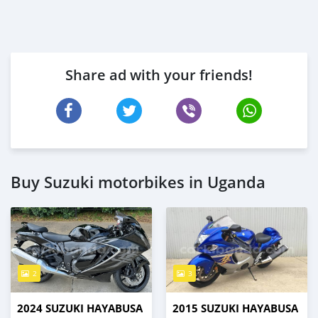
Share ad with your friends!
Buy Suzuki motorbikes in Uganda
2
3
2024 SUZUKI HAYABUSA
2015 SUZUKI HAYABUSA