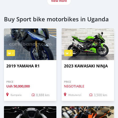
View more
Buy Sport bike motorbikes in Uganda
2
4
2019 YAMAHA R1
2023 KAWASAKI NINJA
PRICE
PRICE
Ush
50,000,000
NEGOTIABLE
8,888 km
3,500 km
Kampala
Wobulenzi