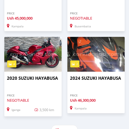
PRICE
PRICE
Ush
45,000,000
NEGOTIABLE
Kampala
Busembatia
4
2
2020 SUZUKI HAYABUSA
2024 SUZUKI HAYABUSA
PRICE
PRICE
NEGOTIABLE
Ush
46,300,000
Kampala
3,500 km
Iganga