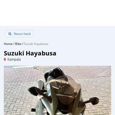
Return back
Home
/
Bike
/
Suzuki Hayabusa
Suzuki Hayabusa
Kampala