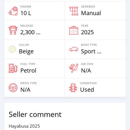
ENGINE
GEARBOX
10 L
Manual
MILEAGE
YEAR
2,300 Km
2025
COLOR
BODY TYPE
Beige
Sport Bike
FUEL TYPE
AIR CON
Petrol
N/A
DRIVE TYPE
CONDITION
N/A
Used
Seller comment
Hayabusa 2025