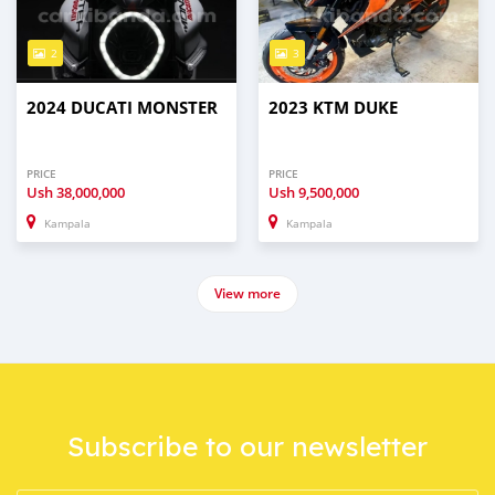
2
3
2024 DUCATI MONSTER
2023 KTM DUKE
PRICE
PRICE
Ush
38,000,000
Ush
9,500,000
Kampala
Kampala
View more
Subscribe to our newsletter