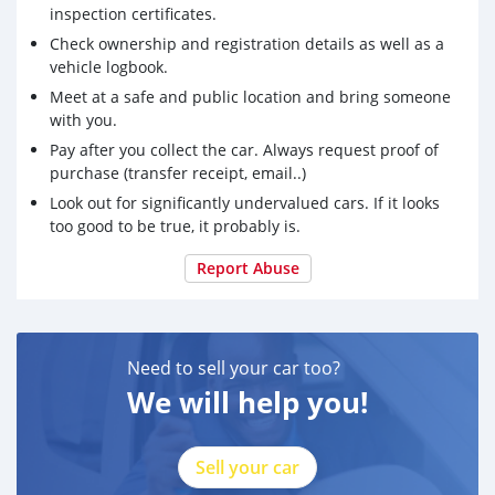
inspection certificates.
Check ownership and registration details as well as a
vehicle logbook.
Meet at a safe and public location and bring someone
with you.
Pay after you collect the car. Always request proof of
purchase (transfer receipt, email..)
Look out for significantly undervalued cars. If it looks
too good to be true, it probably is.
Report Abuse
Need to sell your car too?
We will help you!
Sell your car