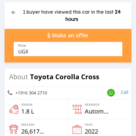
1 buyer have viewed this car in the last
24
hours
Make an offer
Price
UGX
Toyota Corolla Cross
About
Call
+1916 304 2710
ENGINE
GEARBOX
1.8 L
Automatic
MILEAGE
YEAR
26,617 Km
2022