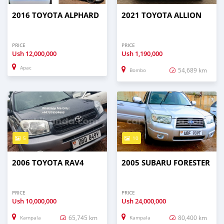
2016 TOYOTA ALPHARD
2021 TOYOTA ALLION
PRICE
PRICE
Ush
12,000,000
Ush
1,190,000
Apac
54,689 km
Bombo
5
10
2006 TOYOTA RAV4
2005 SUBARU FORESTER
PRICE
PRICE
Ush
10,000,000
Ush
24,000,000
65,745 km
80,400 km
Kampala
Kampala