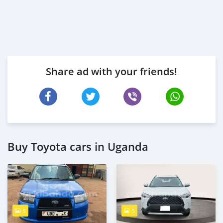
Share ad with your friends!
Buy Toyota cars in Uganda
5
5