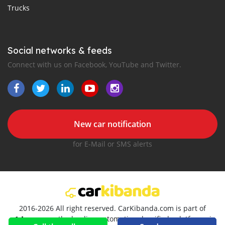
Trucks
Social networks & feeds
Connect with us on Facebook, YouTube and Twitter.
New car notification
for E-Mail or SMS alerts
2016-2026 All right reserved. CarKibanda.com is part of
, the leading automotive classifieds platforms in