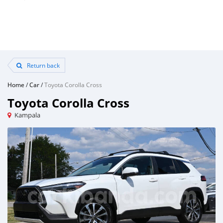
Return back
Home
/
Car
/
Toyota Corolla Cross
Toyota Corolla Cross
Kampala