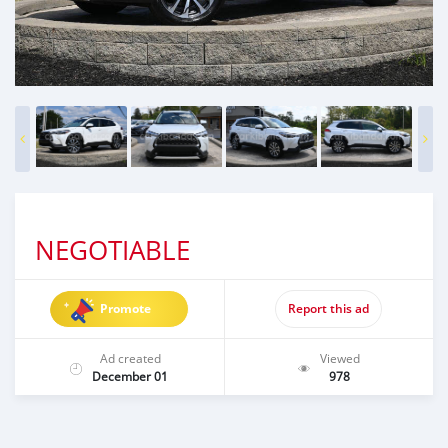
NEGOTIABLE
Promote
Report this ad
Ad created
Viewed
December 01
978