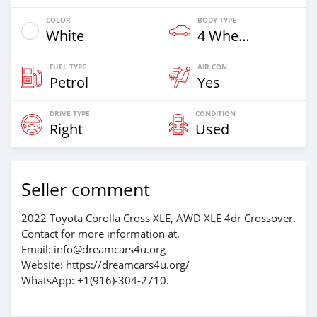
COLOR
BODY TYPE
White
4 Wheel Drives & SUVs
FUEL TYPE
AIR CON
Petrol
Yes
DRIVE TYPE
CONDITION
Right
Used
Seller comment
2022 Toyota Corolla Cross XLE, AWD XLE 4dr Crossover.
Contact for more information at.
Email: info@dreamcars4u.org
Website: https://dreamcars4u.org/
WhatsApp: ‪+1(916)-304-2710‬.