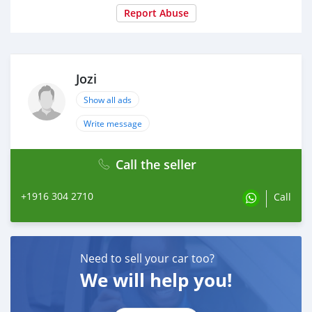
Report Abuse
Jozi
Show all ads
Write message
Call the seller
+1916 304 2710
Call
Need to sell your car too?
We will help you!