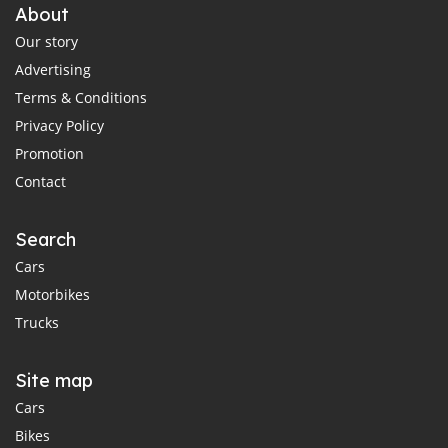
About
Our story
Advertising
Terms & Conditions
Privacy Policy
Promotion
Contact
Search
Cars
Motorbikes
Trucks
Site map
Cars
Bikes