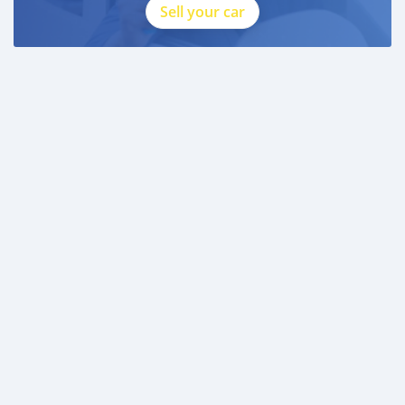
Sell your car