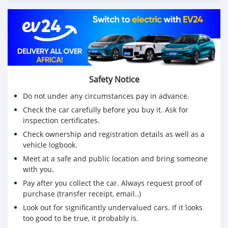
Safety Notice
Do not under any circumstances pay in advance.
Check the car carefully before you buy it. Ask for
inspection certificates.
Check ownership and registration details as well as a
vehicle logbook.
Meet at a safe and public location and bring someone
with you.
Pay after you collect the car. Always request proof of
purchase (transfer receipt, email..)
Look out for significantly undervalued cars. If it looks
too good to be true, it probably is.