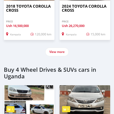
2018 TOYOTA COROLLA
2024 TOYOTA COROLLA
CROSS
CROSS
PRICE
PRICE
Ush
16,500,000
Ush
26,270,000
120,000 km
15,000 km
Kampala
Kampala
View more
Buy 4 Wheel Drives & SUVs cars in
Uganda
3
5