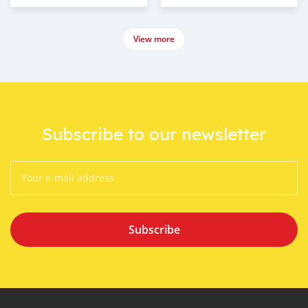
View more
Subscribe to our newsletter
Subscribe