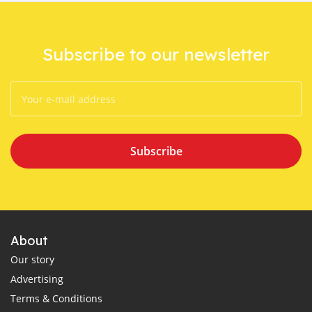
Subscribe to our newsletter
Subscribe
About
Our story
Advertising
Terms & Conditions