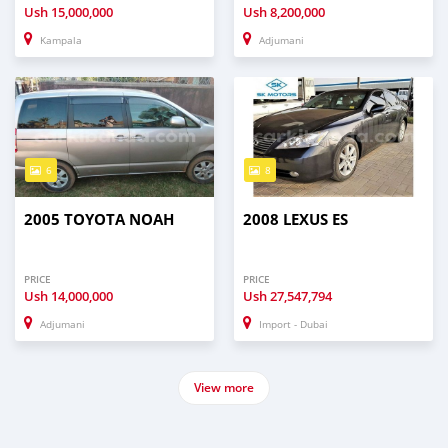
Ush
15,000,000
Ush
8,200,000
Kampala
Adjumani
6
8
2005 TOYOTA NOAH
2008 LEXUS ES
PRICE
PRICE
Ush
14,000,000
Ush
27,547,794
Adjumani
Import - Dubai
View more