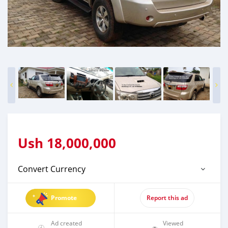
Ush
18,000,000
Convert Currency
Promote
Report this ad
Ad created
Viewed