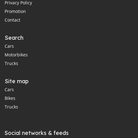
Privacy Policy
Promotion
Contact
Search
Cars
Motorbikes
Trucks
Site map
Cars
Bikes
Trucks
Social networks & feeds