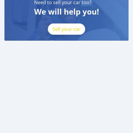
Need to sell your car too?
We will help you!
Sell your car