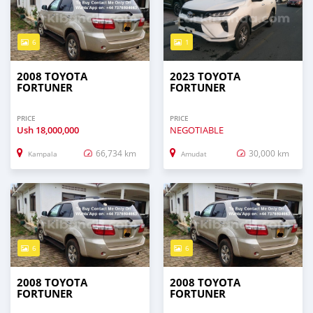
6
1
2008 TOYOTA
2023 TOYOTA
FORTUNER
FORTUNER
PRICE
PRICE
Ush
18,000,000
NEGOTIABLE
66,734 km
30,000 km
Kampala
Amudat
6
6
2008 TOYOTA
2008 TOYOTA
FORTUNER
FORTUNER