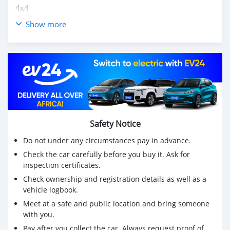
4x4
Air Conditioning
Show more
Cruise Control
Navigation System (GPS)
Central Locking
Electric Mirrors
Power Steering
Electric Windows
Leather Interior
Air Bags
Anti-Lock Brakes (ABS)
Safety Notice
Fog Lights
Do not under any circumstances pay in advance.
Traction Control
AM/FM Radio
Check the car carefully before you buy it. Ask for
inspection certificates.
CD Player
Supports MP3/WMA
Check ownership and registration details as well as a
USB
vehicle logbook.
Aux
Meet at a safe and public location and bring someone
Running Boards
with you.
Alloy Wheels
Pay after you collect the car. Always request proof of