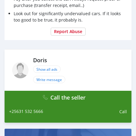
Spoiler
purchase (transfer receipt, email..)
Canopy
Look out for significantly undervalued cars. If it looks
Tow Package
too good to be true, it probably is.
New Tyres
Report Abuse
Toyota fortuner 1kz diesel engine nice interior model
2008 and excellent mechanical condition.
Doris
Show all ads
Write message
Call the seller
+25631 532 5666
Call