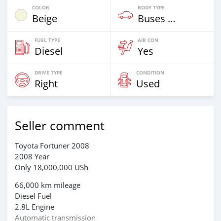
COLOR
BODY TYPE
Beige
Buses & Vans
FUEL TYPE
AIR CON
Diesel
Yes
DRIVE TYPE
CONDITION
Right
Used
Seller comment
Toyota Fortuner 2008
2008 Year
Only 18,000,000 USh
66,000 km mileage
Diesel Fuel
2.8L Engine
Automatic transmission