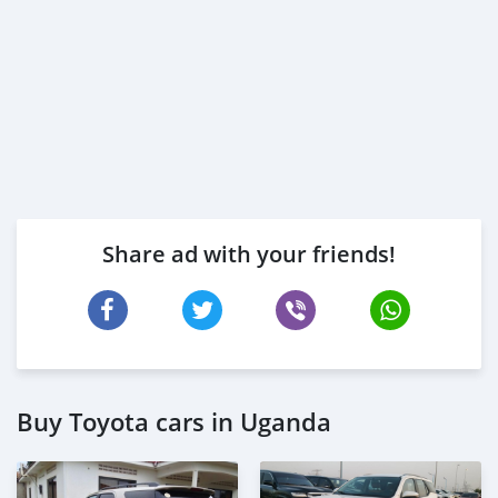
Share ad with your friends!
Buy Toyota cars in Uganda