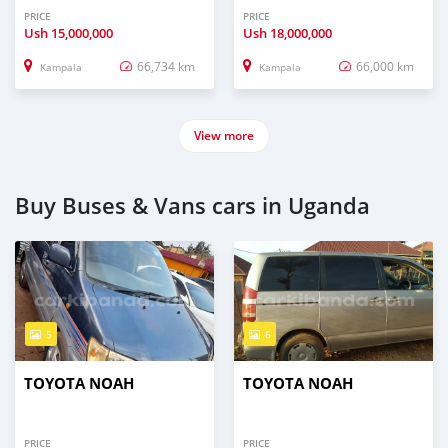
PRICE
PRICE
Ush
15,000,000
Ush
18,000,000
66,734 km
66,000 km
Kampala
Kampala
View more
Buy Buses & Vans cars in Uganda
5
6
TOYOTA NOAH
TOYOTA NOAH
PRICE
PRICE