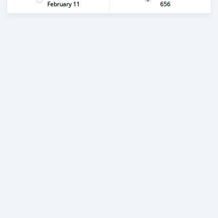
February 11
656