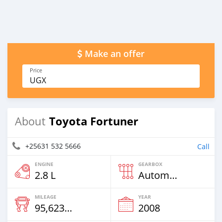
Make an offer
Price
UGX
Toyota Fortuner
About
+25631 532 5666
Call
ENGINE
GEARBOX
2.8 L
Automatic
MILEAGE
YEAR
95,623 Km
2008