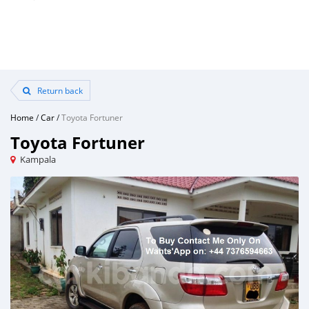
Return back
Home
/
Car
/
Toyota Fortuner
Toyota Fortuner
Kampala