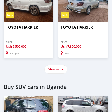
6
8
TOYOTA HARRIER
TOYOTA HARRIER
PRICE
PRICE
Ush
9,500,000
Ush
7,800,000
Kampala
Bugiri
View more
Buy SUV cars in Uganda