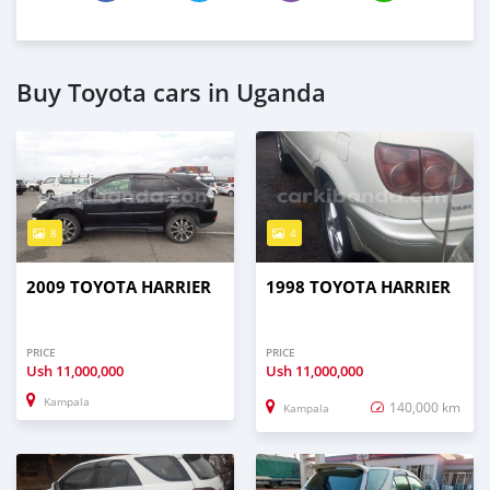
Buy Toyota cars in Uganda
8
4
2009 TOYOTA HARRIER
1998 TOYOTA HARRIER
PRICE
PRICE
Ush
11,000,000
Ush
11,000,000
Kampala
140,000 km
Kampala