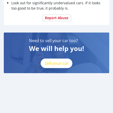
Look out for significantly undervalued cars. If it looks
too good to be true, it probably is.
Report Abuse
Need to sell your car too?
We will help you!
Sell your car