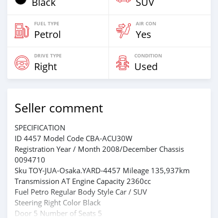
Black
SUV
FUEL TYPE
AIR CON
Petrol
Yes
DRIVE TYPE
CONDITION
Right
Used
Seller comment
SPECIFICATION
ID 4457 Model Code CBA-ACU30W
Registration Year / Month 2008/December Chassis
0094710
Sku TOY-JUA-Osaka.YARD-4457 Mileage 135,937km
Transmission AT Engine Capacity 2360cc
Fuel Petro Regular Body Style Car / SUV
Steering Right Color Black
Door 5 Number of Seats 5