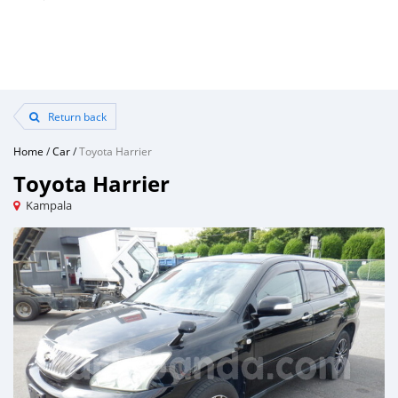
Return back
Home
/
Car
/
Toyota Harrier
Toyota Harrier
Kampala