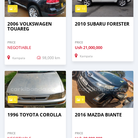
2
10
2006 VOLKSWAGEN
2010 SUBARU FORESTER
TOUAREG
PRICE
PRICE
NEGOTIABLE
Ush
21,000,000
Kampala
98,000 km
Kampala
5
9
1996 TOYOTA COROLLA
2016 MAZDA BIANTE
PRICE
PRICE