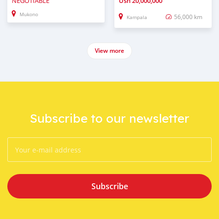
NEGOTIABLE
Ush
20,000,000
Mukono
56,000 km
Kampala
View more
Subscribe to our newsletter
Subscribe