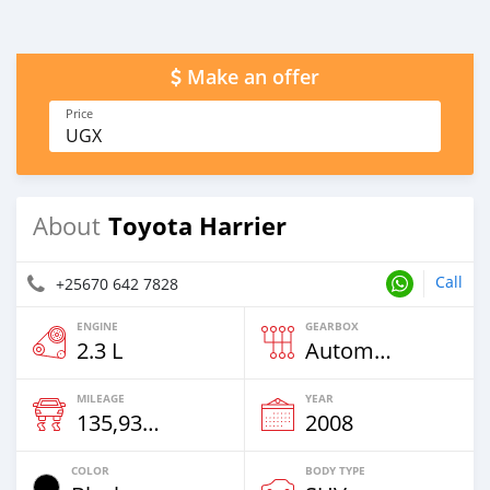
Make an offer
Price
UGX
Toyota Harrier
About
Call
+25670 642 7828
ENGINE
GEARBOX
2.3 L
Automatic
MILEAGE
YEAR
135,937 Km
2008
COLOR
BODY TYPE