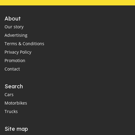
About
Our story
Advertising
Terms & Conditions
Privacy Policy
Promotion
Contact
Search
Cars
Motorbikes
Trucks
Site map