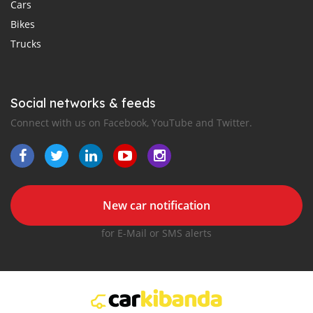
Cars
Bikes
Trucks
Social networks & feeds
Connect with us on Facebook, YouTube and Twitter.
New car notification
for E-Mail or SMS alerts