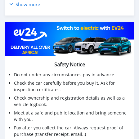
Condition Good Drive System FF/2WD
Show more
Class Spring
Dimension (W×L×H)1840mm x 4730mm x 1680mm
M3 14.621376
Weight 1640kg Engine Model / Code 2AZ-FE
OPTIONS
Air Bag(Driver) Slide Door Sun Roof Radio
ABS Air Conditioner Power Steering Power Window
Jack and Tools Wheel Spanner(Tool) Leather Seats Smart
Safety Notice
Key
Power Seat Flat Seat Grill Guard Rear Spoiler
Do not under any circumstances pay in advance.
Alloy Wheel Spare Tire Back Tire TV
Check the car carefully before you buy it. Ask for
CD DVD Back Camera
inspection certificates.
Low Deck Brake
Check ownership and registration details as well as a
Full Flat Low Flat Low Oil Brake Air Brake
vehicle logbook.
High Deck Bed
Meet at a safe and public location and bring someone
with you.
Pay after you collect the car. Always request proof of
purchase (transfer receipt, email..)