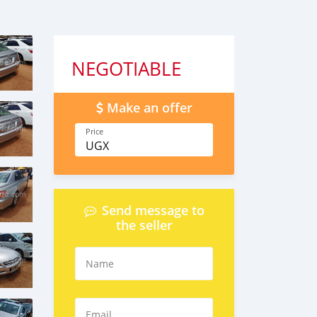
NEGOTIABLE
Make an offer
Price
UGX
Send message to
the seller
Name
Email