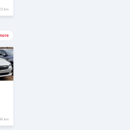
23 km
more
46 km