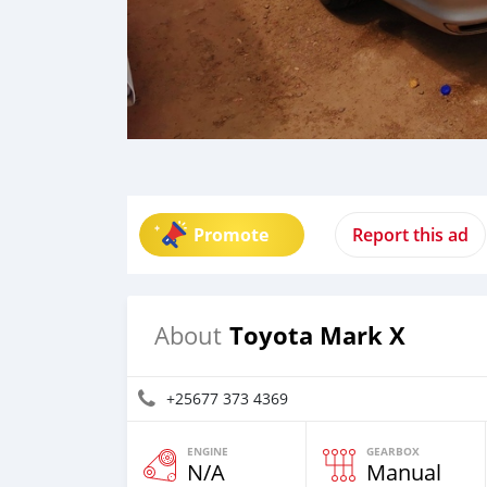
Promote
Report this ad
Toyota Mark X
About
+25677 373 4369
ENGINE
GEARBOX
N/A
Manual