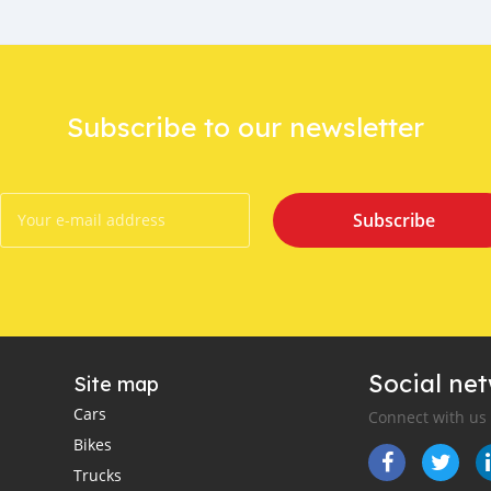
Subscribe to our newsletter
Subscribe
Social ne
Site map
Cars
Connect with us
Bikes
Trucks