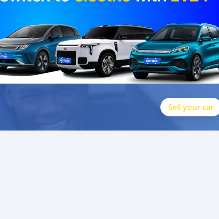
Sell your car