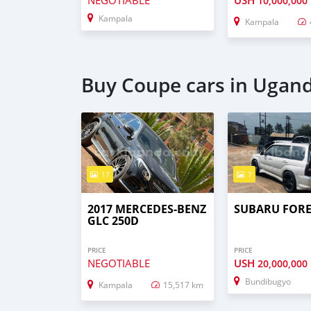
NEGOTIABLE
USH
10,000,000
Kampala
Kampala
Buy Coupe cars in Ugan
17
7
2017 MERCEDES-BENZ
SUBARU FORE
GLC 250D
PRICE
PRICE
NEGOTIABLE
USH
20,000,000
Bundibugyo
Kampala
15,517 km