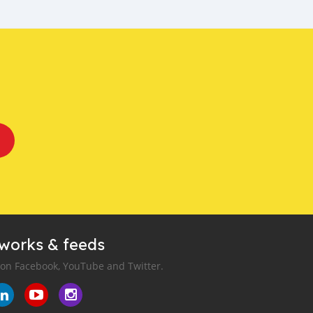
tworks & feeds
 on Facebook, YouTube and Twitter.