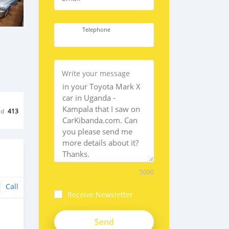
Telephone
Write your message
ed
413
5000
Call
Receive Newsletter