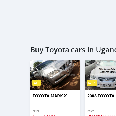
Buy Toyota cars in Ugan
5
11
TOYOTA MARK X
2008 TOYOTA
PRICE
PRICE