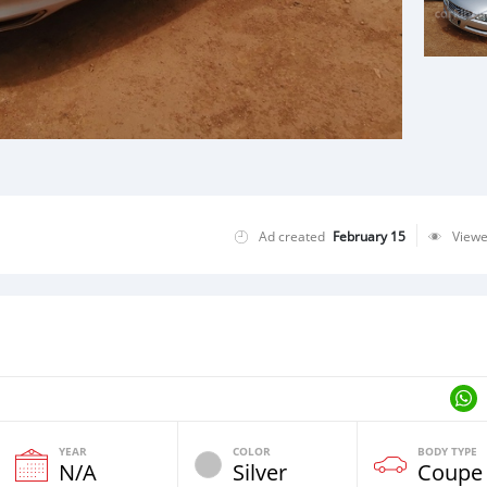
Ad created
February 15
View
YEAR
COLOR
BODY TYPE
N/A
Silver
Coupe