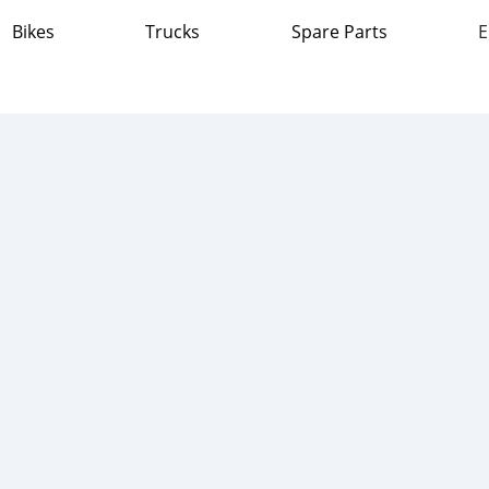
Bikes
Trucks
Spare Parts
E