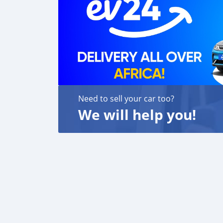
Need to sell your car too?
We will help you!