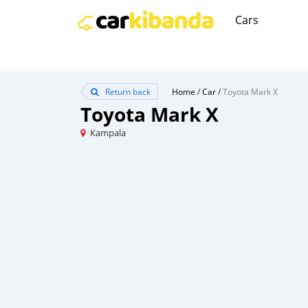
Cars
Return back
Home
/
Car
/
Toyota Mark X
Toyota Mark X
Kampala