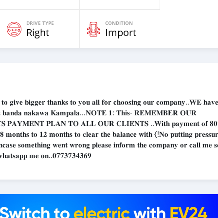
DRIVE TYPE
CONDITION
Right
Import
𝐞 𝐛𝐢𝐠𝐠𝐞𝐫 𝐭𝐡𝐚𝐧𝐤𝐬 𝐭𝐨 𝐲𝐨𝐮 𝐚𝐥𝐥 𝐟𝐨𝐫 𝐜𝐡𝐨𝐨𝐬𝐢𝐧𝐠 𝐨𝐮𝐫 𝐜𝐨𝐦𝐩𝐚𝐧𝐲..𝐖𝐄 𝐡𝐚𝐯𝐞 
𝐨𝐦 𝐚𝐭 𝐛𝐚𝐧𝐝𝐚 𝐧𝐚𝐤𝐚𝐰𝐚 𝐊𝐚𝐦𝐩𝐚𝐥𝐚...𝐍𝐎𝐓𝐄 𝟏: 𝐓𝐡𝐢𝐬- 𝐑𝐄𝐌𝐄𝐌𝐁𝐄𝐑 𝐎𝐔𝐑
𝐏𝐀𝐘𝐌𝐄𝐍𝐓 𝐏𝐋𝐀𝐍 𝐓𝐎 𝐀𝐋𝐋 𝐎𝐔𝐑 𝐂𝐋𝐈𝐄𝐍𝐓𝐒 ..𝐖𝐢𝐭𝐡 𝐩𝐚𝐲𝐦𝐞𝐧𝐭 𝐨𝐟 𝟖
 𝟖 𝐦𝐨𝐧𝐭𝐡𝐬 𝐭𝐨 𝟏𝟐 𝐦𝐨𝐧𝐭𝐡𝐬 𝐭𝐨 𝐜𝐥𝐞𝐚𝐫 𝐭𝐡𝐞 𝐛𝐚𝐥𝐚𝐧𝐜𝐞 𝐰𝐢𝐭𝐡 {!𝐍𝐨 𝐩𝐮𝐭𝐭𝐢𝐧𝐠 𝐩𝐫𝐞𝐬𝐬𝐮
 𝐈𝐧𝐜𝐚𝐬𝐞 𝐬𝐨𝐦𝐞𝐭𝐡𝐢𝐧𝐠 𝐰𝐞𝐧𝐭 𝐰𝐫𝐨𝐧𝐠 𝐩𝐥𝐞𝐚𝐬𝐞 𝐢𝐧𝐟𝐨𝐫𝐦 𝐭𝐡𝐞 𝐜𝐨𝐦𝐩𝐚𝐧𝐲 𝐨𝐫 𝐜𝐚𝐥𝐥 𝐦𝐞 𝐬
𝐫 𝐰𝐡𝐚𝐭𝐬𝐚𝐩𝐩 𝐦𝐞 𝐨𝐧..𝟎𝟕𝟕𝟑𝟕𝟑𝟒𝟑𝟔𝟗