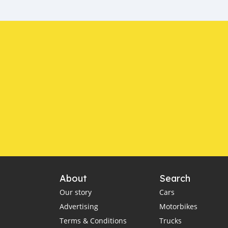
About
Search
Our story
Cars
Advertising
Motorbikes
Terms & Conditions
Trucks