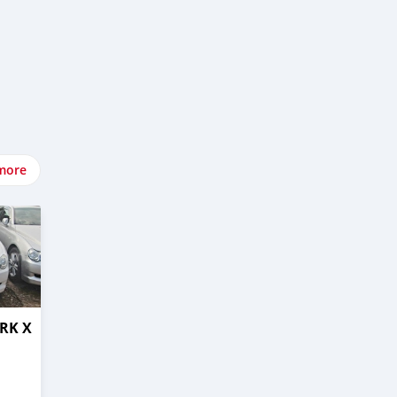
more
RK X