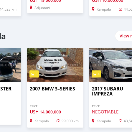
USH
USH
19,000,000
10,000,000
Adjumani
44,523 km
Kampala
44,5
da
View 
5
4
STER
2007 BMW 3–SERIES
2017 SUBARU
IMPREZA
PRICE
PRICE
USH
NEGOTIABLE
14,000,000
Kampala
99,000 km
Kampala
43,5