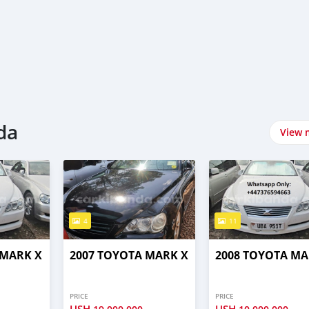
da
View 
4
11
 MARK X
2007 TOYOTA MARK X
2008 TOYOTA MA
PRICE
PRICE