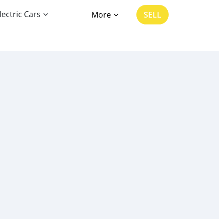
lectric Cars
More
SELL