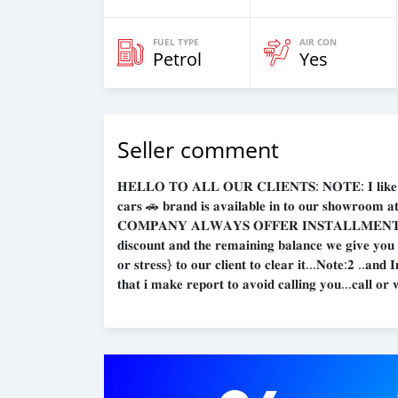
FUEL TYPE
AIR CON
Petrol
Yes
Seller comment
𝐇𝐄𝐋𝐋𝐎 𝐓𝐎 𝐀𝐋𝐋 𝐎𝐔𝐑 𝐂𝐋𝐈𝐄𝐍𝐓𝐒: 𝐍𝐎𝐓𝐄: 𝐈 𝐥𝐢𝐤𝐞 𝐭𝐨 𝐠𝐢
𝐜𝐚𝐫𝐬 🚗 𝐛𝐫𝐚𝐧𝐝 𝐢𝐬 𝐚𝐯𝐚𝐢𝐥𝐚𝐛𝐥𝐞 𝐢𝐧 𝐭𝐨 𝐨𝐮𝐫 𝐬𝐡𝐨𝐰𝐫
𝐂𝐎𝐌𝐏𝐀𝐍𝐘 𝐀𝐋𝐖𝐀𝐘𝐒 𝐎𝐅𝐅𝐄𝐑 𝐈𝐍𝐒𝐓𝐀𝐋𝐋𝐌𝐄𝐍𝐓𝐒 
𝐝𝐢𝐬𝐜𝐨𝐮𝐧𝐭 𝐚𝐧𝐝 𝐭𝐡𝐞 𝐫𝐞𝐦𝐚𝐢𝐧𝐢𝐧𝐠 𝐛𝐚𝐥𝐚𝐧𝐜𝐞 𝐰𝐞 𝐠𝐢𝐯𝐞 𝐲𝐨𝐮
𝐨𝐫 𝐬𝐭𝐫𝐞𝐬𝐬} 𝐭𝐨 𝐨𝐮𝐫 𝐜𝐥𝐢𝐞𝐧𝐭 𝐭𝐨 𝐜𝐥𝐞𝐚𝐫 𝐢𝐭...𝐍𝐨𝐭𝐞:𝟐 ..𝐚𝐧
𝐭𝐡𝐚𝐭 𝐢 𝐦𝐚𝐤𝐞 𝐫𝐞𝐩𝐨𝐫𝐭 𝐭𝐨 𝐚𝐯𝐨𝐢𝐝 𝐜𝐚𝐥𝐥𝐢𝐧𝐠 𝐲𝐨𝐮...𝐜𝐚𝐥𝐥 𝐨