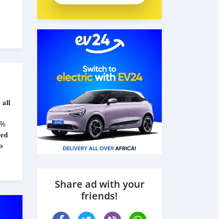
𝐚𝐥𝐥
𝟎%
𝐞𝐝
𝐨
Share ad with your
friends!