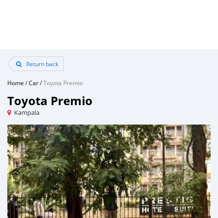
Return back
Home
/
Car
/
Toyota Premio
Toyota Premio
Kampala