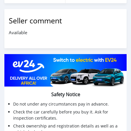
Seller comment
Available
Safety Notice
Do not under any circumstances pay in advance.
Check the car carefully before you buy it. Ask for
inspection certificates.
Check ownership and registration details as well as a