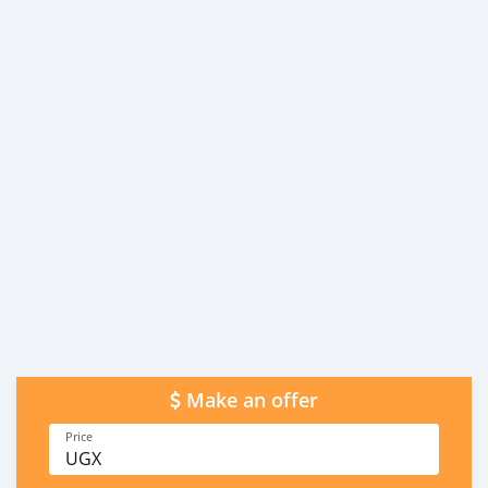
Make an offer
Price
UGX