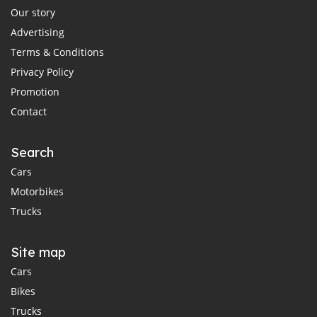
Our story
Advertising
Terms & Conditions
Privacy Policy
Promotion
Contact
Search
Cars
Motorbikes
Trucks
Site map
Cars
Bikes
Trucks