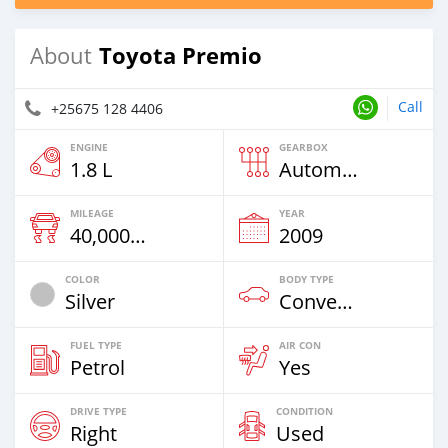
Toyota Premio
About
Call
+25675 128 4406
ENGINE
GEARBOX
1.8 L
Automatic
MILEAGE
YEAR
40,000 Km
2009
COLOR
BODY TYPE
Silver
Convertible
FUEL TYPE
AIR CON
Petrol
Yes
DRIVE TYPE
CONDITION
Right
Used