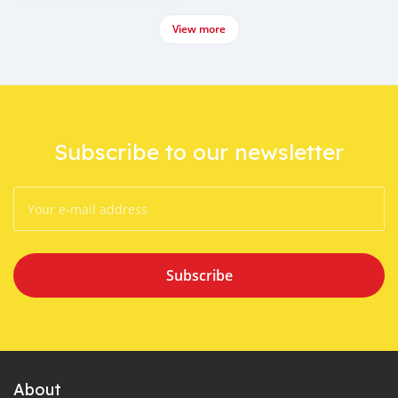
View more
Subscribe to our newsletter
Subscribe
About