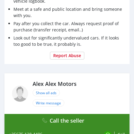
vehicle logbook.
Meet at a safe and public location and bring someone
with you.
Pay after you collect the car. Always request proof of
purchase (transfer receipt, email..)
Look out for significantly undervalued cars. If it looks
too good to be true, it probably is.
Report Abuse
Alex Alex Motors
Show all ads
Write message
Call the seller