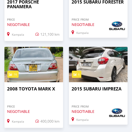
2017 PORSCHE
2015 SUBARU FORESTER
PANAMERA
PRICE
PRICE FROM
NEGOTIABLE
NEGOTIABLE
Kampala
121,100 km
Kampala
16
6
2008 TOYOTA MARK X
2015 SUBARU IMPREZA
PRICE
PRICE FROM
NEGOTIABLE
NEGOTIABLE
Kampala
400,000 km
Kampala