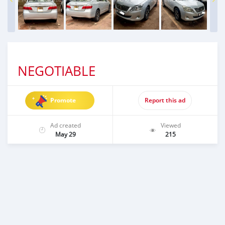
NEGOTIABLE
Promote
Report this ad
Ad created
Viewed
May 29
215