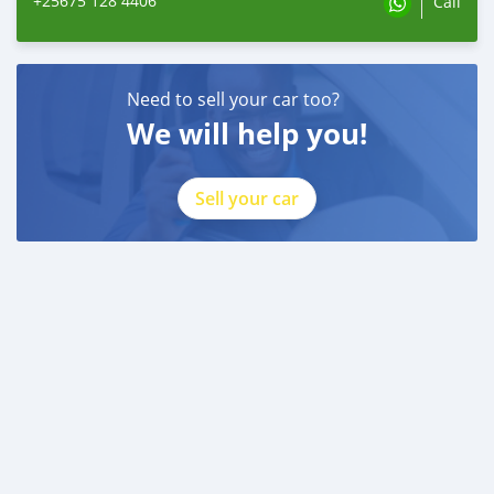
+25675 128 4406
Call
Need to sell your car too?
We will help you!
Sell your car