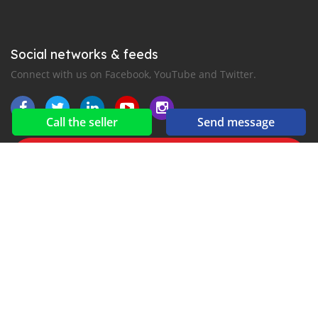
Social networks & feeds
Connect with us on Facebook, YouTube and Twitter.
Call the seller
Send message
New car notification
for E-Mail or SMS alerts
2016-2026 All right reserved. CarKibanda.com is part of
, the leading automotive classifieds platforms in
Africa