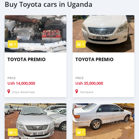
Buy Toyota cars in Uganda
8
4
TOYOTA PREMIO
TOYOTA PREMIO
PRICE
PRICE
Ush
14,000,000
Ush
35,000,000
Jinja–Kawempe
Kampala
6
7