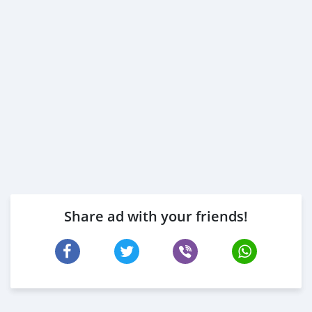
Share ad with your friends!