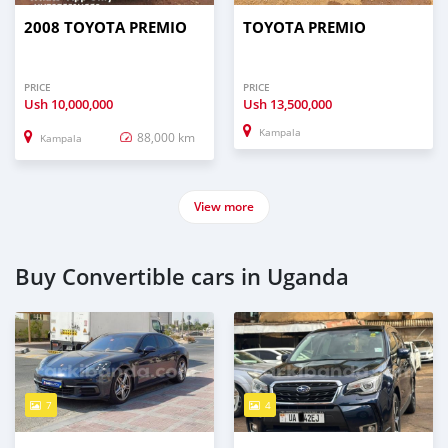
2008 TOYOTA PREMIO
TOYOTA PREMIO
PRICE
PRICE
Ush
10,000,000
Ush
13,500,000
Kampala
88,000 km
Kampala
View more
Buy Convertible cars in Uganda
7
4