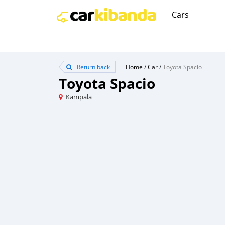
Cars
Return back
Home
/
Car
/
Toyota Spacio
Toyota Spacio
Kampala