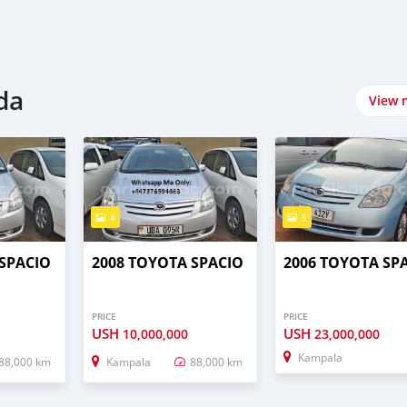
da
View 
4
5
 SPACIO
2008 TOYOTA SPACIO
2006 TOYOTA SP
PRICE
PRICE
USH
USH
10,000,000
23,000,000
Kampala
88,000 km
Kampala
88,000 km