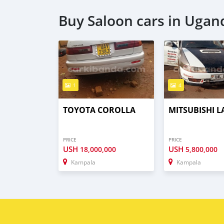
Buy Saloon cars in Ugan
1
4
TOYOTA COROLLA
MITSUBISHI 
PRICE
PRICE
USH
USH
18,000,000
5,800,000
Kampala
Kampala