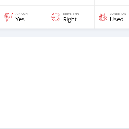
AIR CON
DRIVE TYPE
CONDITION
Yes
Right
Used