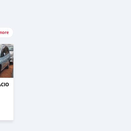
more
ACIO