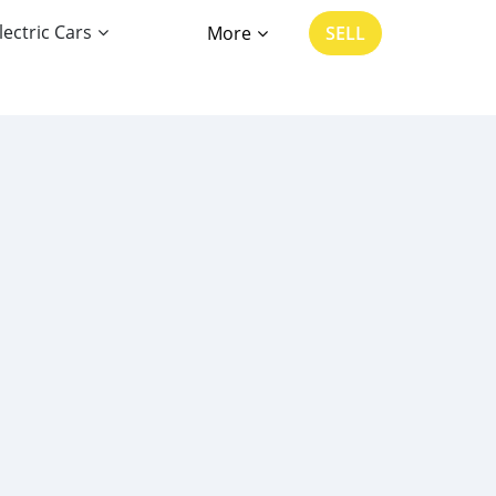
lectric Cars
More
SELL