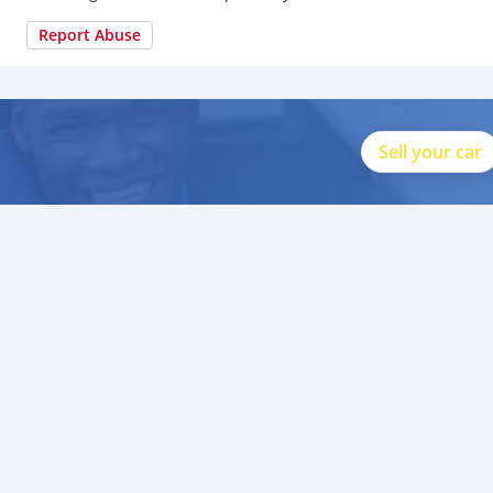
Report Abuse
Sell your car