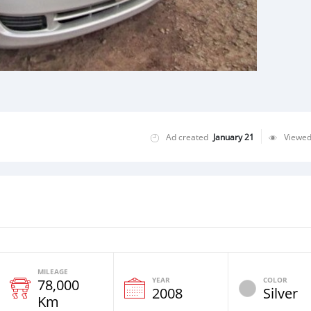
Ad created
January 21
Viewe
MILEAGE
YEAR
COLOR
78,000
2008
Silver
Km