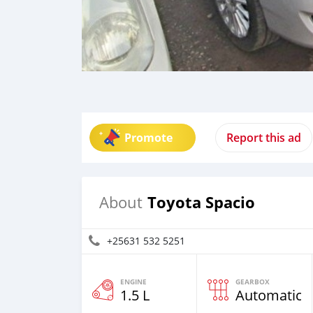
Promote
Report this ad
Toyota Spacio
About
+25631 532 5251
ENGINE
GEARBOX
1.5 L
Automatic