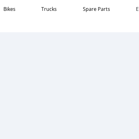
Bikes
Trucks
Spare Parts
E