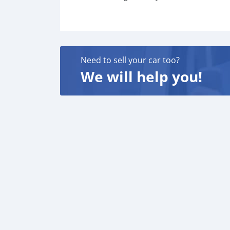
Need to sell your car too?
We will help you!