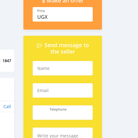
Make an offer
Price
UGX
Send message to
the seller
d
1847
Name
Email
Call
Telephone
Write your message