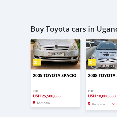
Buy Toyota cars in Ugan
2
4
2005 TOYOTA SPACIO
2008 TOYOTA
PRICE
PRICE
USH
USH
25,500,000
10,000,000
Kampala
Kampala