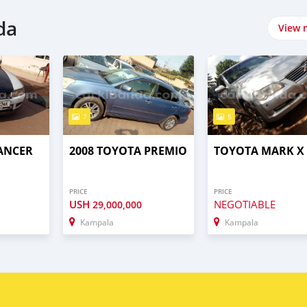
da
View 
7
5
LANCER
2008 TOYOTA PREMIO
TOYOTA MARK X
PRICE
PRICE
USH
NEGOTIABLE
29,000,000
Kampala
Kampala