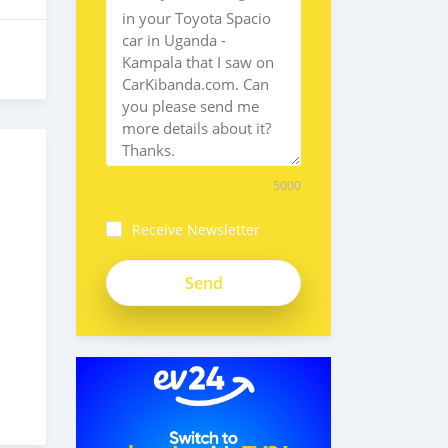
5000
Receive Newsletter
4xAgHRmy16Erj3stPSgM