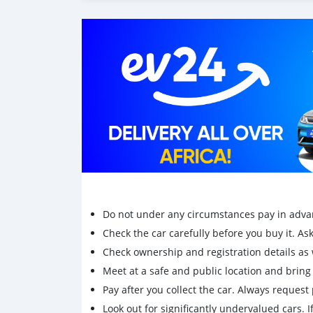
Do not under any circumstances pay in adva
Check the car carefully before you buy it. Ask 
Check ownership and registration details as w
Meet at a safe and public location and brin
Pay after you collect the car. Always request 
Look out for significantly undervalued cars. If