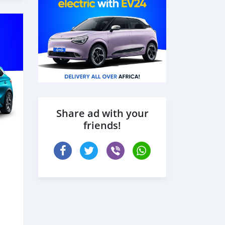
Share ad with your
friends!