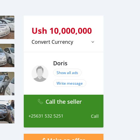
Ush
10,000,000
Convert Currency
Doris
Show all ads
Write message
Call the seller
+25631 532 5251
Call