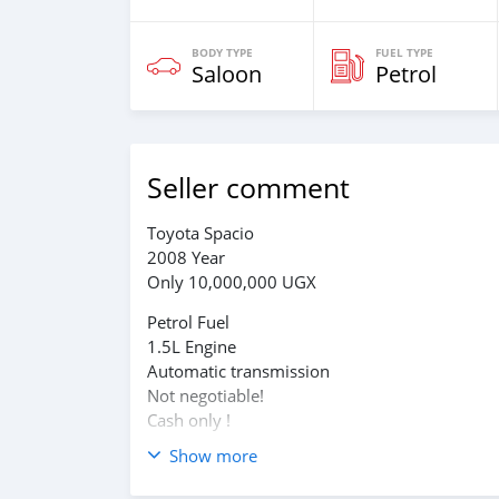
BODY TYPE
FUEL TYPE
Saloon
Petrol
Seller comment
Toyota Spacio
2008 Year
Only 10,000,000 UGX
Petrol Fuel
1.5L Engine
Automatic transmission
Not negotiable!
Cash only !
Show more