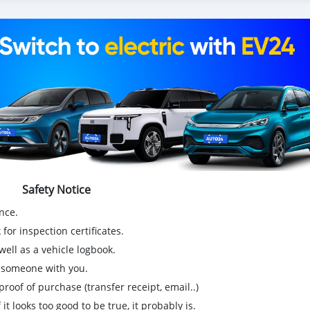
Safety Notice
nce.
for inspection certificates.
ell as a vehicle logbook.
g someone with you.
proof of purchase (transfer receipt, email..)
 it looks too good to be true, it probably is.